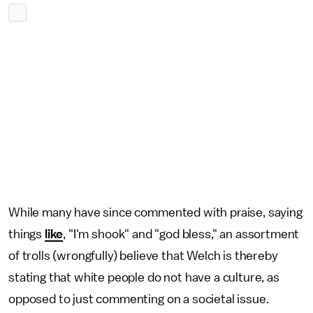
While many have since commented with praise, saying
things
like
, "I'm shook" and "god bless," an assortment
of trolls (wrongfully) believe that Welch is thereby
stating that white people do not have a culture, as
opposed to just commenting on a societal issue.