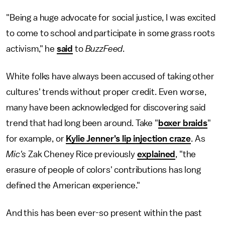
"Being a huge advocate for social justice, I was excited
to come to school and participate in some grass roots
activism," he
said
to
BuzzFeed
.
White folks have always been accused of taking other
cultures' trends without proper credit. Even worse,
many have been acknowledged for discovering said
trend that had long been around. Take "
boxer braids
"
for example, or
Kylie Jenner's lip injection craze
. As
Mic's
Zak Cheney Rice previously
explained
, "the
erasure of people of colors' contributions has long
defined the American experience."
And this has been ever-so present within the past