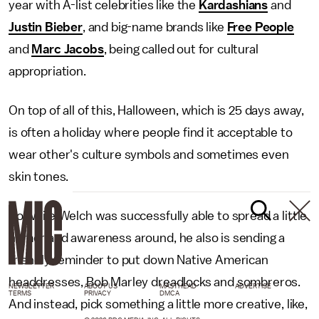
year with A-list celebrities like the
Kardashians
and
Justin Bieber
, and big-name brands like
Free People
and
Marc Jacobs
, being called out for cultural
appropriation.
On top of all of this, Halloween, which is 25 days away,
is often a holiday where people find it acceptable to
wear other's culture symbols and sometimes even
skin tones.
So while Welch was successfully able to spread a little
humor and awareness around, he also is sending a
friendly reminder to put down Native American
headdresses, Bob Marley dreadlocks and sombreros.
NEWSLETTER
ABOUT US
MASTHEAD
ADVERTISE
TERMS
PRIVACY
DMCA
And instead, pick something a little more creative, like,