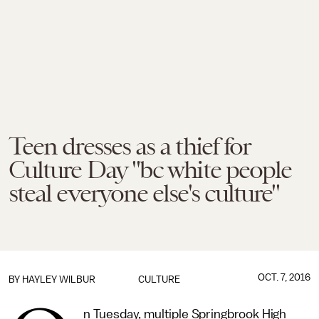
Teen dresses as a thief for
Culture Day "bc white people
steal everyone else's culture"
OCT. 7, 2016
BY
HAYLEY WILBUR
CULTURE
n Tuesday, multiple Springbrook High