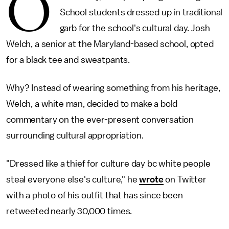
O
School students dressed up in traditional
garb for the school's cultural day. Josh
Welch, a senior at the Maryland-based school, opted
for a black tee and sweatpants.
Why? Instead of wearing something from his heritage,
Welch, a white man, decided to make a bold
commentary on the ever-present conversation
surrounding cultural appropriation.
"Dressed like a thief for culture day bc white people
steal everyone else's culture," he
wrote
on Twitter
with a photo of his outfit that has since been
retweeted nearly 30,000 times.