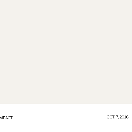
OCT. 7, 2016
IMPACT