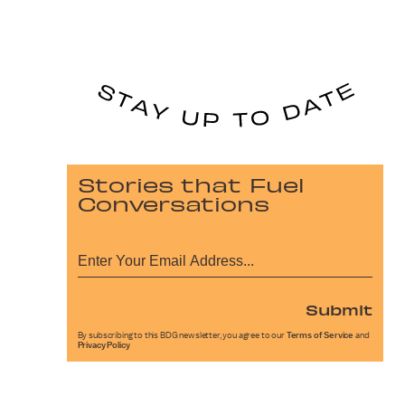
Stories that Fuel
Conversations
Submit
By subscribing to this BDG newsletter, you agree to our
Terms of Service
and
Privacy Policy