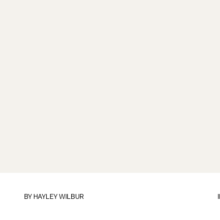
BY
HAYLEY WILBUR