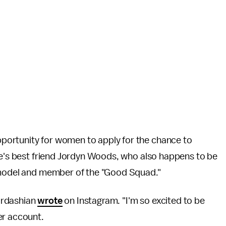
ortunity for women to apply for the chance to
ie's best friend Jordyn Woods, who also happens to be
 model and member of the "Good Squad."
Kardashian
wrote
on Instagram. "I'm so excited to be
er account.