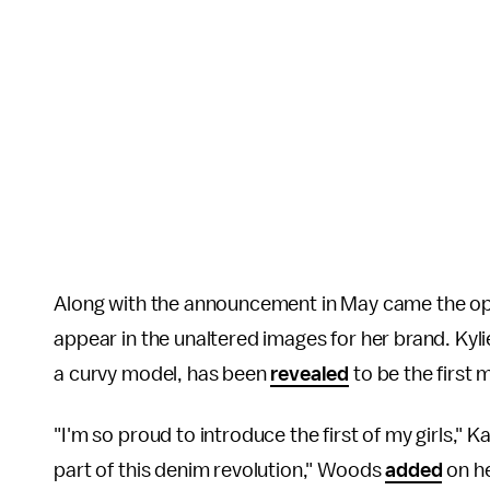
Along with the announcement in May came the opp
appear in the unaltered images for her brand. Kyl
a curvy model, has been
revealed
to be the first
"I'm so proud to introduce the first of my girls," 
part of this denim revolution," Woods
added
on h