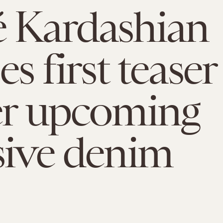
 Kardashian
es first teaser
er upcoming
sive denim