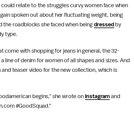
t could relate to the struggles curvy women face when
gain spoken out about her fluctuating weight, being
d the roadblocks she faced when being
dressed
by
dy type.
hat come with shopping for jeans in general, the 32-
 a line of denim for women of all shapes and sizes. And
 and teaser video for the new collection, which is
oodamerican begins," she wrote on
Instagram
and
can.com #GoodSquad."