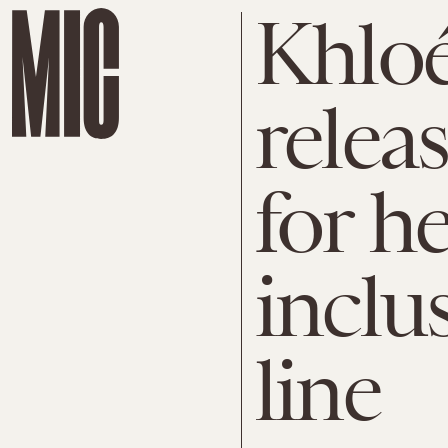
Khloé
releas
for h
inclu
line