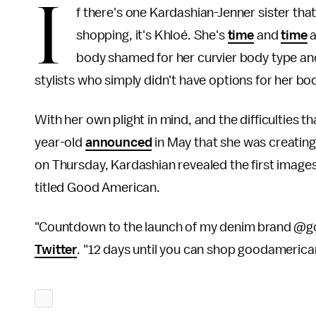
I
f there's one Kardashian-Jenner sister tha
shopping, it's Khloé. She's
time
and
time
a
body shamed for her curvier body type an
stylists who simply didn't have options for her bo
With her own plight in mind, and the difficulties t
year-old
announced
in May that she was creating
on Thursday, Kardashian revealed the first images
titled Good American.
"Countdown to the launch of my denim brand @g
Twitter
. "12 days until you can shop goodameri