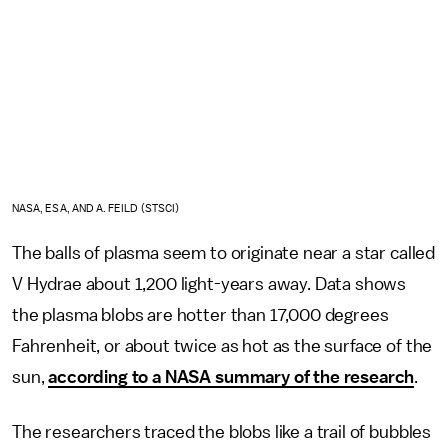
NASA, ESA, AND A. FEILD (STSCI)
The balls of plasma seem to originate near a star called
V Hydrae about 1,200 light-years away. Data shows
the plasma blobs are hotter than 17,000 degrees
Fahrenheit, or about twice as hot as the surface of the
sun,
according to a NASA summary of the research
.
The researchers traced the blobs like a trail of bubbles