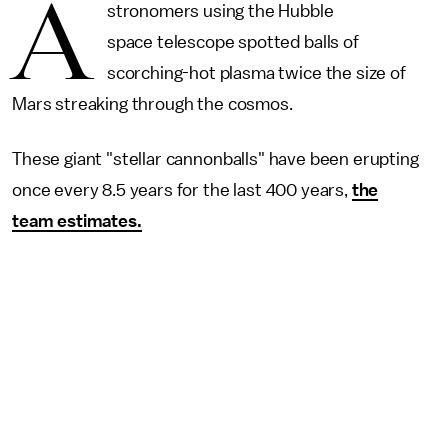
A
stronomers using the Hubble
space telescope spotted balls of
scorching-hot plasma twice the size of
Mars streaking through the cosmos.
These giant "stellar cannonballs" have been erupting
once every 8.5 years for the last 400 years,
the
team estimates.