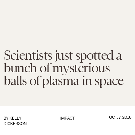
Scientists just spotted a
bunch of mysterious
balls of plasma in space
OCT. 7, 2016
BY
KELLY
IMPACT
DICKERSON