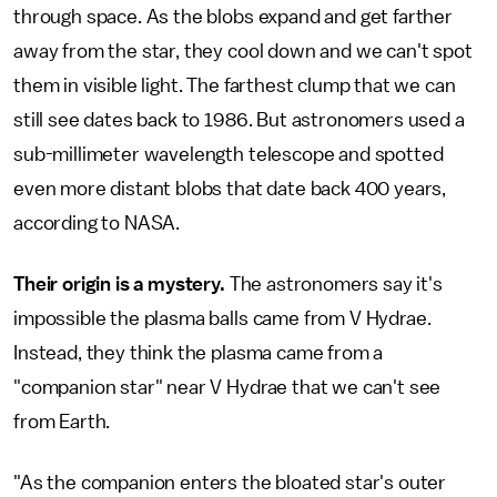
through space. As the blobs expand and get farther
away from the star, they cool down and we can't spot
them in visible light. The farthest clump that we can
still see dates back to 1986. But astronomers used a
sub-millimeter wavelength telescope and spotted
even more distant blobs that date back 400 years,
according to NASA.
Their origin is a mystery.
The astronomers say it's
impossible the plasma balls came from V Hydrae.
Instead, they think the plasma came from a
"companion star" near V Hydrae that we can't see
from Earth.
"As the companion enters the bloated star's outer