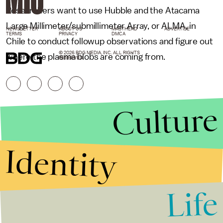
Researchers want to use Hubble and the Atacama
Large Millimeter/submillimeter Array, or ALMA, in
NEWSLETTER
ABOUT US
MASTHEAD
ADVERTISE
TERMS
PRIVACY
DMCA
Chile to conduct followup observations and figure out
© 2026 BDG MEDIA, INC. ALL RIGHTS
where the plasma blobs are coming from.
RESERVED.
Culture
Identity
Life
Stories that Fuel
Conversations