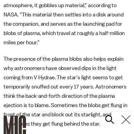
atmosphere, it gobbles up material," according to
NASA. "This material then settles into a disk around
the companion, and serves as the launching pad for
blobs of plasma, which travel at roughly a half-million
miles per hour."
The presence of the plasma blobs also helps explain
why astronomers have observed dips in the light
coming from V Hydrae. The star's light seems to get
temporarily snuffed out every 17 years. Astronomers
think the back-and-forth direction of the plasma
ejection is to blame. Sometimes the blobs get flung in
front of the star and block out its starlight, and
sometimes they get flung behind the star.