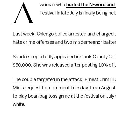
A
woman who
hurled the N-word and
Festival in late July is finally being 
Last week, Chicago police arrested and charged Jes
hate crime offenses and two misdemeanor batter
Sanders reportedly appeared in Cook County Crimi
$50,000. She was released after posting 10% of 
The couple targeted in the attack, Ernest Crim III
Mic's request for comment Tuesday. In an Augus
to play bean bag toss game at the festival on Ju
white.