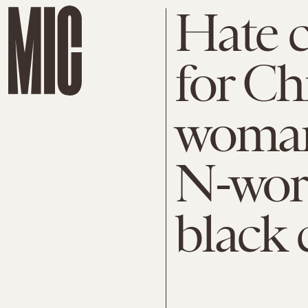
Hate c
for Ch
woman
N-word
black 