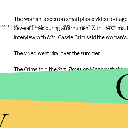
The woman is seen on smartphone video footage, 
MASTHEAD
ADVERTISE
TERMS
PRIVACY
DMCA
several times during an argument with the Crims. L
interview with
Mic
, Cassie Crim said the woman's 
The video went viral over the summer.
The Crims told the
Sun-Times
on Monday that the
over the incident. "I feel that if you do the crime,
Sanders, who works as a waitress, according to
D
y
job, although the arresting officers told her they
Sanders has since acknowledged that she was "wro
also bizarrely reasoned that she'd always believe