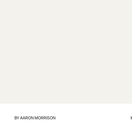
BY
AARON MORRISON