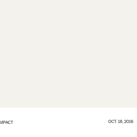
OCT. 18, 2016
IMPACT