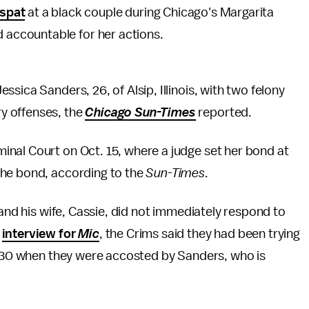
 spat
at a black couple during Chicago's Margarita
held accountable for her actions.
sica Sanders, 26, of Alsip, Illinois, with two felony
y offenses, the
Chicago Sun-Times
reported.
nal Court on Oct. 15, where a judge set her bond at
the bond, according to the
Sun-Times
.
 and his wife, Cassie, did not immediately respond to
t
interview for
Mic
, the Crims said they had been trying
ly 30 when they were accosted by Sanders, who is