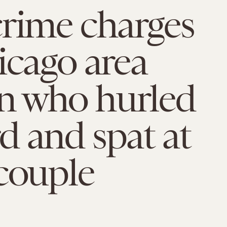
rime charges
icago area
 who hurled
 and spat at
couple