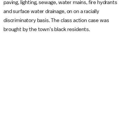
paving, lighting, sewage, water mains, fire hydrants
and surface water drainage, on on a racially
discriminatory basis. The class action case was
brought by the town's black residents.