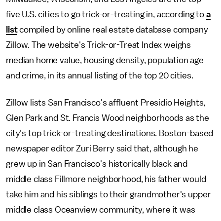
five U.S. cities to go trick-or-treating in, according to
a
list
compiled by online real estate database company
Zillow. The website's Trick-or-Treat Index weighs
median home value, housing density, population age
and crime, in its annual listing of the top 20 cities.
Zillow lists San Francisco's affluent Presidio Heights,
Glen Park and St. Francis Wood neighborhoods as the
city's top trick-or-treating destinations. Boston-based
newspaper editor Zuri Berry said that, although he
grew up in San Francisco's historically black and
middle class Fillmore neighborhood, his father would
take him and his siblings to their grandmother's upper
middle class Oceanview community, where it was