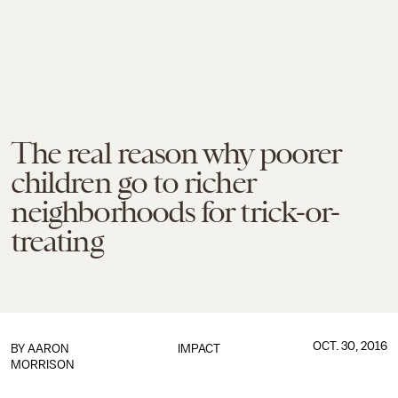
The real reason why poorer
children go to richer
neighborhoods for trick-or-
treating
OCT. 30, 2016
BY
AARON
IMPACT
MORRISON