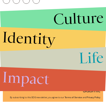
Culture
Identity
Life
Stories that Fuel
Conversations
Impact
Submit
By subscribing to this BDG newsletter, you agree to our
Terms of Service
and
Privacy Policy