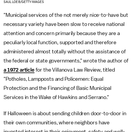
SAUL LOEB/GETTY IMAGES
"Municipal services of the not merely nice-to-have but
necessary variety have been slow to receive national
attention and concern primarily because they are a
peculiarly local function, supported and therefore
administered almost totally without the assistance of
the federal or state governments," wrote the author of
a 1972 article
for the Villanova Law Review, titled
"Potholes, Lampposts and Policemen: Equal
Protection and the Financing of Basic Municipal
Services in the Wake of Hawkins and Serrano."
If Halloween is about sending children door-to-door in
their own communities, where neighbors have
invested interest in their enjoyment, safety and well-