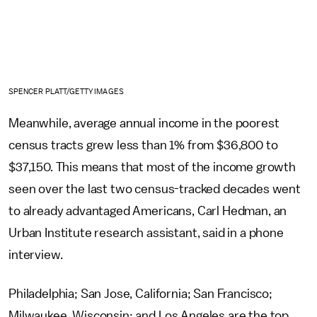
SPENCER PLATT/GETTY IMAGES
Meanwhile, average annual income in the poorest
census tracts grew less than 1% from $36,800 to
$37,150. This means that most of the income growth
seen over the last two census-tracked decades went
to already advantaged Americans, Carl Hedman, an
Urban Institute research assistant, said in a phone
interview.
Philadelphia; San Jose, California; San Francisco;
Milwaukee, Wisconsin; and Los Angeles are the top