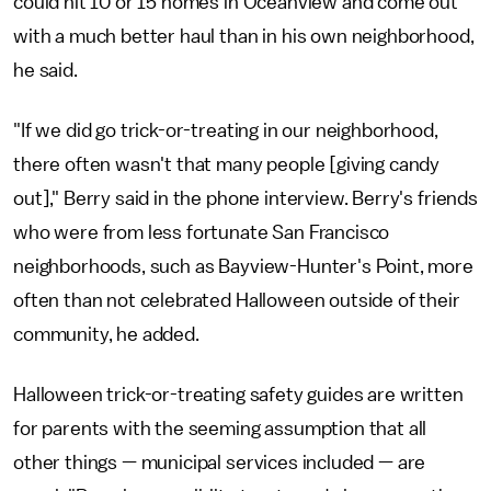
could hit 10 or 15 homes in Oceanview and come out
with a much better haul than in his own neighborhood,
he said.
"If we did go trick-or-treating in our neighborhood,
there often wasn't that many people [giving candy
out]," Berry said in the phone interview. Berry's friends
who were from less fortunate San Francisco
neighborhoods, such as Bayview-Hunter's Point, more
often than not celebrated Halloween outside of their
community, he added.
Halloween trick-or-treating safety guides are written
for parents with the seeming assumption that all
other things — municipal services included — are