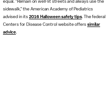
equal. "Remain on well-lit streets and always use the
sidewalk," the American Academy of Pediatrics
advised in its
2016 Halloween safety tips
. The federal
Centers for Disease Control website offers
similar
advice
.