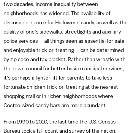
two decades, income inequality between
neighborhoods has widened. The availability of
disposable income for Halloween candy, as well as the
quality of one's sidewalks, streetlights and auxiliary
police services — all things seen as essential for safe
and enjoyable trick-or-treating — can be determined
by zip code and tax bracket. Rather than wrestle with
the town council for better basic municipal services,
it's perhaps a lighter lift for parents to take less
fortunate children trick-or-treating at the nearest
shopping mall or in richer neighborhoods where
Costco-sized candy bars are more abundant.
From 1990 to 2010, the last time the U.S. Census
Bureau took a full count and survey of the nation,