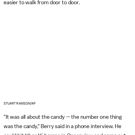
easier to walk from door to door.
STUART RAMSON/AP
"It was all about the candy — the number one thing
was the candy," Berry said in a phone interview. He