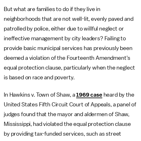
But what are families to do if they live in
neighborhoods that are not well-lit, evenly paved and
patrolled by police, either due to willful neglect or
ineffective management by city leaders? Failing to
provide basic municipal services has previously been
deemed a violation of the Fourteenth Amendment's
equal protection clause, particularly when the neglect
is based on race and poverty.
In Hawkins v. Town of Shaw, a
1969 case
heard by the
United States Fifth Circuit Court of Appeals, a panel of
judges found that the mayor and aldermen of Shaw,
Mississippi, had violated the equal protection clause
by providing tax-funded services, such as street