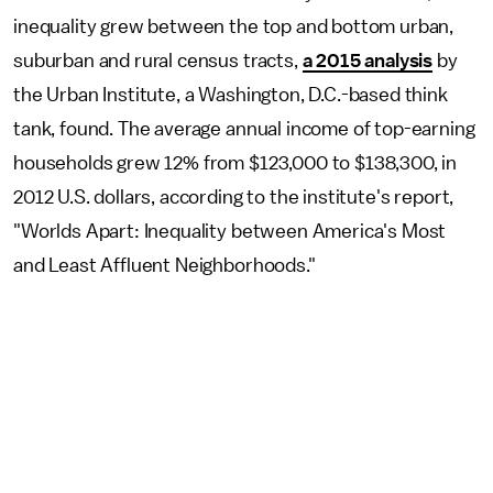
inequality grew between the top and bottom urban,
suburban and rural census tracts,
a 2015 analysis
by
the Urban Institute, a Washington, D.C.-based think
tank, found. The average annual income of top-earning
households grew 12% from $123,000 to $138,300, in
2012 U.S. dollars, according to the institute's report,
"Worlds Apart: Inequality between America's Most
and Least Affluent Neighborhoods."