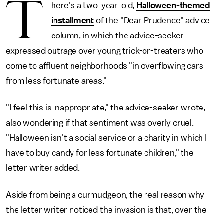
T
here's a two-year-old,
Halloween-themed
installment
of the "Dear Prudence" advice
column, in which the advice-seeker
expressed outrage over young trick-or-treaters who
come to affluent neighborhoods "in overflowing cars
from less fortunate areas."
"I feel this is inappropriate," the advice-seeker wrote,
also wondering if that sentiment was overly cruel.
"Halloween isn't a social service or a charity in which I
have to buy candy for less fortunate children," the
letter writer added.
Aside from being a curmudgeon, the real reason why
the letter writer noticed the invasion is that, over the