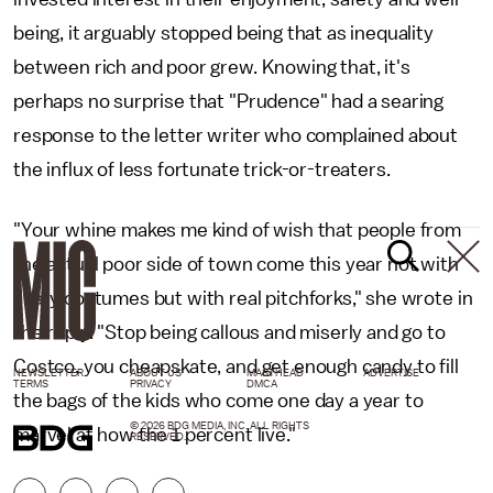
being, it arguably stopped being that as inequality
between rich and poor grew. Knowing that, it's
perhaps no surprise that "Prudence" had a searing
response to the letter writer who complained about
the influx of less fortunate trick-or-treaters.
"Your whine makes me kind of wish that people from
the actual poor side of town come this year not with
scary costumes but with real pitchforks," she wrote in
the reply. "Stop being callous and miserly and go to
Costco, you cheapskate, and get enough candy to fill
NEWSLETTER
ABOUT US
MASTHEAD
ADVERTISE
TERMS
PRIVACY
DMCA
the bags of the kids who come one day a year to
© 2026 BDG MEDIA, INC. ALL RIGHTS
marvel at how the 1 percent live."
RESERVED.