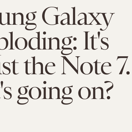
ung Galaxy
loding: It's
st the Note 7.
s going on?