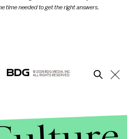
the time needed to get the right answers.
© 2026 BDG MEDIA, INC.
ALL RIGHTS RESERVED.
Culture