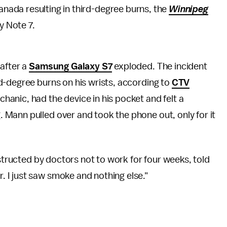
ada resulting in third-degree burns, the
Winnipeg
y Note 7.
 after a
Samsung Galaxy S7
exploded. The incident
d-degree burns on his wrists, according to
CTV
hanic, had the device in his pocket and felt a
. Mann pulled over and took the phone out, only for it
nstructed by doctors not to work for four weeks, told
. I just saw smoke and nothing else."