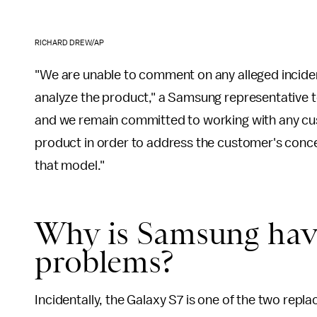
RICHARD DREW/AP
"We are unable to comment on any alleged inciden
analyze the product," a Samsung representative 
and we remain committed to working with any cu
product in order to address the customer's concer
that model."
Why is Samsung hav
problems?
Incidentally, the Galaxy S7 is one of the two re