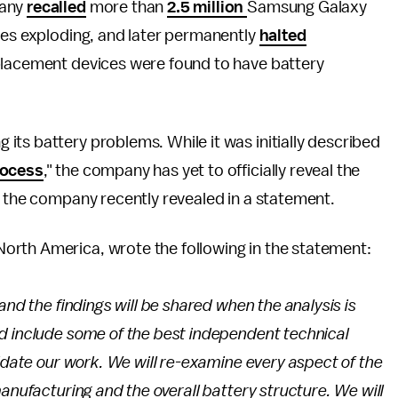
pany
recalled
more than
2.5 million
Samsung Galaxy
ces exploding, and later permanently
halted
eplacement devices were found to have battery
ts battery problems. While it was initially described
rocess
," the company has yet to officially reveal the
, the company recently revealed in a statement.
orth America, wrote the following in the statement:
and the findings will be shared when the analysis is
d include some of the best independent technical
lidate our work. We will re-examine every aspect of the
anufacturing and the overall battery structure. We will