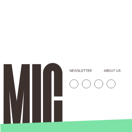
NEWSLETTER
ABOUT US