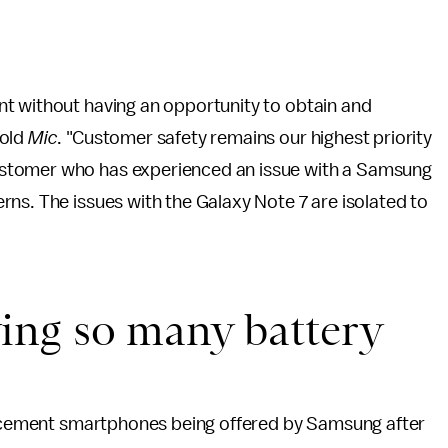
t without having an opportunity to obtain and
told
Mic
. "Customer safety remains our highest priority
stomer who has experienced an issue with a Samsung
ns. The issues with the Galaxy Note 7 are isolated to
ing so many battery
placement smartphones being offered by Samsung after