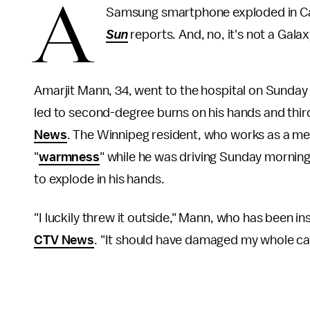
A
Samsung smartphone exploded in Can
Sun
reports. And, no, it's not a Galax
Amarjit Mann, 34, went to the hospital on Sunday
led to second-degree burns on his hands and thir
News
. The Winnipeg resident, who works as a mec
"
warmness
" while he was driving Sunday morning
to explode in his hands.
"I luckily threw it outside," Mann, who has been i
CTV News
. "It should have damaged my whole car