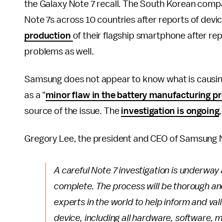
the Galaxy Note 7 recall. The South Korean com
Note 7s across 10 countries after reports of devi
production
of their flagship smartphone after r
problems as well.
Samsung does not appear to know what is causing i
as a "
minor flaw in the battery manufacturing p
source of the issue. The
investigation is ongoing
Gregory Lee, the president and CEO of Samsung N
A careful Note 7 investigation is underway 
complete. The process will be thorough an
experts in the world to help inform and va
device, including all hardware, software, m