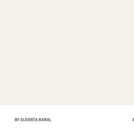
BY
SUSMITA BARAL