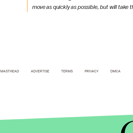
move as quickly as possible, but will take 
MASTHEAD
ADVERTISE
TERMS
PRIVACY
DMCA