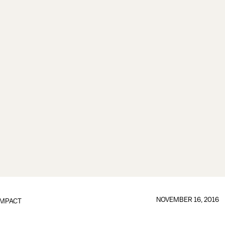
NOVEMBER 16, 2016
IMPACT