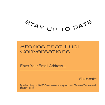
Stories that Fuel
Conversations
Submit
By subscribing to this BDG newsletter, you agree to our
Terms of Service
and
Privacy Policy