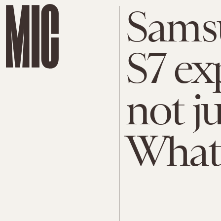
Sams
S7 exp
not ju
What'