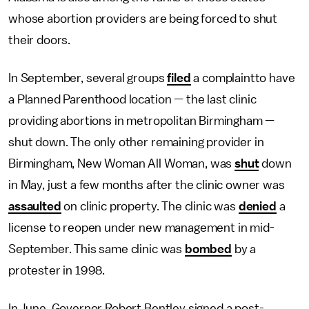
whose abortion providers are being forced to shut
their doors.
In September, several groups
filed
a complaintto have
a Planned Parenthood location — the last clinic
providing abortions in metropolitan Birmingham —
shut down. The only other remaining provider in
Birmingham, New Woman All Woman, was
shut
down
in May, just a few months after the clinic owner was
assaulted
on clinic property. The clinic was
denied
a
license to reopen under new management in mid-
September. This same clinic was
bombed
by a
protester in 1998.
In June, Governor Robert Bentley signed a post-