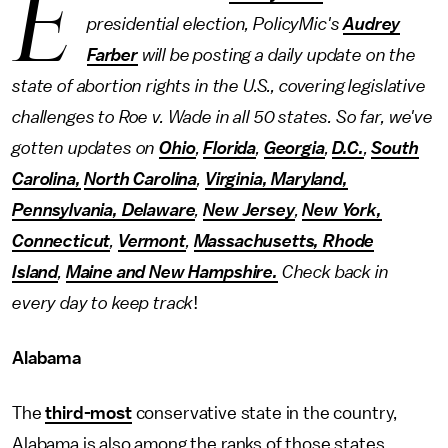
E
presidential election, PolicyMic's
Audrey
Farber
will be posting a daily update on the
state of abortion rights in the U.S., covering legislative
challenges to Roe v. Wade in all 50 states. So far, we've
gotten updates on
Ohio
,
Florida
,
Georgia
,
D.C.
,
South
Carolina,
North Carolina
,
Virginia, Maryland,
Pennsylvania, Delaware
,
New Jersey
,
New York,
Connecticut
,
Vermont
,
Massachusetts, Rhode
Island
,
Maine and New Hampshire.
Check back in
every day to keep track
!
Alabama
The
third-most
conservative state in the country,
Alabama is also among the ranks of those states