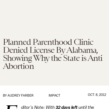
Planned Parenthood Clinic
Denied License By Alabama,
Showing Why the State is Anti
Abortion
OCT. 8, 2012
BY
AUDREY FARBER
IMPACT
ditor's Note: With
32 days left
until the