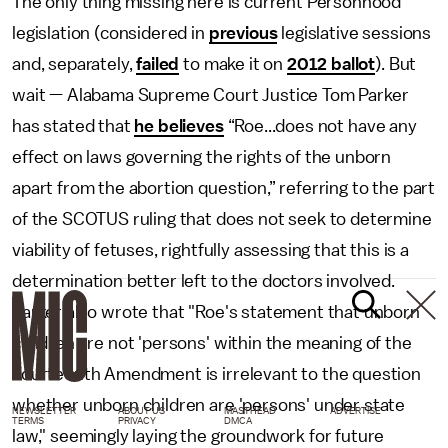
The only thing missing here is current Personhood
legislation (considered in
previous
legislative sessions
and, separately,
failed
to make it on
2012 ballot
). But
wait — Alabama Supreme Court Justice Tom Parker
has stated that
he believes
“Roe...does not have any
effect on laws governing the rights of the unborn
apart from the abortion question,” referring to the part
of the SCOTUS ruling that does not seek to determine
viability of fetuses, rightfully assessing that this is a
determination better left to the doctors involved.
Parker also wrote that "Roe's statement that unborn
children are not 'persons' within the meaning of the
Fourteenth Amendment is irrelevant to the question
whether unborn children are 'persons' under state
NEWSLETTER
ABOUT US
MASTHEAD
ADVERTISE
TERMS
PRIVACY
DMCA
law," seemingly laying the groundwork for future