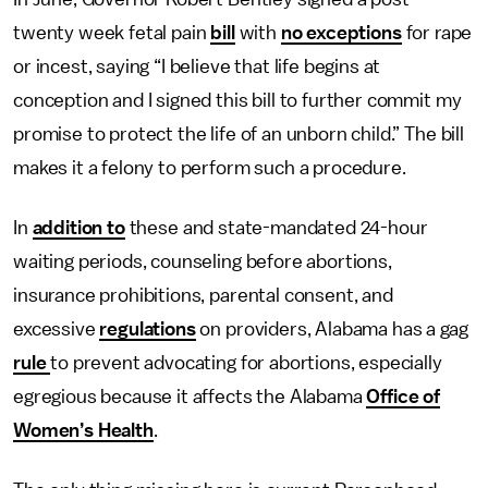
twenty week fetal pain
bill
with
no exceptions
for rape
or incest, saying “I believe that life begins at
conception and I signed this bill to further commit my
promise to protect the life of an unborn child.” The bill
makes it a felony to perform such a procedure.
In
addition to
these and state-mandated 24-hour
waiting periods, counseling before abortions,
insurance prohibitions, parental consent, and
excessive
regulations
on providers, Alabama has a gag
rule
to prevent advocating for abortions, especially
egregious because it affects the Alabama
Office of
Women’s Health
.