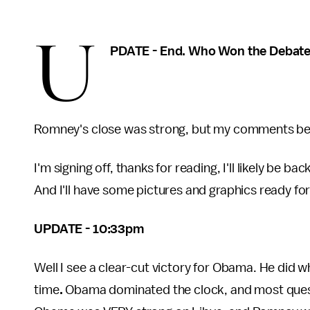
U
PDATE - End. Who Won the Debat
Romney's close was strong, but my comments belo
I'm signing off, thanks for reading, I'll likely be b
And I'll have some pictures and graphics ready for
UPDATE - 10:33pm
Well I see a clear-cut victory for Obama. He did
time
.
Obama dominated the clock, and most questi