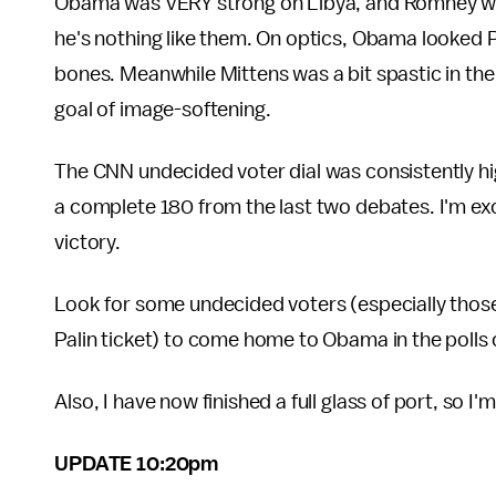
Obama was VERY strong on Libya, and Romney walk
he's nothing like them. On optics, Obama looked 
bones. Meanwhile Mittens was a bit spastic in the 
goal of image-softening.
The CNN undecided voter dial was consistently hig
a complete 180 from the last two debates. I'm exci
victory.
Look for some undecided voters (especially tho
Palin ticket) to come home to Obama in the polls 
Also, I have now finished a full glass of port, so I
UPDATE 10:20pm