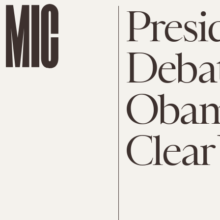
Presi
Debat
Obam
Clear