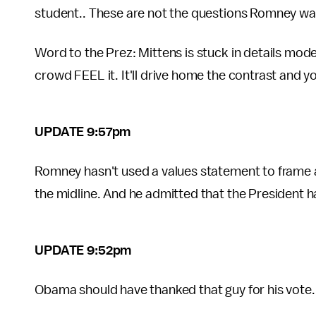
student.. These are not the questions Romney wa
Word to the Prez: Mittens is stuck in details mod
crowd FEEL it. It'll drive home the contrast and yo
UPDATE 9:57pm
Romney hasn't used a values statement to frame a p
the midline. And he admitted that the President 
UPDATE 9:52pm
Obama should have thanked that guy for his vote.