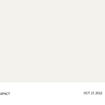
OCT. 17, 2012
IMPACT