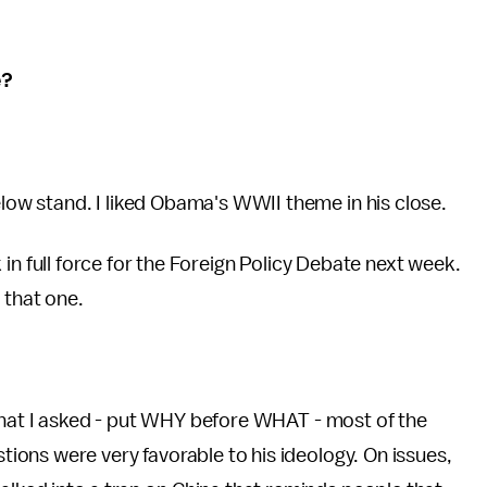
e?
w stand. I liked Obama's WWII theme in his close.
ack in full force for the Foreign Policy Debate next week.
 that one.
 what I asked - put WHY before WHAT - most of the
ons were very favorable to his ideology. On issues,