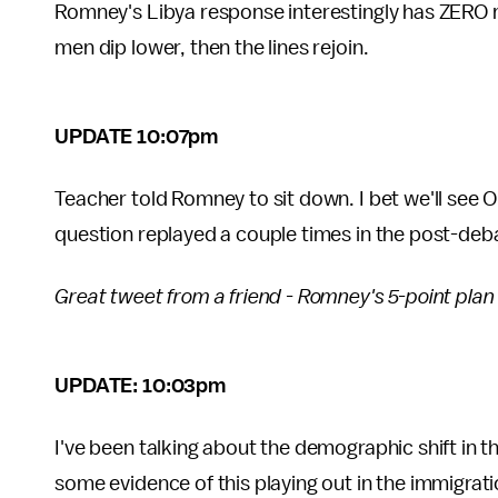
Romney's Libya response interestingly has ZERO m-
men dip lower, then the lines rejoin.
UPDATE 10:07pm
Teacher told Romney to sit down. I bet we'll see
question replayed a couple times in the post-deb
Great tweet from a friend - Romney's 5-point plan
UPDATE: 10:03pm
I've been talking about the demographic shift in t
some evidence of this playing out in the immigrati