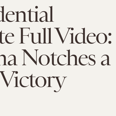
dential
e Full Video:
a Notches a
 Victory