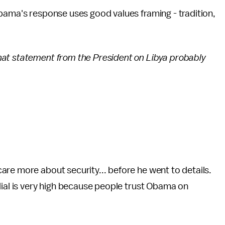
bama's response uses good values framing - tradition,
t statement from the President on Libya probably
re more about security... before he went to details.
dial is very high because people trust Obama on