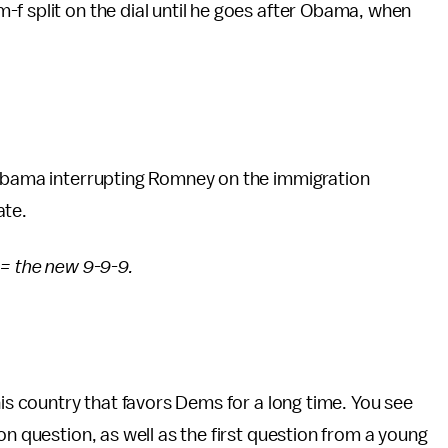
f split on the dial until he goes after Obama, when
 Obama interrupting Romney on the immigration
ate.
 = the new 9-9-9.
his country that favors Dems for a long time. You see
on question, as well as the first question from a young