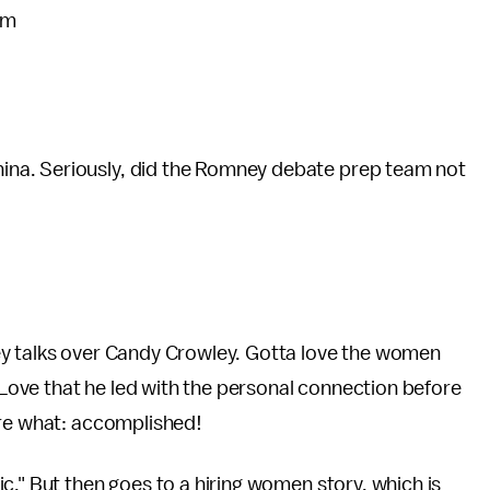
pm
na. Seriously, did the Romney debate prep team not
ey talks over Candy Crowley. Gotta love the women
ove that he led with the personal connection before
ore what: accomplished!
c." But then goes to a hiring women story, which is