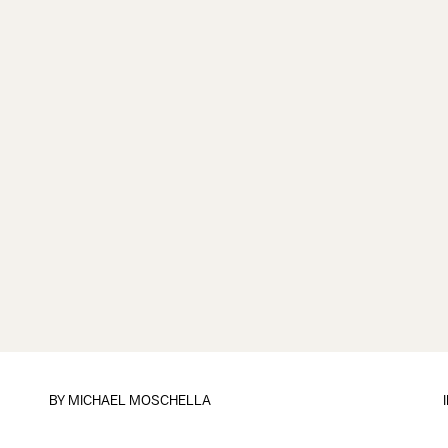
BY
MICHAEL MOSCHELLA