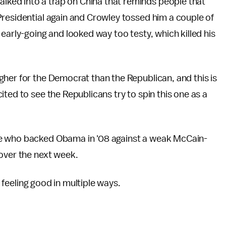
ed into a trap on China that reminds people that
Presidential again and Crowley tossed him a couple of
early-going and looked way too testy, which killed his
her for the Democrat than the Republican, and this is
ted to see the Republicans try to spin this one as a
se who backed Obama in '08 against a weak McCain-
over the next week.
'm feeling good in multiple ways.