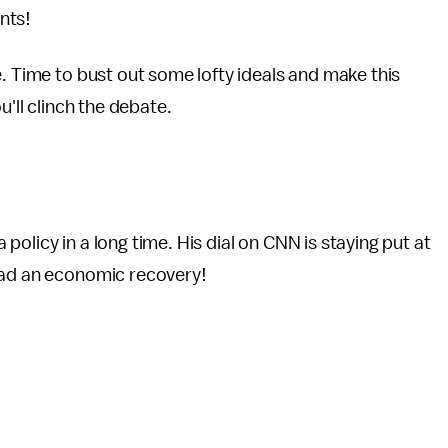
nts!
e. Time to bust out some lofty ideals and make this
u'll clinch the debate.
olicy in a long time. His dial on CNN is staying put at
had an economic recovery!