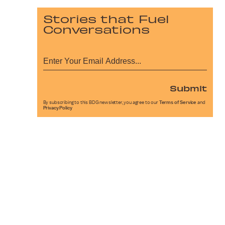
Stories that Fuel
Conversations
Submit
By subscribing to this BDG newsletter, you agree to our
Terms of Service
and
Privacy Policy