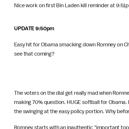
Nice work on first Bin Laden kill reminder at 9:51
UPDATE 9:50pm
Easy hit for Obama smacking down Romney on Chi
see that coming?
The voters on the dial get really mad when Romn
making 70% question. HUGE softball for Obama. L
the swinging at the easy policy portion. Why bef
Romney starts with an inauthentic "important topi