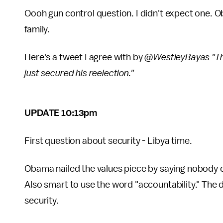
Oooh gun control question. I didn't expect one. O
family.
Here's a tweet I agree with by
@WestleyBayas "Tha
just secured his reelection."
UPDATE 10:13pm
First question about security - Libya time.
Obama nailed the values piece by saying nobody ca
Also smart to use the word "accountability." The 
security.