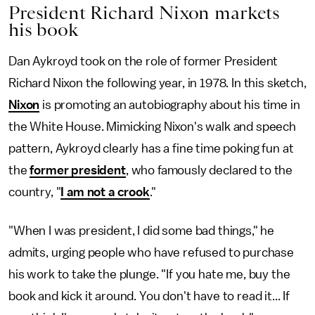
President Richard Nixon markets
his book
Dan Aykroyd took on the role of former President
Richard Nixon the following year, in 1978. In this sketch,
Nixon
is promoting an autobiography about his time in
the White House. Mimicking
Nixon's walk and speech
pattern, Aykroyd clearly has a fine time poking fun at
the
former president
, who famously declared
to the
country, "
I am not a crook
."
"When I was president, I did some bad things," he
admits, urging people who have refused to purchase
his work to take the plunge. "If you hate me, buy the
book and kick it around. You don't have to read it... If