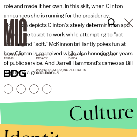
role and made it her own. In this skit, when Clinton
announces she is running for the presidency,
McKinnon depicts Clinton's steely determination and
impatience to get to work while attempting to "act
natural" and "soft." McKinnon brilliantly pokes fun at
how Clinton is perceived while also honoring her years
NEWSLETTER
ABOUT US
MASTHEAD
ADVERTISE
TERMS
PRIVACY
DMCA
of public service. And Darrell Hammond's cameo as Bill
© 2026 BDG MEDIA, INC. ALL RIGHTS
Clinton is a great bonus.
RESERVED.
Culture