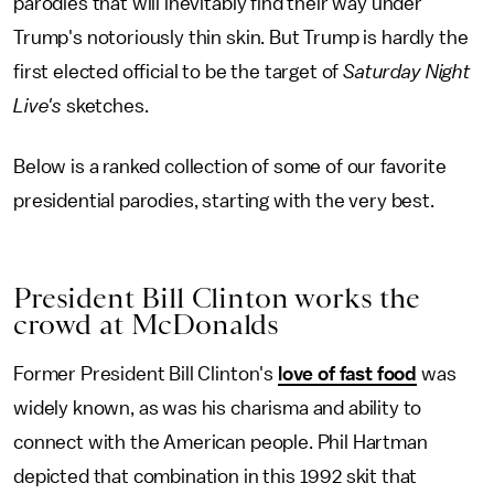
parodies that will inevitably find their way under
Trump's notoriously thin skin. But Trump is hardly the
first elected official to be the target of
Saturday Night
Live's
sketches.
Below is a ranked collection of some of our favorite
presidential parodies, starting with the very best.
President Bill Clinton works the
crowd at McDonalds
Former President Bill Clinton's
love of fast food
was
widely known,
as was his charisma and ability to
connect with the American people. Phil Hartman
depicted that combination in this 1992 skit that