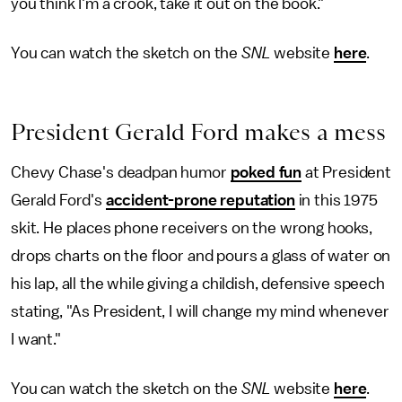
you think I'm a crook, take it out on the book."
You can watch the sketch on the
SNL
website
here
.
President Gerald Ford makes a mess
Chevy Chase's deadpan humor
poked fun
at President
Gerald Ford's
accident-prone reputation
in this 1975
skit. He places phone receivers on the wrong hooks,
drops charts on the floor and pours a glass of water on
his lap, all the while giving a childish, defensive speech
stating, "As President, I will change my mind whenever
I want."
You can watch the sketch on the
SNL
website
here
.