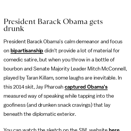
President Barack Obama gets
drunk
President Barack Obama's calm demeanor and focus
on
bipartisanship
didn't provide a lot of material for
comedic satire, but when you throw in a bottle of
bourbon and Senate Majority Leader Mitch McConnell,
played by Taran Killam, some laughs are inevitable. In
this 2014 skit, Jay Pharoah
captured Obama's
measured way of speaking while tapping into the
goofiness (and drunken snack cravings) that lay
beneath the diplomatic exterior.
You can watch the sketch on the
SNL
website
here
.