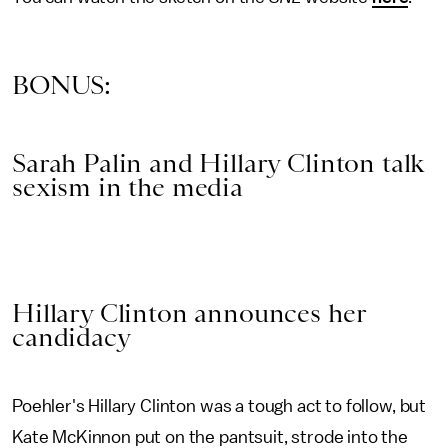
BONUS:
Sarah Palin and Hillary Clinton talk
sexism in the media
Hillary Clinton announces her
candidacy
Poehler's Hillary Clinton was a tough act to follow, but
Kate McKinnon put on the pantsuit, strode into the