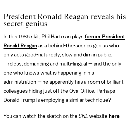
President Ronald Reagan reveals his
secret genius
In this 1986 skit, Phil Hartman plays
former President
Ronald Reagan
as a behind-the-scenes genius who
only acts good-naturedly, slow and dim in public.
Tireless, demanding and multi-lingual — and the only
one who knows what is happening in his
administration — he apparently has a room of brilliant
colleagues hiding just off the Oval Office. Perhaps
Donald Trump is employing a similar technique?
You can watch the sketch on the
SNL
website
here
.