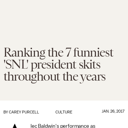
Ranking the 7 funniest
'SNL' president skits
throughout the years
JAN. 26, 2017
BY
CAREY PURCELL
CULTURE
lec Baldwin's performance as