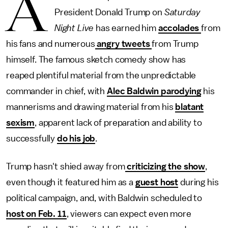
A
President Donald Trump on
Saturday
Night Live
has earned him
accolades
from
his fans and numerous
angry tweets
from Trump
himself. The famous sketch comedy show has
reaped
plentiful material from the unpredictable
commander in chief, with
Alec Baldwin parodying
his
mannerisms and drawing material from his
blatant
sexism
, apparent lack of preparation and ability to
successfully
do his job
.
Trump hasn't shied away from
criticizing the show
,
even though it
featured him as a
guest host
during his
political campaign, and, with Baldwin scheduled to
host on Feb. 11
, viewers can expect even more