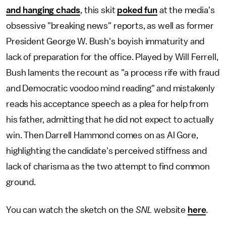
and hanging chads
, this skit
poked fun
at the media's
obsessive "breaking news" reports, as well as former
President George W. Bush's boyish immaturity and
lack of preparation for the office. Played by Will Ferrell,
Bush laments the recount as "a process rife with fraud
and Democratic voodoo mind reading" and mistakenly
reads his acceptance speech as a plea for help from
his father, admitting that he did not expect to actually
win. Then Darrell Hammond comes on as Al Gore,
highlighting the candidate's perceived stiffness and
lack of charisma as the two attempt to find common
ground.
You can watch the sketch on the
SNL
website
here
.