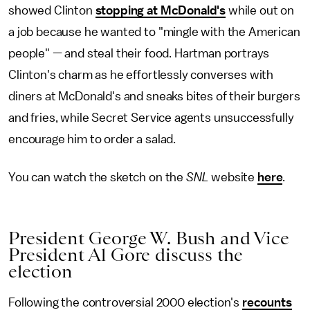
showed Clinton
stopping at McDonald's
while out on
a job because he wanted to "mingle with the American
people" — and steal their food. Hartman portrays
Clinton's charm as he effortlessly converses with
diners at McDonald's and sneaks bites of their burgers
and fries, while Secret Service agents unsuccessfully
encourage him to order a salad.
You can watch the sketch on the
SNL
website
here
.
President George W. Bush and Vice
President Al Gore discuss the
election
Following the controversial 2000 election's
recounts