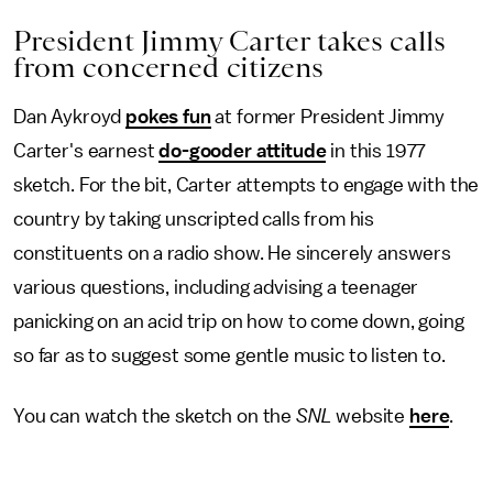
President Jimmy Carter takes calls
from concerned citizens
Dan Aykroyd
pokes fun
at former President Jimmy
Carter's earnest
do-gooder attitude
in this 1977
sketch. For the bit, Carter attempts to engage with the
country by taking unscripted calls from his
constituents on a radio show. He sincerely
answers
various questions, including advising a teenager
panicking on an acid trip on how to come down, going
so far as to suggest some gentle music to listen to.
You can watch the sketch on the
SNL
website
here
.