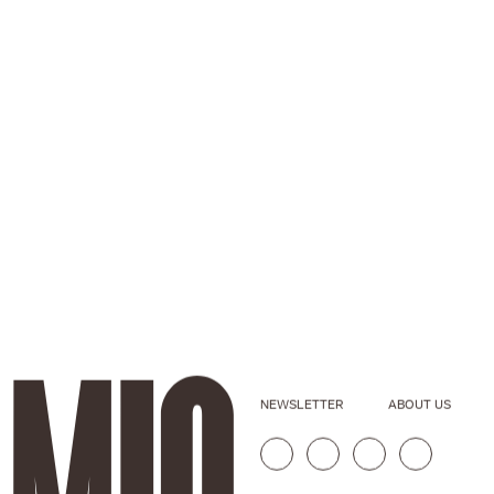
NEWSLETTER
ABOUT US