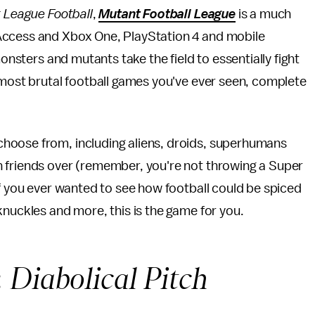
 League Football
,
Mutant Football League
is a much
Access and Xbox One, PlayStation 4 and mobile
monsters and mutants take the field to essentially fight
 most brutal football games you've ever seen, complete
hoose from, including aliens, droids, superhumans
 friends over (remember, you're not throwing a Super
If you ever wanted to see how football could be spiced
knuckles and more, this is the game for you.
:
Diabolical Pitch