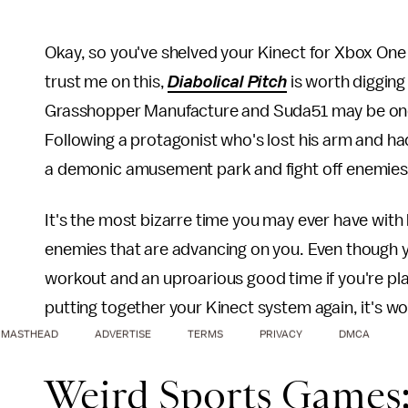
Okay, so you've shelved your Kinect for Xbox One
trust me on this,
Diabolical Pitch
is worth digging
Grasshopper Manufacture and Suda51 may be one o
Following a protagonist who's lost his arm and had 
a demonic amusement park and fight off enemies w
It's the most bizarre time you may ever have with 
enemies that are advancing on you. Even though you
workout and an uproarious good time if you're playi
putting together your Kinect system again, it's wo
MASTHEAD
ADVERTISE
TERMS
PRIVACY
DMCA
Weird Sports Games