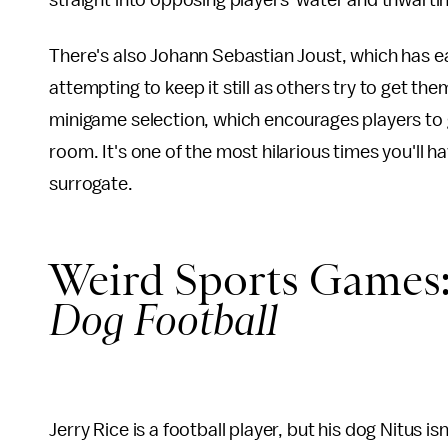
straight into opposing players' water and thwartin
There's also Johann Sebastian Joust, which has e
attempting to keep it still as others try to get 
minigame selection, which encourages players to g
room. It's one of the most hilarious times you'll h
surrogate.
Weird Sports Games
Dog Football
Jerry Rice is a football player, but his dog Nitus