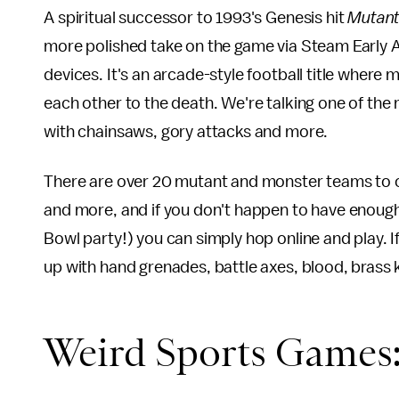
A spiritual successor to 1993's Genesis hit
Mutant
more polished take on the game via Steam Early 
devices. It's an arcade-style football title where 
each other to the death. We're talking one of the
with chainsaws, gory attacks and more.
There are over 20 mutant and monster teams to c
and more, and if you don't happen to have enough
Bowl party!) you can simply hop online and play. 
up with hand grenades, battle axes, blood, brass 
Weird Sports Games