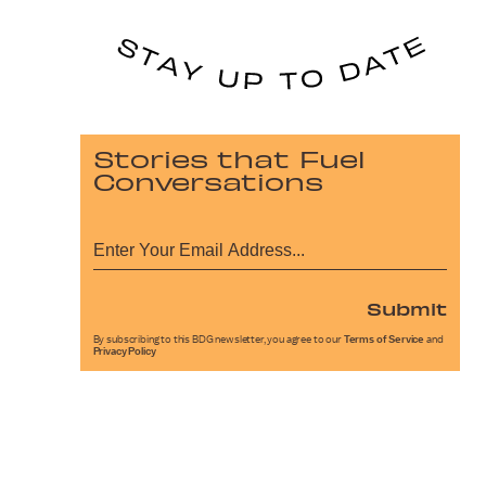
Stories that Fuel
Conversations
Submit
By subscribing to this BDG newsletter, you agree to our
Terms of Service
and
Privacy Policy