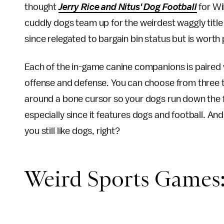
thought
Jerry Rice and Nitus' Dog Football
for Wi
cuddly dogs team up for the weirdest waggly title
since relegated to bargain bin status but is worth p
Each of the in-game canine companions is paired w
offense and defense. You can choose from three t
around a bone cursor so your dogs run down the fie
especially since it features dogs and football. And
you still like dogs, right?
Weird Sports Games