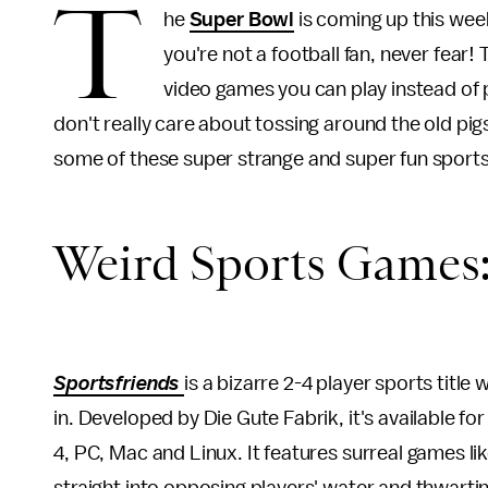
T
he
Super Bowl
is coming up this weeke
you're not a football fan, never fear
video games you can play instead of
don't really care about tossing around the old pi
some of these super strange and super fun sport
Weird Sports Games
Sportsfriends
is a bizarre 2-4 player sports titl
in. Developed by Die Gute Fabrik, it's available fo
4, PC, Mac and Linux. It features surreal games lik