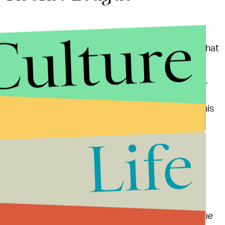
Culture
to admit it's a strange sport. Luckily, in this case, that
he Super Bowl. Psyonix's vehicular soccer game is
d Linux, and it's a veritable worldwide phenomenon.
d cars. If you've never played it before, consider this
a try. If you don't, you're missing out, and in a big
Life
nd rumors
ming
, including an
incredible
Overwatch
fan zine
, the