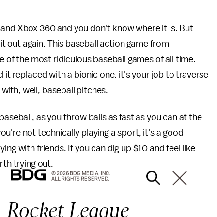
 and Xbox 360 and you don't know where it is. But
 it out again. This baseball action game from
f the most ridiculous baseball games of all time.
it replaced with a bionic one, it's your job to traverse
ith, well, baseball pitches.
baseball, as you throw balls as fast as you can at the
're not technically playing a sport, it's a good
ng with friends. If you can dig up $10 and feel like
rth trying out.
© 2026 BDG MEDIA, INC.
ALL RIGHTS RESERVED.
:
Rocket League