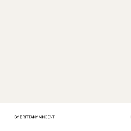
BY
BRITTANY VINCENT