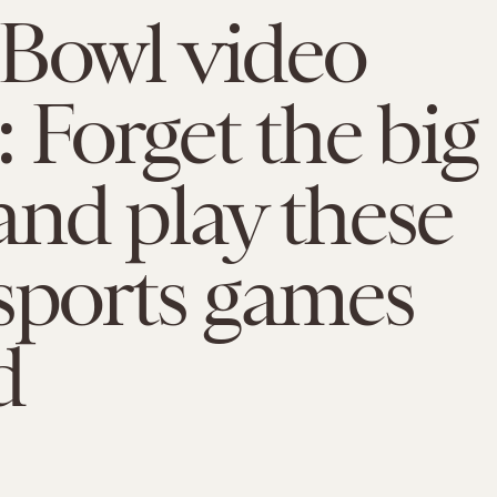
 Bowl video
 Forget the big
nd play these
sports games
d