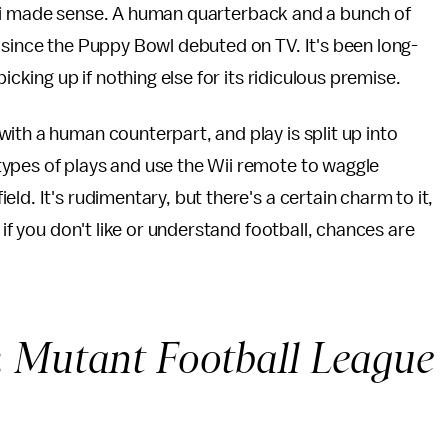
i
made sense. A human quarterback and a bunch of
 since the Puppy Bowl debuted on TV. It's been long-
icking up if nothing else for its ridiculous premise.
ith a human counterpart, and play is split up into
ypes of plays and use the Wii remote to waggle
ld. It's rudimentary, but there's a certain charm to it,
 if you don't like or understand football, chances are
:
Mutant Football League