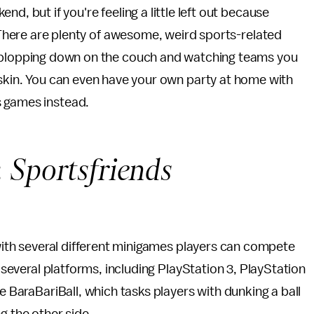
nd, but if you're feeling a little left out because
! There are plenty of awesome, weird sports-related
 plopping down on the couch and watching teams you
gskin. You can even have your own party at home with
s games instead.
:
Sportsfriends
e with several different minigames players can compete
r several platforms, including PlayStation 3, PlayStation
e BaraBariBall, which tasks players with dunking a ball