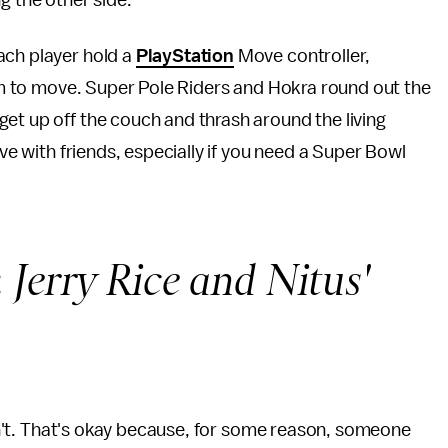
g the other side.
ach player hold a
PlayStation
Move controller,
them to move. Super Pole Riders and Hokra round out the
et up off the couch and thrash around the living
ave with friends, especially if you need a Super Bowl
:
Jerry Rice and Nitus'
 isn't. That's okay because, for some reason, someone