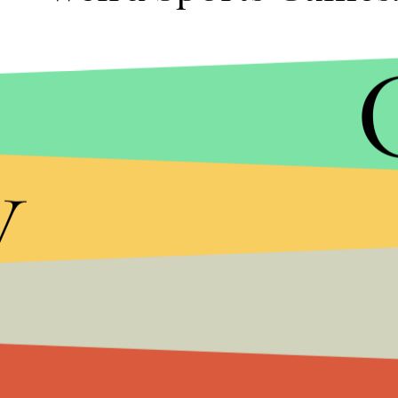
As awesome as
Rocket League
may be, you've got 
makes it even cooler to play in lieu of watching t
y
available on PC, PlayStation 4, Xbox One, Mac an
The sport is essentially soccer with rocket-powere
Super Bowl weekend to be your invitation to give it 
way.
More gaming new a
Check out Mic for more news from the world of
ga