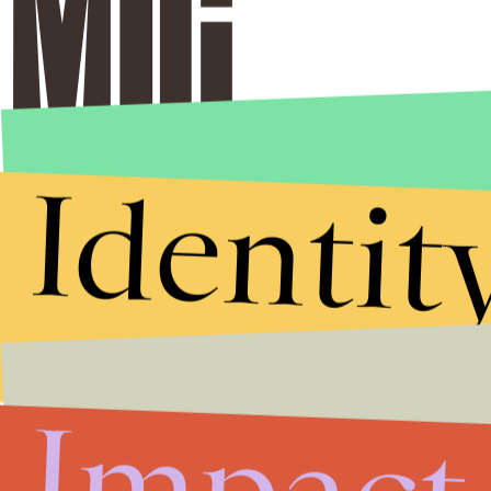
Identit
Impact