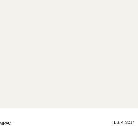
FEB. 4, 2017
IMPACT