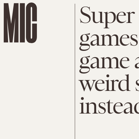
Super
games:
game a
weird 
instea