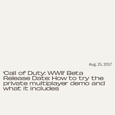
Aug. 15, 2017
‘Call of Duty: WWII’ Beta
Release Date: How to try the
private multiplayer demo and
what it includes