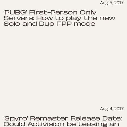
Aug. 5, 2017
‘PUBG’ First-Person Only
Servers: How to play the new
Solo and Duo FPP mode
Aug. 4, 2017
‘Spyro’ Remaster Release Date:
Could Activision be teasing an