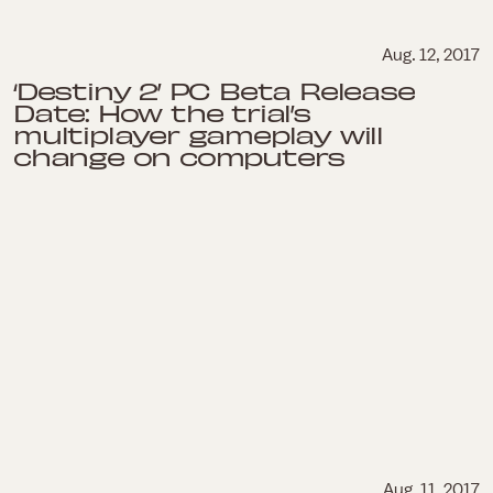
Aug. 12, 2017
‘Destiny 2’ PC Beta Release
Date: How the trial’s
multiplayer gameplay will
change on computers
Aug. 11, 2017