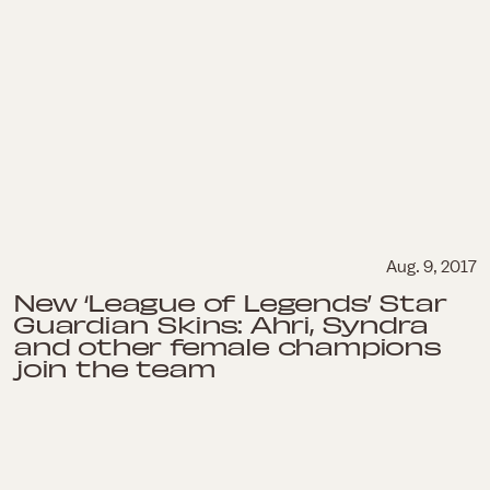
Aug. 9, 2017
New ‘League of Legends’ Star
Guardian Skins: Ahri, Syndra
and other female champions
join the team