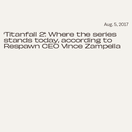
Aug. 5, 2017
‘Titanfall 2’: Where the series
stands today, according to
Respawn CEO Vince Zampella