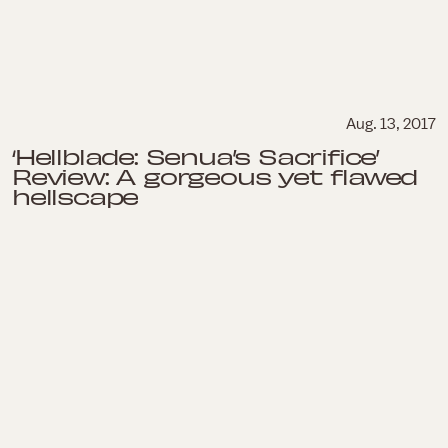
Aug. 13, 2017
‘Hellblade: Senua’s Sacrifice’
Review: A gorgeous yet flawed
hellscape