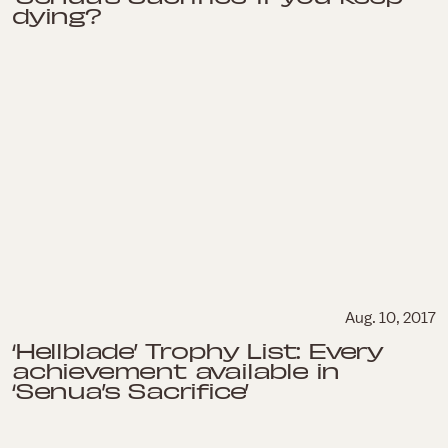
dying?
Aug. 10, 2017
‘Hellblade’ Trophy List: Every
achievement available in
‘Senua’s Sacrifice’