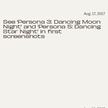
Aug. 17, 2017
See ‘Persona 3: Dancing Moon
Night’ and ‘Persona 5: Dancing
Star Night’ in first
screenshots