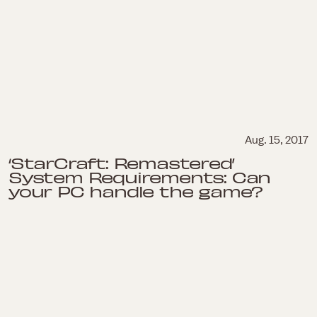
Aug. 15, 2017
‘StarCraft: Remastered’
System Requirements: Can
your PC handle the game?