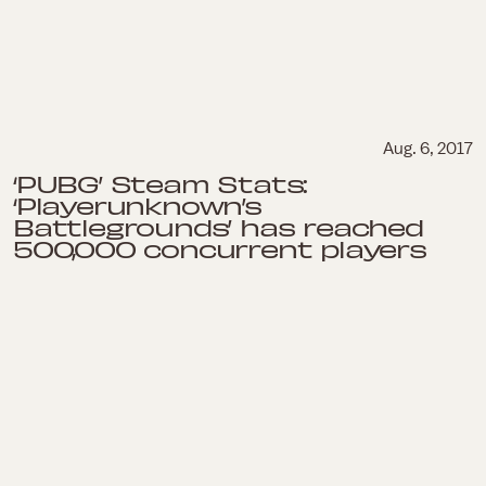
Aug. 6, 2017
‘PUBG’ Steam Stats:
‘Playerunknown’s
Battlegrounds’ has reached
500,000 concurrent players