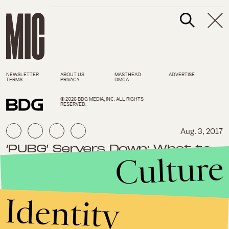
NEWSLETTER
ABOUT US
MASTHEAD
ADVERTISE
TERMS
PRIVACY
DMCA
© 2026 BDG MEDIA, INC. ALL RIGHTS
RESERVED.
Aug. 3, 2017
‘PUBG’ Servers Down: What to
Culture
do during ‘Playerunknown’s
Battlegrounds’ maintenance,
lag times
Identity