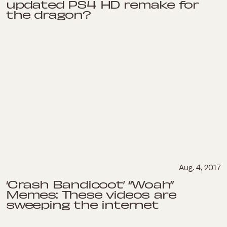
updated PS4 HD remake for
the dragon?
Aug. 4, 2017
‘Crash Bandicoot’ “Woah”
Memes: These videos are
sweeping the internet