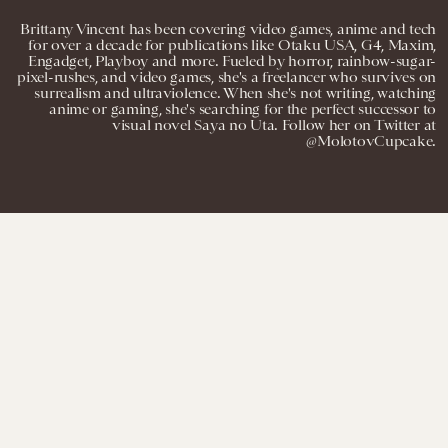
Brittany Vincent has been covering video games, anime and tech
for over a decade for publications like Otaku USA, G4, Maxim,
Engadget, Playboy and more. Fueled by horror, rainbow-sugar-
pixel-rushes, and video games, she's a freelancer who survives on
surrealism and ultraviolence. When she's not writing, watching
anime or gaming, she's searching for the perfect successor to
visual novel Saya no Uta. Follow her on Twitter at
@MolotovCupcake.