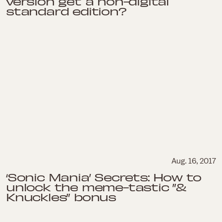
version get a non-digital
standard edition?
Aug. 16, 2017
‘Sonic Mania’ Secrets: How to
unlock the meme-tastic ”&
Knuckles” bonus