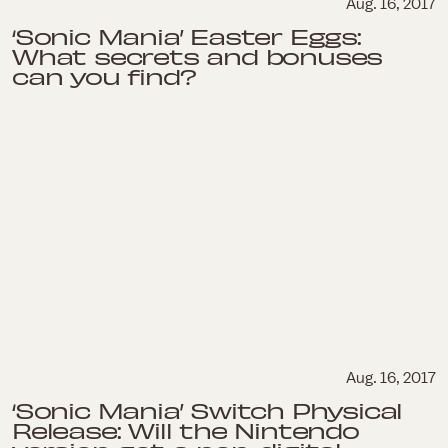
Aug. 16, 2017
‘Sonic Mania’ Easter Eggs:
What secrets and bonuses
can you find?
Aug. 16, 2017
‘Sonic Mania’ Switch Physical
Release: Will the Nintendo