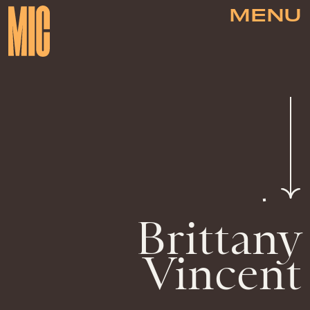
MENU
Brittany
Vincent