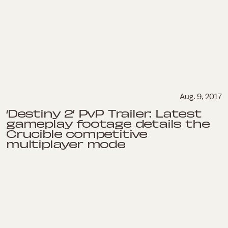
Aug. 9, 2017
‘Destiny 2’ PvP Trailer: Latest
gameplay footage details the
Crucible competitive
multiplayer mode