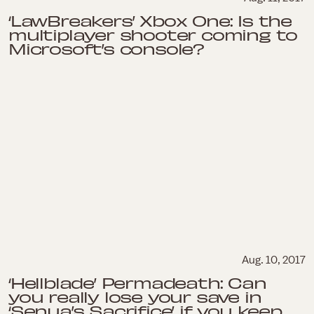
‘LawBreakers’ Xbox One: Is the
multiplayer shooter coming to
Microsoft’s console?
Aug. 10, 2017
‘Hellblade’ Permadeath: Can
you really lose your save in
‘Senua’s Sacrifice’ if you keep