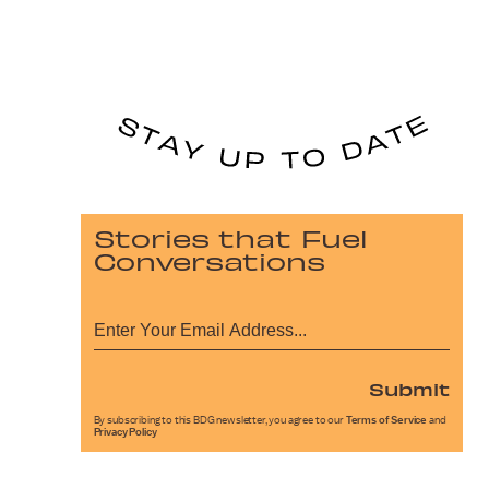
Stories that Fuel
Conversations
Submit
By subscribing to this BDG newsletter, you agree to our
Terms of Service
and
Privacy Policy