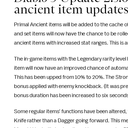
ancient item update
Primal Ancient items will be added to the cache of
and set items will now have the chance to be rolle
ancient items with increased stat ranges. This is 
The in-game items with the Legendary rarity level
item will now have an improved chance of automat
This has been upped from 10% to 20%. The Stron
bonus applied with enemy knockback. (It was pre
bonus duration has been increased to six seconds 
Some regular items' functions have been altered,
Knife rather than a Dagger going forward. This me