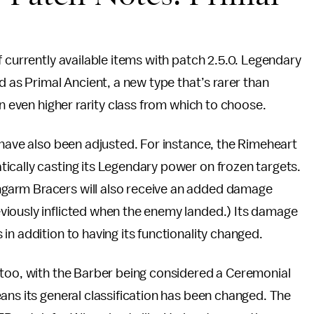
s
 currently available items with patch 2.5.0. Legendary
d as Primal Ancient, a new type that’s rarer than
an even higher rarity class from which to choose.
 have also been adjusted. For instance, the Rimeheart
ically casting its Legendary power on frozen targets.
garm Bracers will also receive an added damage
viously inflicted when the enemy landed.) Its damage
in addition to having its functionality changed.
 too, with the Barber being considered a Ceremonial
ans its general classification has been changed. The