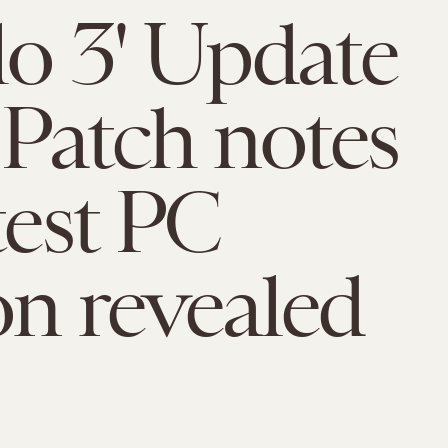
lo 3' Update
: Patch notes
test PC
on revealed