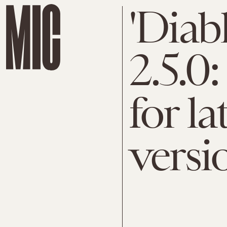
'Diab
2.5.0
for la
versi