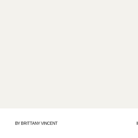
BY
BRITTANY VINCENT