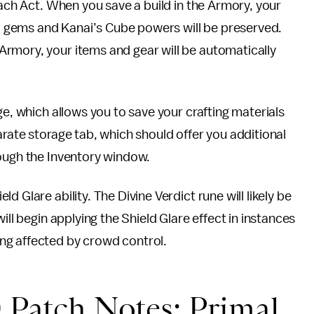
each Act. When you save a build in the Armory, your
ls, gems and Kanai’s Cube powers will be preserved.
rmory, your items and gear will be automatically
ge, which allows you to save your crafting materials
arate storage tab, which should offer you additional
rough the Inventory window.
 Glare ability. The Divine Verdict rune will likely be
ill begin applying the Shield Glare effect in instances
ng affected by crowd control.
 Patch Notes: Primal