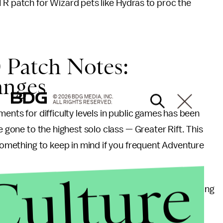
TR patch for Wizard pets like Hydras to proc the
 Patch Notes:
anges
© 2026 BDG MEDIA, INC.
ALL RIGHTS RESERVED.
ments for difficulty levels in public games has been
e gone to the highest solo class — Greater Rift. This
 something to keep in mind if you frequent Adventure
Culture
et Dungeon fixes have been put into motion, including
en replaced for more monster spawning; Armor of
and Delsere’s Magnum Opus, where the number of