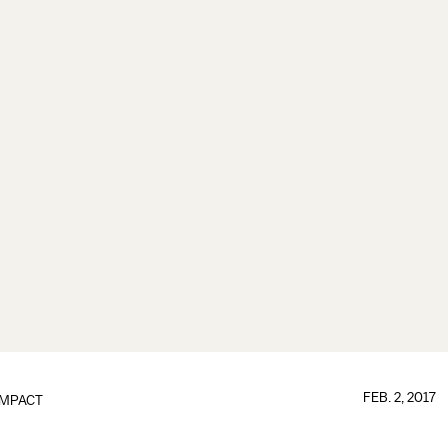
FEB. 2, 2017
IMPACT