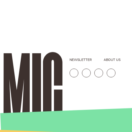
NEWSLETTER
ABOUT US