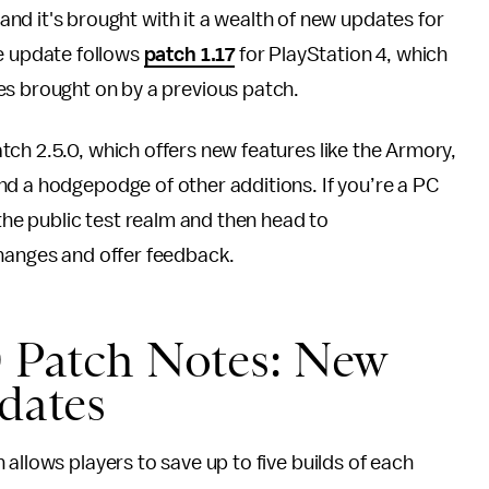
, and it's brought with it a wealth of new updates for
he update follows
patch 1.17
for PlayStation 4, which
es brought on by a previous patch.
tch 2.5.0, which offers new features like the Armory,
nd a hodgepodge of other additions. If you’re a PC
 the public test realm and then head to
hanges and offer feedback.
0 Patch Notes: New
pdates
allows players to save up to five builds of each