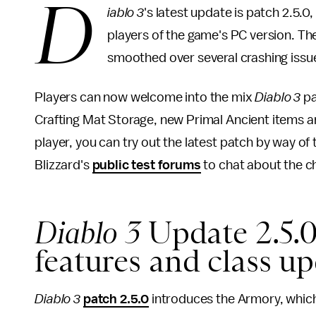
D
iablo 3
's latest update is patch 2.5.0
players of the game's PC version. T
smoothed over several crashing issu
Players can now welcome into the mix
Diablo 3
pa
Crafting Mat Storage, new Primal Ancient items a
player, you can try out the latest patch by way of
Blizzard's
public test forums
to chat about the c
Diablo 3
Update 2.5.
features and class u
Diablo 3
patch 2.5.0
introduces the Armory, which 