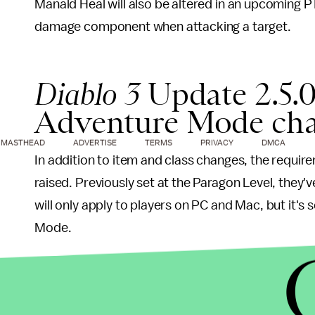
Manald Heal will also be altered in an upcoming P
damage component when attacking a target.
Diablo 3
Update 2.5.0
Adventure Mode ch
MASTHEAD
ADVERTISE
TERMS
PRIVACY
DMCA
In addition to item and class changes, the require
raised. Previously set at the Paragon Level, they'v
will only apply to players on PC and Mac, but it's
Mode.
Bonus Acts have been removed in their entirety. S
Unhallowed Essence’s upper-right tile having be
Akkhan’s Condemn requirement for completion; 