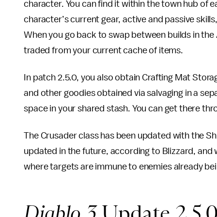
character. You can find it within the town hub of 
character’s current gear, active and passive skil
When you go back to swap between builds in the A
traded from your current cache of items.
In patch 2.5.0, you also obtain Crafting Mat Stora
and other goodies obtained via salvaging in a sep
space in your shared stash. You can get there th
The Crusader class has been updated with the Shield
updated in the future, according to Blizzard, and w
where targets are immune to enemies already bei
Diablo 3
Update 2.5.0