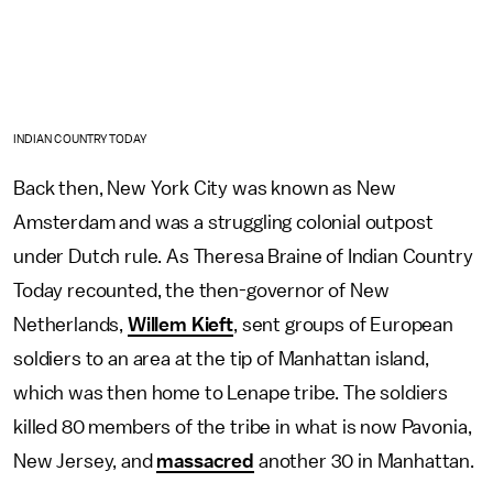
INDIAN COUNTRY TODAY
Back then, New York City was known as New
Amsterdam and was a struggling colonial outpost
under Dutch rule. As Theresa Braine of Indian Country
Today recounted, the then-governor of New
Netherlands,
Willem Kieft
, sent groups of European
soldiers to an area at the tip of Manhattan island,
which was then home to Lenape tribe. The soldiers
killed 80 members of the tribe in what is now Pavonia,
New Jersey, and
massacred
another 30 in Manhattan.