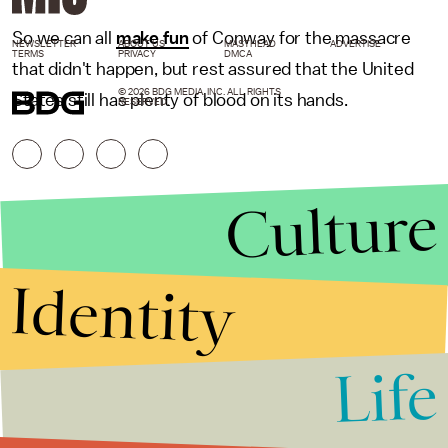
So we can all
make fun
of Conway for the massacre
NEWSLETTER
ABOUT US
MASTHEAD
ADVERTISE
TERMS
PRIVACY
DMCA
that didn't happen, but rest assured that the United
© 2026 BDG MEDIA, INC. ALL RIGHTS
States still has plenty of blood on its hands.
RESERVED.
Culture
Identity
Life
Stories that Fuel
Conversations