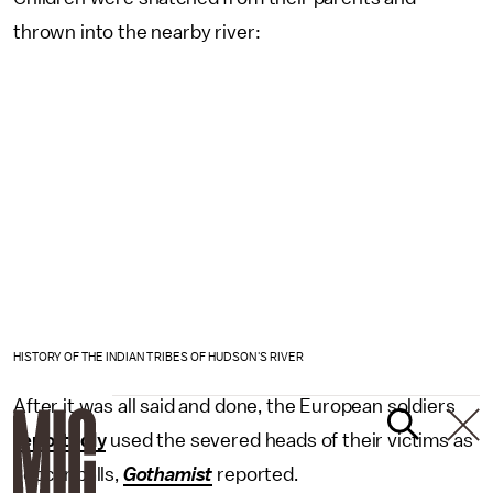
thrown into the nearby river:
HISTORY OF THE INDIAN TRIBES OF HUDSON'S RIVER
After it was all said and done, the European soldiers
reportedly
used the severed heads of their victims as
soccer balls,
Gothamist
reported.