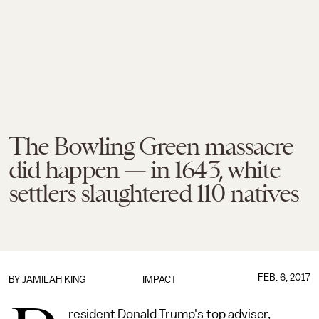
The Bowling Green massacre
did happen — in 1643, white
settlers slaughtered 110 natives
FEB. 6, 2017
BY
JAMILAH KING
IMPACT
resident Donald Trump's top adviser,