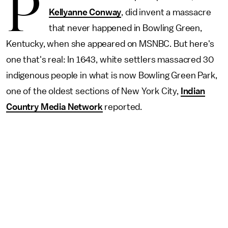
P
Kellyanne Conway
, did invent a massacre
that never happened in Bowling Green,
Kentucky, when she appeared on MSNBC. But here's
one that's real: In 1643, white settlers massacred 30
indigenous people in what is now Bowling Green Park,
one of the oldest sections of New York City,
Indian
Country Media Network
reported.