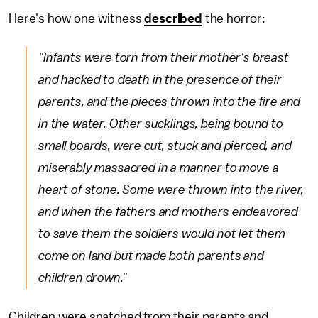
Here's how one witness
described
the horror:
"Infants were torn from their mother's breast
and hacked to death in the presence of their
parents, and the pieces thrown into the fire and
in the water. Other sucklings, being bound to
small boards, were cut, stuck and pierced, and
miserably massacred in a manner to move a
heart of stone. Some were thrown into the river,
and when the fathers and mothers endeavored
to save them the soldiers would not let them
come on land but made both parents and
children drown."
Children were snatched from their parents and