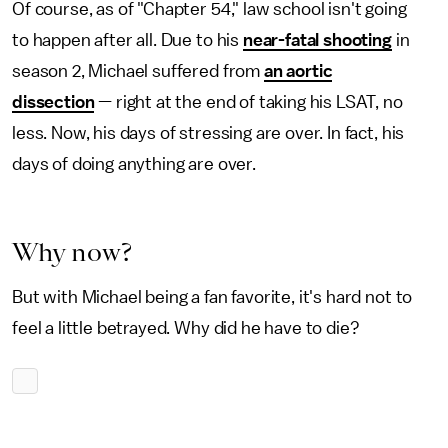
Of course, as of "Chapter 54," law school isn't going
to happen after all. Due to his
near-fatal shooting
in
season 2, Michael suffered from
an aortic
dissection
— right at the end of taking his LSAT, no
less. Now, his days of stressing are over. In fact, his
days of doing anything are over.
Why now?
But with Michael being a fan favorite, it's hard not to
feel a little betrayed. Why did he have to die?