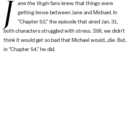
J
ane the Virgin
fans knew that things were
getting tense between Jane and Michael. In
"Chapter 53," the episode that aired Jan. 31,
both characters struggled with stress. Still, we didn't
think it would get so bad that Michael would...die. But,
in "Chapter 54," he did.