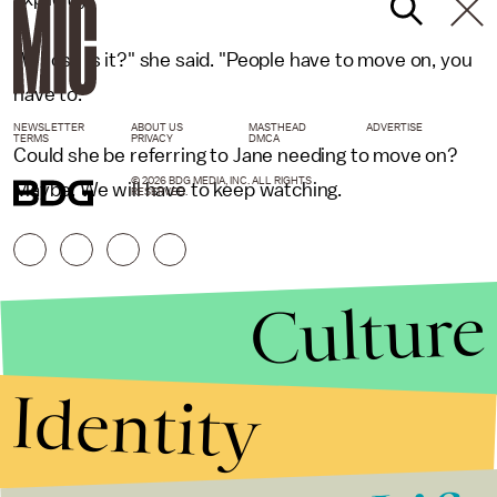
"Whose is it?" she said. "People have to move on, you
have to."
NEWSLETTER
ABOUT US
MASTHEAD
ADVERTISE
TERMS
PRIVACY
DMCA
Could she be referring to Jane needing to move on?
© 2026 BDG MEDIA, INC. ALL RIGHTS
Maybe. We will have to keep watching.
RESERVED.
Culture
Identity