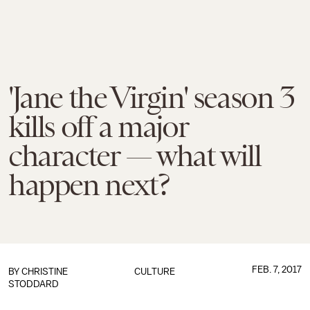
'Jane the Virgin' season 3
kills off a major
character — what will
happen next?
FEB. 7, 2017
BY
CHRISTINE
CULTURE
STODDARD