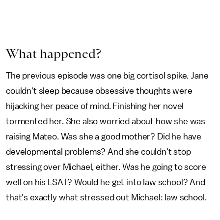
What happened?
The previous episode was one big cortisol spike. Jane
couldn't sleep because obsessive thoughts were
hijacking her peace of mind. Finishing her novel
tormented her. She also worried about how she was
raising Mateo. Was she a good mother? Did he have
developmental problems? And she couldn't stop
stressing over Michael, either. Was he going to score
well on his LSAT? Would he get into law school? And
that's exactly what stressed out Michael: law school.