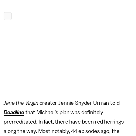
Jane the Virgin
creator
Jennie Snyder Urman told
Deadline
that Michael's plan was definitely
premeditated. In fact, there have been red herrings
along the way. Most notably, 44 episodes ago, the