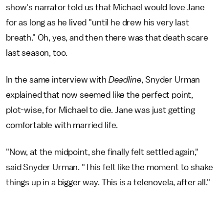
show's narrator told us that Michael would love Jane
for as long as he lived "until he drew his very last
breath." Oh, yes, and then there was that death scare
last season, too.
In the same interview with
Deadline
, Snyder Urman
explained that now seemed like the perfect point,
plot-wise, for Michael to die. Jane was just getting
comfortable with married life.
"Now, at the midpoint, she finally felt settled again,"
said Snyder Urman. "This felt like the moment to shake
things up in a bigger way. This is a telenovela, after all."