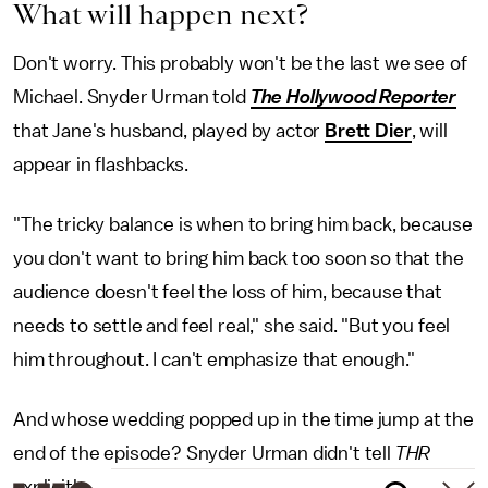
What will happen next?
Don't worry. This probably won't be the last we see of
Michael. Snyder Urman told
The Hollywood Reporter
that Jane's husband, played by actor
Brett Dier
, will
appear in flashbacks.
"The tricky balance is when to bring him back, because
you don't want to bring him back too soon so that the
audience doesn't feel the loss of him, because that
needs to settle and feel real," she said. "But you feel
him throughout. I can't emphasize that enough."
And whose wedding popped up in the time jump at the
end of the episode? Snyder Urman didn't tell
THR
explicitly.