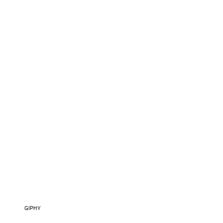
GIPHY