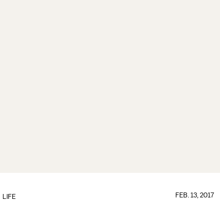
FEB. 13, 2017
LIFE