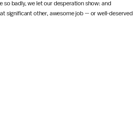
o badly, we let our desperation show: and
eat significant other, awesome job — or well-deserved