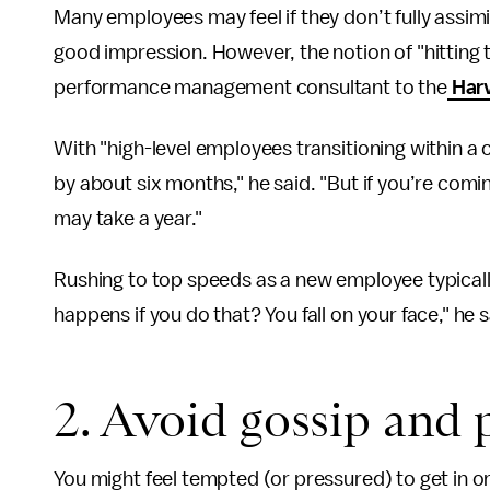
Many employees may feel if they don’t fully assi
good impression. However, the notion of "hitting 
performance management consultant to the
Harv
With "high-level employees transitioning within a
by about six months," he said. "But if you’re comi
may take a year."
Rushing to top speeds as a new employee typically
happens if you do that? You fall on your face," he s
2. Avoid gossip and 
You might feel tempted (or pressured) to get in on