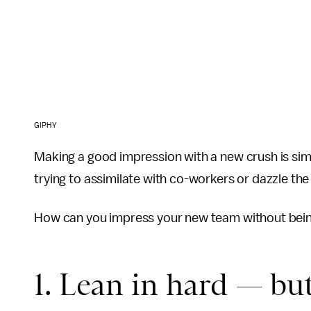
GIPHY
Making a good impression with a new crush is simi
trying to assimilate with co-workers or dazzle the
How can you impress your new team without bei
1. Lean in hard — but