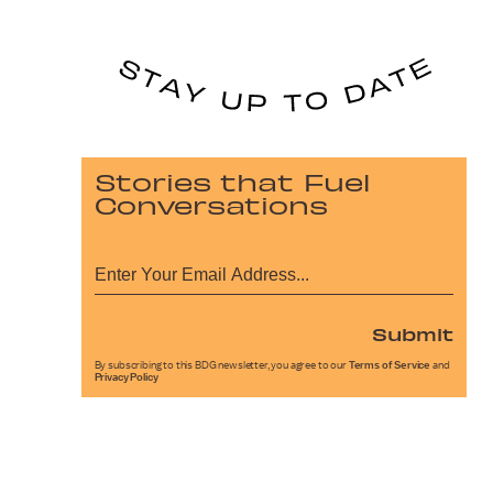
Stories that Fuel
Conversations
Submit
By subscribing to this BDG newsletter, you agree to our
Terms of Service
and
Privacy Policy