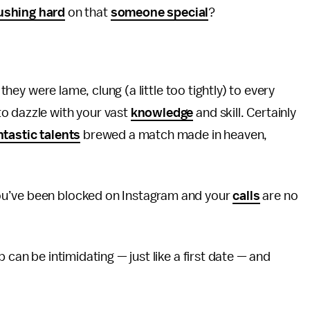
ushing hard
on that
someone special
?
f they were lame, clung (a little too tightly) to every
o dazzle with your vast
knowledge
and skill. Certainly
ntastic talents
brewed a match made in heaven,
ou’ve been blocked on Instagram and your
calls
are no
 can be intimidating — just like a first date — and