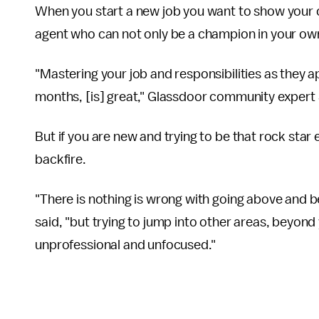
When you start a new job you want to show your
agent who can not only be a champion in your 
"Mastering your job and responsibilities as they app
months, [is] great," Glassdoor community expert
But if you are new and trying to be that rock st
backfire.
"There is nothing is wrong with going above and 
said, "but trying to jump into other areas, beyo
unprofessional and unfocused."