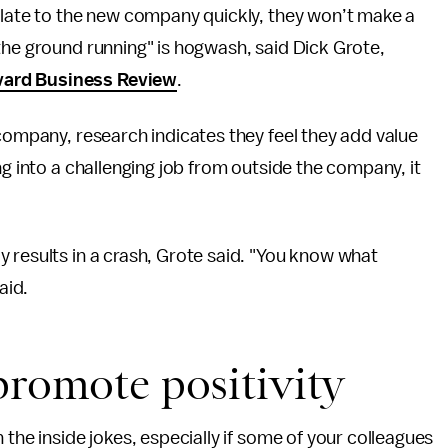
milate to the new company quickly, they won’t make a
the ground running" is hogwash, said Dick Grote,
ard Business Review
.
 company, research indicates they feel they add value
ng into a challenging job from outside the company, it
 results in a crash, Grote said. "You know what
aid.
promote positivity
 the inside jokes, especially if some of your colleagues