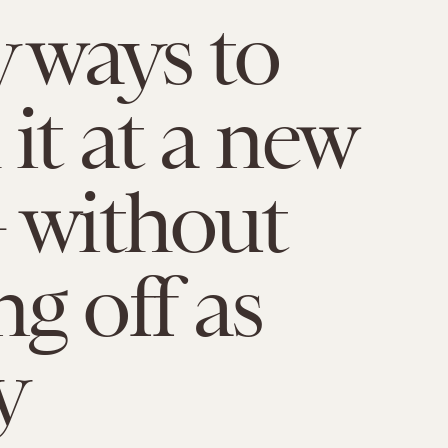
y ways to
it at a new
 without
g off as
y