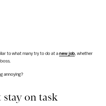
lar to what many try to do at a
new job
, whether
 boss.
ng annoying?
 stay on task