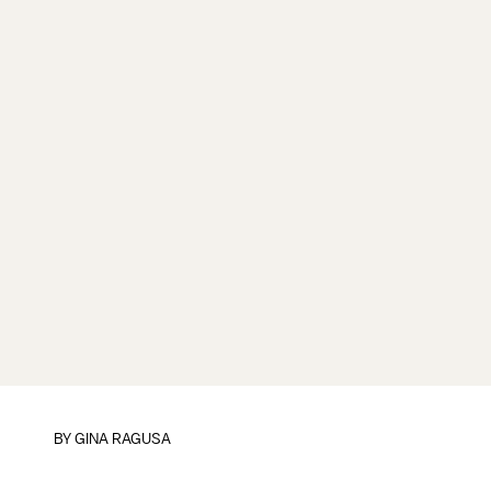
BY
GINA RAGUSA