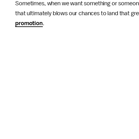
Sometimes, when we want something or someone s
that ultimately blows our chances to land that gr
promotion
.