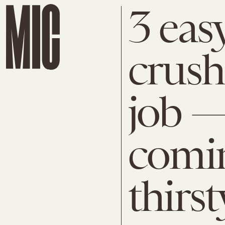
3 eas
crush 
job —
comin
thirst