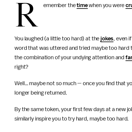
R
emember the
time
when you were
cr
You laughed (a little too hard) at the
jokes
, even i
word that was uttered and tried maybe too hard t
the combination of your undying attention and
fa
right?
Well… maybe not so much — once you find that y
longer being returned.
By the same token, your first few days at a new job
similarly inspire you to try hard, maybe too hard.