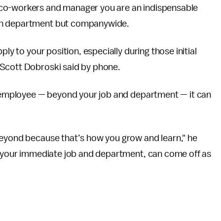
 co-workers and manager you are an indispensable
own department but companywide.
ly to your position, especially during those initial
 Scott Dobroski said by phone.
ar employee — beyond your job and department — it can
beyond because that’s how you grow and learn," he
nd your immediate job and department, can come off as