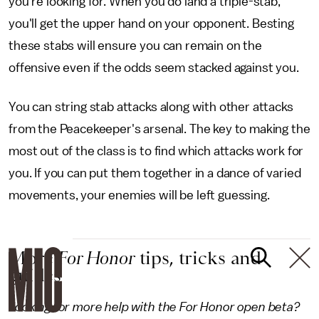
you're looking for. When you do land a triple-stab,
you'll get the upper hand on your opponent. Besting
these stabs will ensure you can remain on the
offensive even if the odds seem stacked against you.
You can string stab attacks along with other attacks
from the Peacekeeper's arsenal. The key to making the
most out of the class is to find which attacks work for
you. If you can put them together in a dance of varied
movements, your enemies will be left guessing.
More
For Honor
tips, tricks and
guides
Looking for more help with the For Honor open beta?