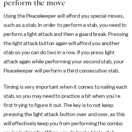
perform the move
Using the Peacekeeper will afford you special moves,
such as a stab. In order to perform a stab, you need to
perform a light attack and then a guard break. Pressing
the light attack button again will afford you another
stab so you can do two in a row. If you press light
attack again while performing your second stab, your
Peacekeeper will perform a third consecutive stab.
Timing is very important when it comes to nailing each
stab, so you may need to practice a bit when you're
first trying to figure it out. The key is to not keep
pressing the light attack button over and over, as this
will effectively keep you from performing the combo