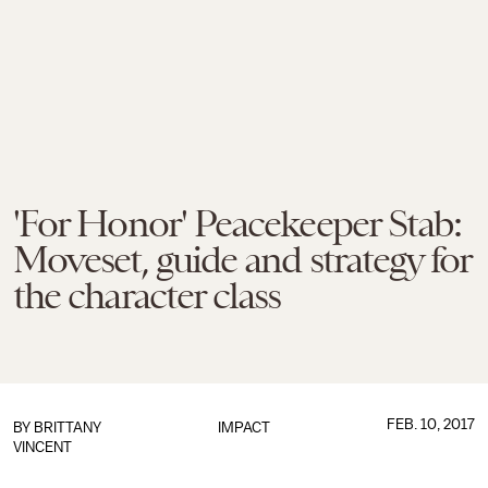
'For Honor' Peacekeeper Stab:
Moveset, guide and strategy for
the character class
FEB. 10, 2017
BY
BRITTANY
IMPACT
VINCENT