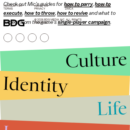
Check out Mic's guides for
how to parry
,
how to
NEWSLETTER
ABOUT US
MASTHEAD
ADVERTISE
TERMS
PRIVACY
DMCA
execute
,
how to throw
,
how to revive
and what to
© 2026 BDG MEDIA, INC. ALL RIGHTS
expect from the game's
single-player campaign
.
RESERVED.
Culture
Identity
Life
Stories that Fuel
Conversations