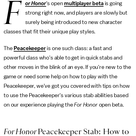
F
or Honor
's open
multiplayer beta
is going
strong right now, and players are slowly but
surely being introduced to new character
classes that fit their unique play styles.
The
Peacekeeper
is one such class: a fast and
powerful class who's able to get in quick stabs and
other moves in the blink of an eye. If you're new to the
game or need some help on how to play with the
Peacekeeper, we've got you covered with tips on how
to use the Peacekeeper's various stab abilities based
on our experience playing the
For Honor
open beta.
For Honor
Peacekeeper Stab: How to