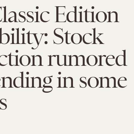
assic Edition
bility: Stock
ction rumored
ending in some
s