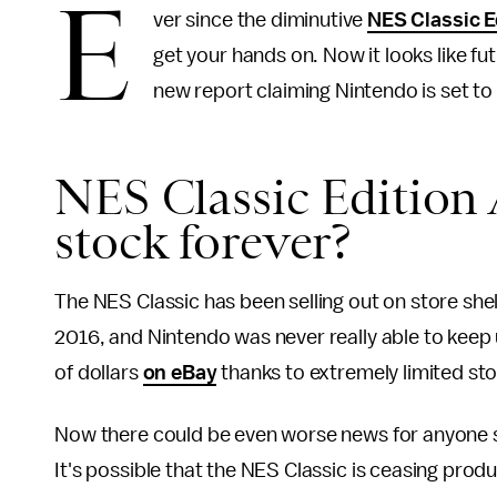
E
ver since the diminutive
NES Classic E
get your hands on. Now it looks like fut
new report claiming Nintendo is set t
NES Classic Edition 
stock forever?
The NES Classic has been selling out on store shel
2016, and Nintendo was never really able to kee
of dollars
on eBay
thanks to extremely limited st
Now there could be even worse news for anyone sti
It's possible that the NES Classic is ceasing produ