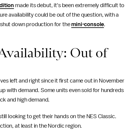
dition
made its debut, it's been extremely difficult to
ure availability could be out of the question, with a
o shut down production for the
mini-console
.
Availability: Out of
ves left and right since it first came out in November
p up with demand. Some units even sold for hundreds
ock and high demand.
ll looking to get their hands on the NES Classic.
ction, at least in the Nordic region.