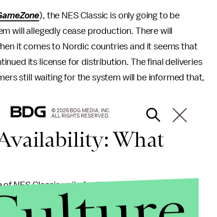
GameZone
), the NES Classic is only going to be
stem will allegedly cease production. There will
when it comes to Nordic countries and it seems that
ued its license for distribution. The final deliveries
ers still waiting for the system will be informed that,
© 2026 BDG MEDIA, INC.
ALL RIGHTS RESERVED.
Availability: What
Culture
ge of NES Classic units for the entirety of Europe or
n markets. However, this could be the first sign of
 indeed true.