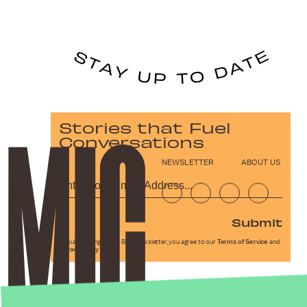
Stories that Fuel
Conversations
NEWSLETTER
ABOUT US
Submit
By subscribing to this BDG newsletter, you agree to our
Terms of Service
and
Privacy Policy