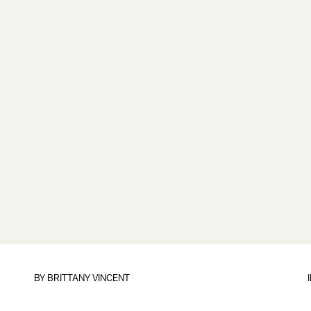
BY
BRITTANY VINCENT