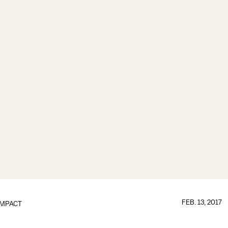
FEB. 13, 2017
IMPACT