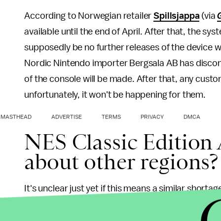
According to Norwegian retailer
Spillsjappa
(via
available until the end of April. After that, the sy
supposedly be no further releases of the device 
Nordic Nintendo importer Bergsala AB has discontin
of the console will be made. After that, any custom
unfortunately, it won't be happening for them.
MASTHEAD
ADVERTISE
TERMS
PRIVACY
DMCA
NES Classic Edition 
about other regions?
It's unclear just yet if this means a similar shorta
even if there will be any spillover to other Wester
impending doom for the system — if this rumor is