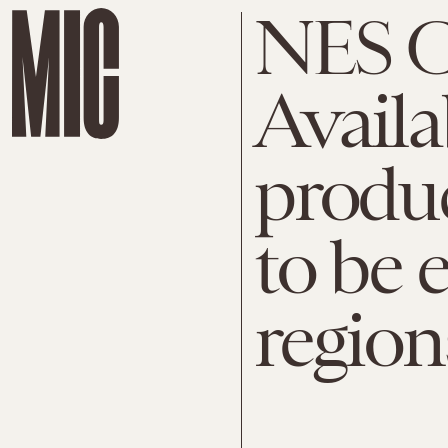
NES Cl
Availa
produ
to be 
region