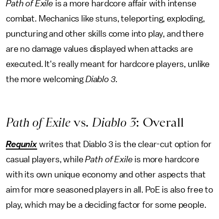
Path of Exile
is a more hardcore affair with intense
combat. Mechanics like stuns, teleporting, exploding,
puncturing and other skills come into play, and there
are no damage values displayed when attacks are
executed. It's really meant for hardcore players, unlike
the more welcoming
Diablo 3
.
Path of Exile
vs.
Diablo 3
: Overall
Requnix
writes that Diablo 3 is the clear-cut option for
casual players, while
Path of Exile
is more hardcore
with its own unique economy and other aspects that
aim for more seasoned players in all. PoE is also free to
play, which may be a deciding factor for some people.