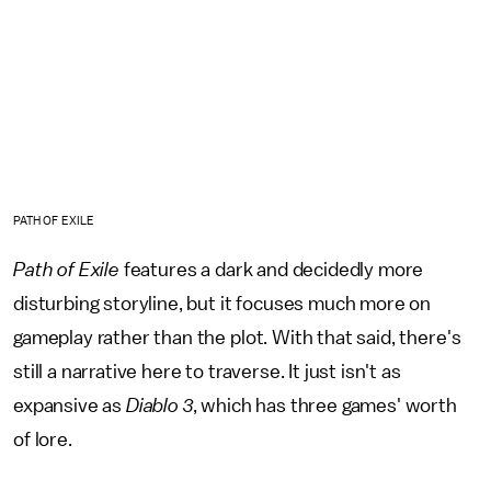
PATH OF EXILE
Path of Exile
features a dark and decidedly more
disturbing storyline, but it focuses much more on
gameplay rather than the plot. With that said, there's
still a narrative here to traverse. It just isn't as
expansive as
Diablo 3
, which has three games' worth
of lore.