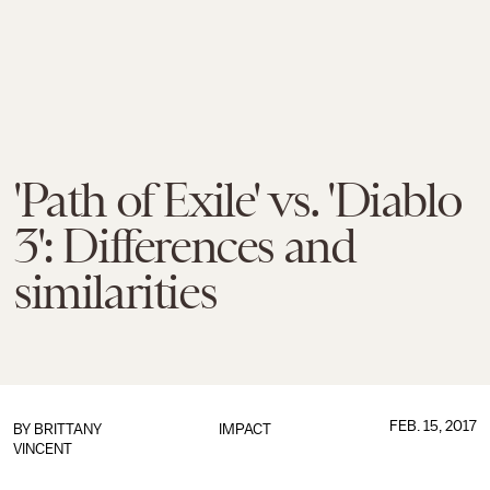
'Path of Exile' vs. 'Diablo
3': Differences and
similarities
FEB. 15, 2017
BY
BRITTANY
IMPACT
VINCENT