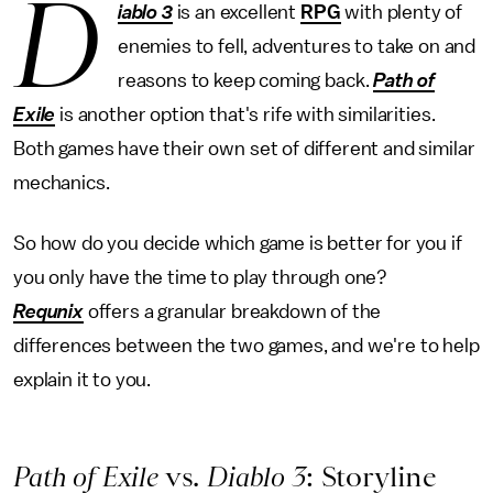
D
iablo 3
is an excellent
RPG
with plenty of
enemies to fell, adventures to take on and
reasons to keep coming back.
Path of
Exile
is another option that's rife with similarities.
Both games have their own set of different and similar
mechanics.
So how do you decide which game is better for you if
you only have the time to play through one?
Requnix
offers a granular breakdown of the
differences between the two games, and we're to help
explain it to you.
Path of Exile
vs.
Diablo 3
: Storyline