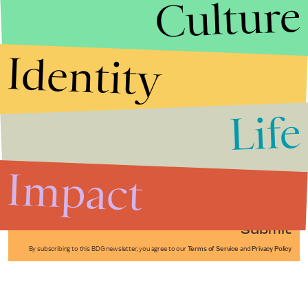
Culture
Identity
Life
Stories that Fuel
Conversations
Impact
Submit
By subscribing to this BDG newsletter, you agree to our
Terms of Service
and
Privacy Policy