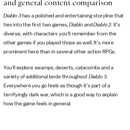
and general content comparison
Diablo 3
has a polished and entertaining storyline that
ties into the first two games,
Diablo
and
Diablo 2
. It's
diverse, with characters you'll remember from the
other games if you played those as well. It's more
prominent here than in several other action RPGs.
You'll explore swamps, deserts, catacombs and a
variety of additional lands throughout
Diablo 3
.
Everywhere you go feels as though it's part of a
terrifyingly dark war, which is a good way to explain
how the game feels in general.