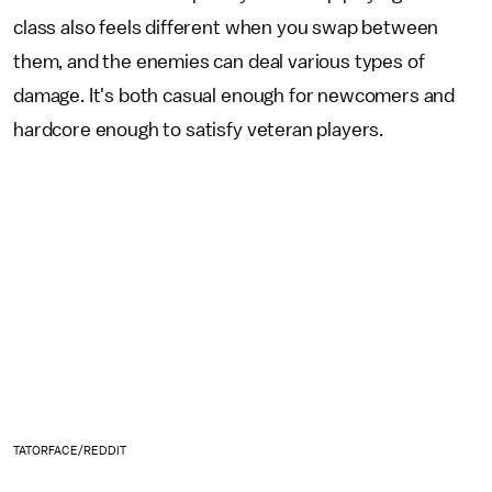
class also feels different when you swap between
them, and the enemies can deal various types of
damage. It's both casual enough for newcomers and
hardcore enough to satisfy veteran players.
TATORFACE/REDDIT