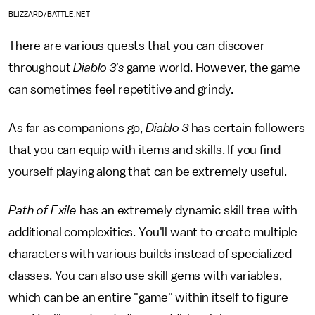
BLIZZARD/BATTLE.NET
There are various quests that you can discover
throughout
Diablo 3's
game world. However, the game
can sometimes feel repetitive and grindy.
As far as companions go,
Diablo 3
has certain followers
that you can equip with items and skills. If you find
yourself playing along that can be extremely useful.
Path of Exile
has an extremely dynamic skill tree with
additional complexities. You'll want to create multiple
characters with various builds instead of specialized
classes. You can also use skill gems with variables,
which can be an entire "game" within itself to figure