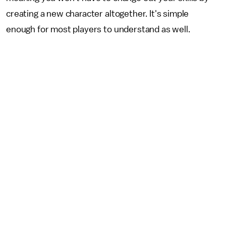
creating a new character altogether. It's simple
enough for most players to understand as well.