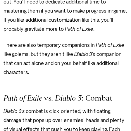
out. You'll need to dedicate additional time to
mastering them if you want to make progress in-game.
If you like additional customization like this, you'll
probably gravitate more to
Path of Exile
.
There are also temporary companions in
Path of Exile
like golems, but they aren't like
Diablo 3's
companion
that can act alone and on your behalf like additional
characters.
Path of Exile
vs.
Diablo 3
: Combat
Diablo 3's
combat is click-oriented, with floating
damage that pops up over enemies' heads and plenty
of visual effects that push you to keep playing. Each