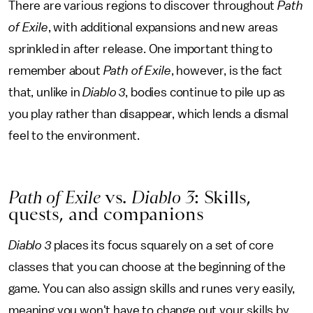
There are various regions to discover throughout
Path
of Exile
, with additional expansions and new areas
sprinkled in after release. One important thing to
remember about
Path of Exile
, however, is the fact
that, unlike in
Diablo 3
, bodies continue to pile up as
you play rather than disappear, which lends a dismal
feel to the environment.
Path of Exile
vs.
Diablo 3
: Skills,
quests, and companions
Diablo 3
places its focus squarely on a set of core
classes that you can choose at the beginning of the
game. You can also assign skills and runes very easily,
meaning you won't have to change out your skills by