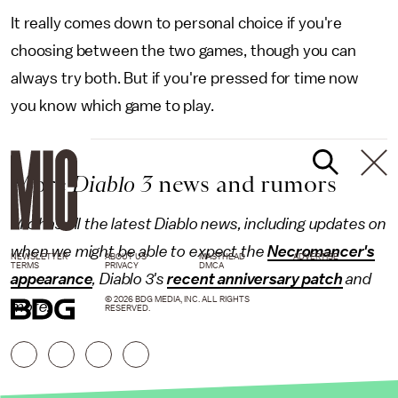
It really comes down to personal choice if you're
choosing between the two games, though you can
always try both. But if you're pressed for time now
you know which game to play.
More
Diablo 3
news and rumors
Mic has all the latest Diablo news, including updates on
when we might be able to expect the
Necromancer's
NEWSLETTER
ABOUT US
MASTHEAD
ADVERTISE
TERMS
PRIVACY
DMCA
appearance
, Diablo 3's
recent anniversary patch
and
© 2026 BDG MEDIA, INC. ALL RIGHTS
more.
RESERVED.