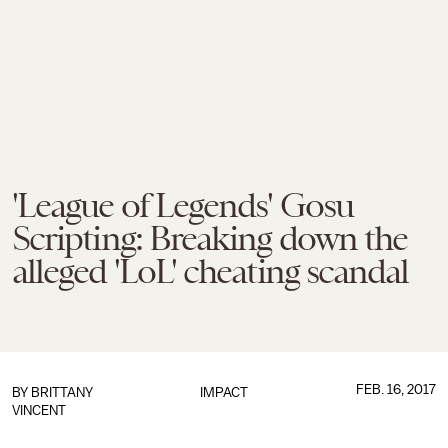
'League of Legends' Gosu
Scripting: Breaking down the
alleged 'LoL' cheating scandal
FEB. 16, 2017
BY
BRITTANY
IMPACT
VINCENT