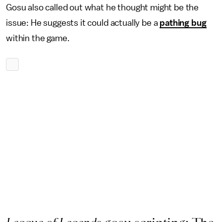
Gosu also called out what he thought might be the
issue: He suggests it could actually be a
pathing bug
within the game.