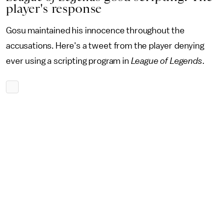
player's response
Gosu maintained his innocence throughout the
accusations. Here's a tweet from the player denying
ever using a scripting program in
League of Legends
.