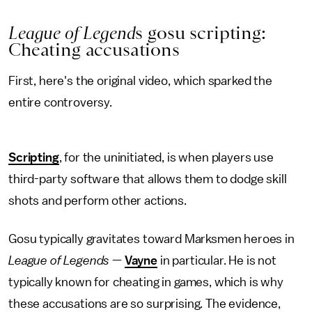
League of Legend
s gosu scripting:
Cheating accusations
First, here's the original video, which sparked the
entire controversy.
Scripting
, for the uninitiated, is when players use
third-party software that allows them to dodge skill
shots and perform other actions.
Gosu typically gravitates toward Marksmen heroes in
League of Legends
—
Vayne
in particular. He is not
typically known for cheating in games, which is why
these accusations are so surprising. The evidence,