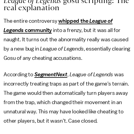
League of Legends
gosu scripting: The
real explanation
The entire controversy
whipped the
League of
Legends
community
into a frenzy, but it was all for
naught. It turns out the abnormality really was caused
by a new bug in
League of Legends
, essentially clearing
Gosu of any cheating accusations.
According to
SegmentNext
,
League of Legends
was
incorrectly treating traps as part of the game's terrain.
The game would then automatically turn players away
from the trap, which changed their movement in an
unnatural way. This may have looked like cheating to
other players, but it wasn't. Case closed.