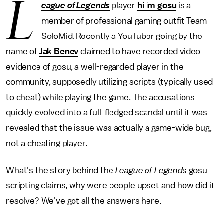
L
eague of Legends
player
hi im gosu
is a
member of professional gaming outfit Team
SoloMid. Recently a YouTuber going by the
name of
Jak Benev
claimed to have recorded video
evidence of gosu, a well-regarded player in the
community, supposedly utilizing scripts (typically used
to cheat) while playing the game. The accusations
quickly evolved into a full-fledged scandal until it was
revealed that the issue was actually a game-wide bug,
not a cheating player.
What's the story behind the
League of Legends
gosu
scripting claims, why were people upset and how did it
resolve? We've got all the answers here.