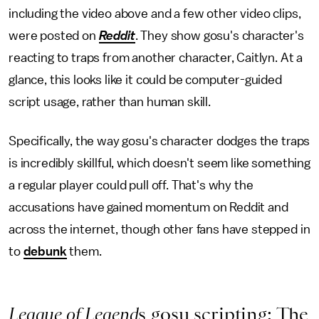
including the video above and a few other video clips,
were posted on
Reddit
. They show gosu's character's
reacting to traps from another character, Caitlyn. At a
glance, this looks like it could be computer-guided
script usage, rather than human skill.
Specifically, the way gosu's character dodges the traps
is incredibly skillful, which doesn't seem like something
a regular player could pull off. That's why the
accusations have gained momentum on Reddit and
across the internet, though other fans have stepped in
to
debunk
them.
League of Legend
s gosu scripting: The