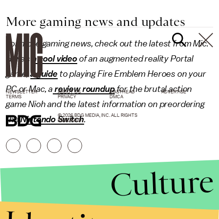
More gaming news and updates
For more gaming news, check out the latest from Mic.
Here's
a cool video
of an augmented reality Portal
game,
a guide
to playing Fire Emblem Heroes on your
PC or Mac, a
review roundup
for the brutal action
NEWSLETTER
ABOUT US
MASTHEAD
ADVERTISE
TERMS
PRIVACY
DMCA
game Nioh and the latest information on preordering
© 2026 BDG MEDIA, INC. ALL RIGHTS
the
Nintendo Switch
.
RESERVED.
Culture