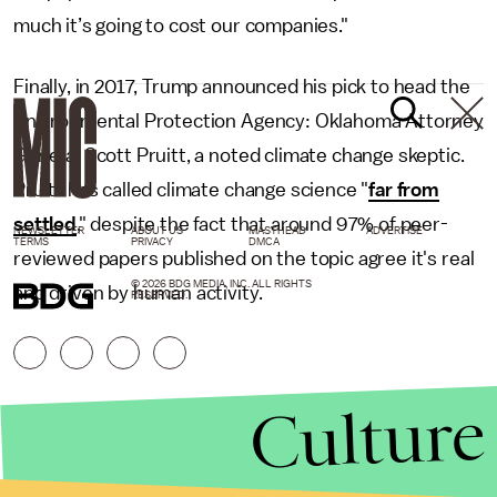
much it’s going to cost our companies."
Finally, in 2017, Trump announced his pick to head the
Environmental Protection Agency: Oklahoma Attorney
General Scott Pruitt, a noted climate change skeptic.
Pruitt has called climate change science "
far from
settled
," despite the fact that around 97% of peer-
NEWSLETTER
ABOUT US
MASTHEAD
ADVERTISE
TERMS
PRIVACY
DMCA
reviewed papers published on the topic agree it's real
© 2026 BDG MEDIA, INC. ALL RIGHTS
and driven by human activity.
RESERVED.
Culture