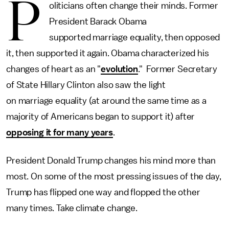
P
oliticians often change their minds. Former
President Barack Obama
supported marriage equality, then opposed
it, then supported it again. Obama characterized his
changes of heart as an "
evolution
." Former Secretary
of State Hillary Clinton also saw the light
on marriage equality (at around the same time as a
majority of Americans began to support it) after
opposing it for many years
.
President Donald Trump changes his mind more than
most. On some of the most pressing issues of the day,
Trump has flipped one way and flopped the other
many times. Take climate change.