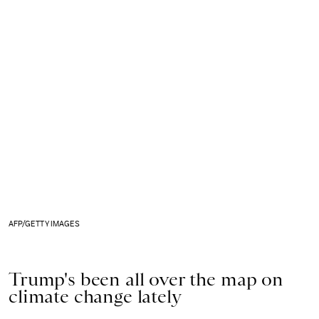
AFP/GETTY IMAGES
Trump's been all over the map on
climate change lately