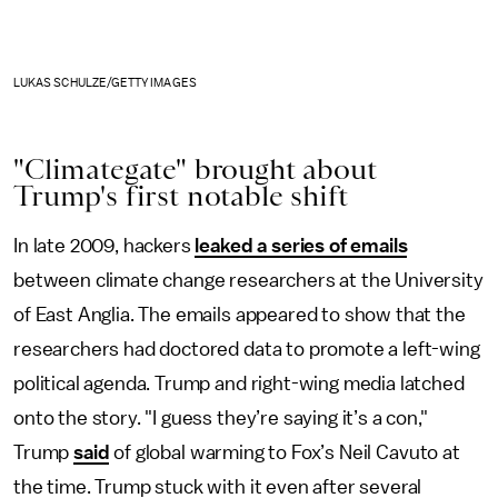
LUKAS SCHULZE/GETTY IMAGES
"Climategate" brought about
Trump's first notable shift
In late 2009, hackers
leaked a series of emails
between climate change researchers at the University
of East Anglia. The emails appeared to show that the
researchers had doctored data to promote a left-wing
political agenda. Trump and right-wing media latched
onto the story. "I guess they’re saying it’s a con,"
Trump
said
of global warming to Fox’s Neil Cavuto at
the time. Trump stuck with it even after several