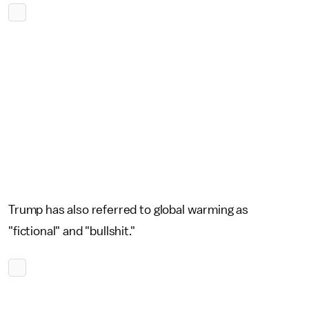
Trump has also referred to global warming as
"fictional" and "bullshit."