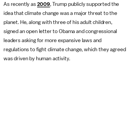
As recently as
2009
, Trump publicly supported the
idea that climate change was a major threat to the
planet. He, along with three of his adult children,
signed an open letter to Obama and congressional
leaders asking for more expansive laws and
regulations to fight climate change, which they agreed
was driven by human activity.