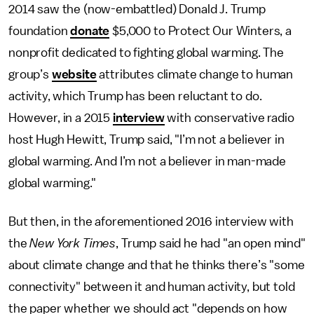
2014 saw the (now-embattled) Donald J. Trump
foundation
donate
$5,000 to Protect Our Winters, a
nonprofit dedicated to fighting global warming. The
group’s
website
attributes climate change to human
activity, which Trump has been reluctant to do.
However, in a 2015
interview
with conservative radio
host Hugh Hewitt, Trump said, "I’m not a believer in
global warming. And I’m not a believer in man-made
global warming."
But then, in the aforementioned 2016 interview with
the
New York Times
, Trump said he had "an open mind"
about climate change and that he thinks there’s "some
connectivity" between it and human activity, but told
the paper whether we should act "depends on how