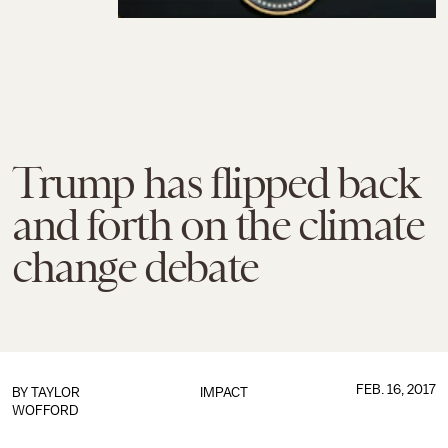
Trump has flipped back
and forth on the climate
change debate
FEB. 16, 2017
BY
TAYLOR
IMPACT
WOFFORD