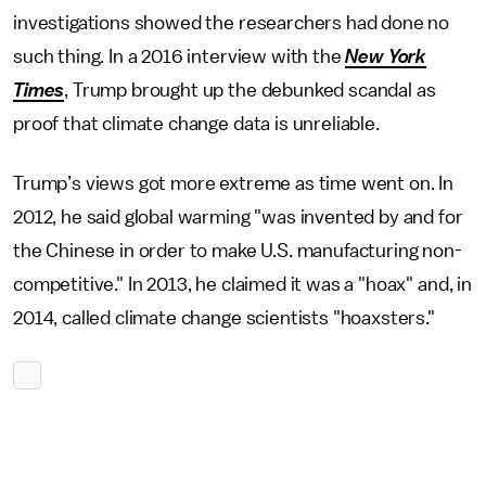
investigations showed the researchers had done no
such thing. In a 2016 interview with the
New York
Times
, Trump brought up the debunked scandal as
proof that climate change data is unreliable.
Trump’s views got more extreme as time went on. In
2012, he said global warming "was invented by and for
the Chinese in order to make U.S. manufacturing non-
competitive." In 2013, he claimed it was a "hoax" and, in
2014, called climate change scientists "hoaxsters."