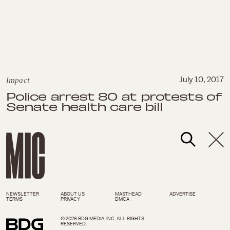
Impact
July 10, 2017
Police arrest 80 at protests of
Senate health care bill
NEWSLETTER
ABOUT US
MASTHEAD
ADVERTISE
TERMS
PRIVACY
DMCA
© 2026 BDG MEDIA, INC. ALL RIGHTS
RESERVED.