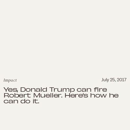
Impact
July 25, 2017
Yes, Donald Trump can fire
Robert Mueller. Here’s how he
can do it.