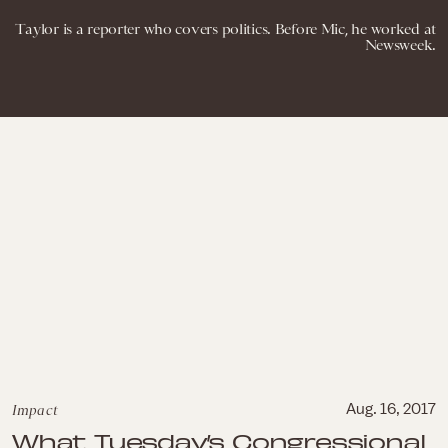
Taylor is a reporter who covers politics. Before Mic, he worked at
Newsweek.
Impact
Aug. 16, 2017
What Tuesday’s Congressional