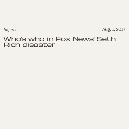
Impact
Aug. 1, 2017
Who’s who in Fox News’ Seth
Rich disaster