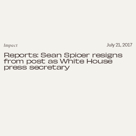
Impact
July 21, 2017
Reports: Sean Spicer resigns
from post as White House
press secretary