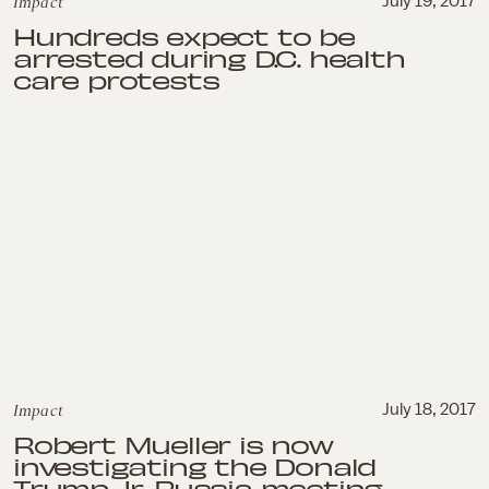
Impact
July 19, 2017
Hundreds expect to be
arrested during D.C. health
care protests
Impact
July 18, 2017
Robert Mueller is now
investigating the Donald
Trump Jr. Russia meeting