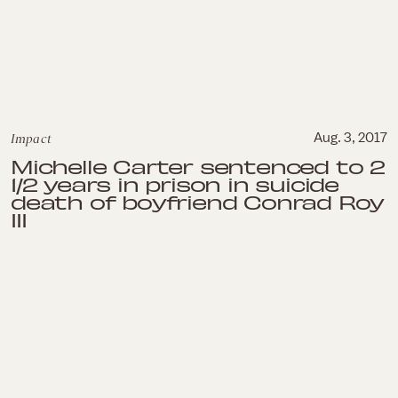
Impact
Aug. 3, 2017
Michelle Carter sentenced to 2
1/2 years in prison in suicide
death of boyfriend Conrad Roy
III