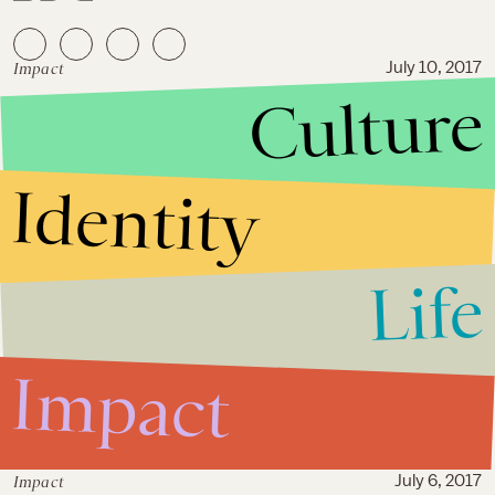
Impact
July 10, 2017
Culture
“We matter”: Dozens with pre-
existing conditions stage D.C.
sit-in over GOP health care bill
Identity
Life
Impact
Impact
July 6, 2017