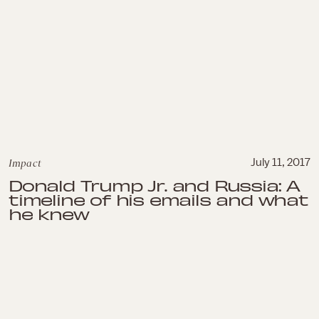
Impact
July 11, 2017
Donald Trump Jr. and Russia: A
timeline of his emails and what
he knew