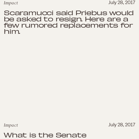
Impact
July 28, 2017
Scaramucci said Priebus would
be asked to resign. Here are a
few rumored replacements for
him.
Impact
July 28, 2017
What is the Senate