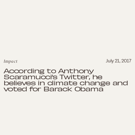
Impact
July 21, 2017
According to Anthony
Scaramucci’s Twitter, he
believes in climate change and
voted for Barack Obama