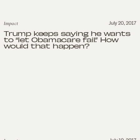
Impact
July 20, 2017
Trump keeps saying he wants
to “let Obamacare fail.” How
would that happen?