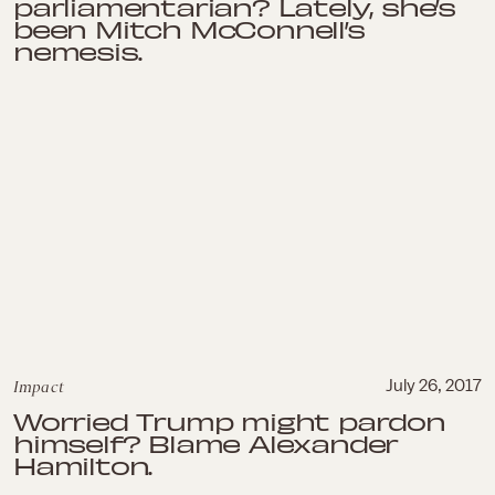
parliamentarian? Lately, she’s
been Mitch McConnell’s
nemesis.
Impact
July 26, 2017
Worried Trump might pardon
himself? Blame Alexander
Hamilton.