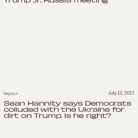
Impact
July 12, 2017
Sean Hannity says Democrats
colluded with the Ukraine for
dirt on Trump. Is he right?