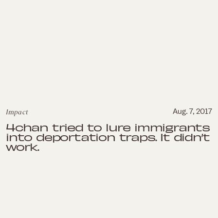
Impact
Aug. 7, 2017
4chan tried to lure immigrants
into deportation traps. It didn’t
work.