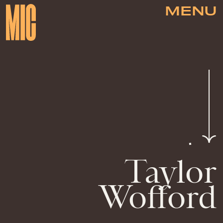
MENU
Taylor
Wofford