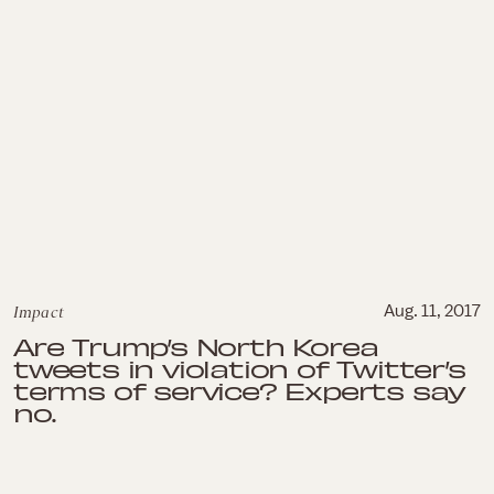
Impact
Aug. 11, 2017
Are Trump’s North Korea
tweets in violation of Twitter’s
terms of service? Experts say
no.