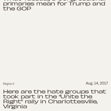
primaries mean for Trump and
the GOP
Impact
Aug. 14, 2017
Here are the hate groups that
took part in the “Unite the
Right” rally in Charlottesville,
Virginia