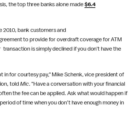
sis, the top three banks alone made
$6.4
nce 2010, bank customers and
agreement to provide for overdraft coverage for ATM
 transaction is simply declined if you don't have the
t in for courtesy pay," Mike Schenk, vice president of
ion, told
Mic
. "Have a conversation with your financial
often the fee can be applied. Ask what would happen if
 period of time when you don’t have enough money in