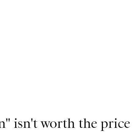
" isn't worth the price