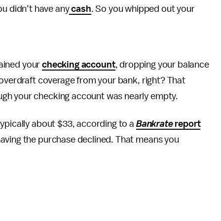
you didn’t have any
cash
. So you whipped out your
ained your
checking account
, dropping your balance
 overdraft coverage from your bank, right? That
ugh your checking account was nearly empty.
ypically about $33, according to a
Bankrate
report
having the purchase declined. That means you