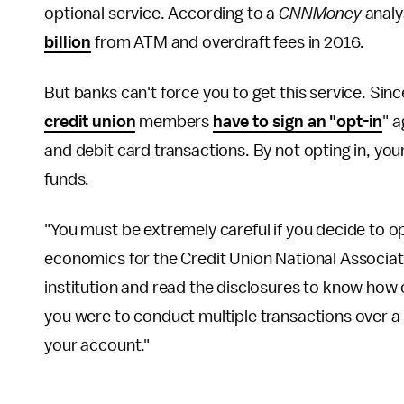
optional service. According to a
CNNMoney
analy
billion
from ATM and overdraft fees in 2016.
But banks can't force you to get this service. Si
credit union
members
have to sign an "opt-in
" 
and debit card transactions. By not opting in, your
funds.
"You must be extremely careful if you decide to op
economics for the Credit Union National Associat
institution and read the disclosures to know how 
you were to conduct multiple transactions over a
your account."