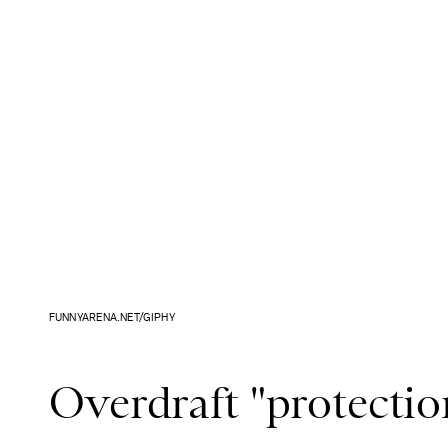
FUNNYARENA.NET/GIPHY
Overdraft "protection