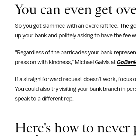
You can even get ove
So you got slammed with an overdraft fee. The goo
up your bank and politely asking to have the fee 
"Regardless of the barricades your bank represent
press on with kindness," Michael Galvis at
GoBank
If a straightforward request doesn't work, focus
You could also try visiting your bank branch in pe
speak to a different rep.
Here's how to never 