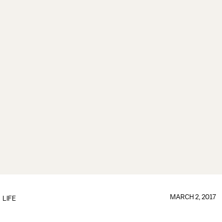
MARCH 2, 2017
LIFE