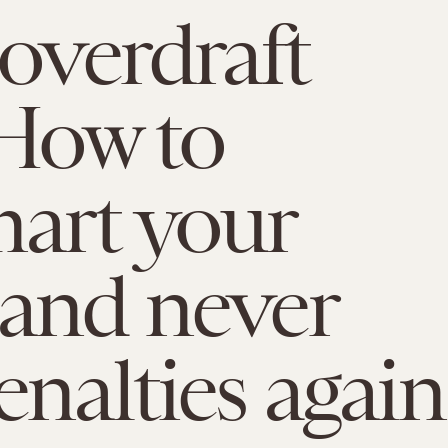
 overdraft
 How to
art your
and never
enalties again