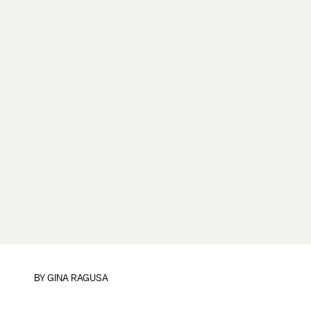
BY
GINA RAGUSA