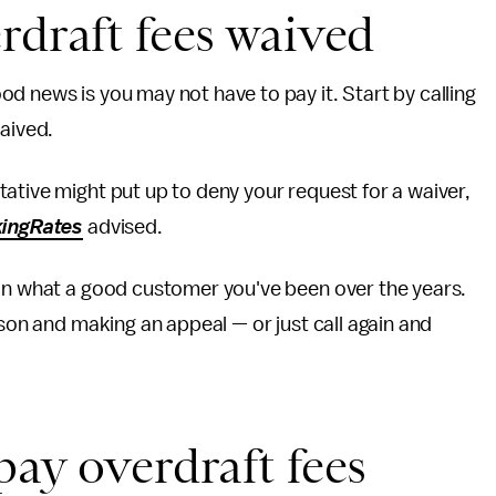
rdraft fees waived
d news is you may not have to pay it. Start by calling
waived.
ative might put up to deny your request for a waiver,
ingRates
advised.
 on what a good customer you've been over the years.
rson and making an appeal — or just call again and
pay overdraft fees