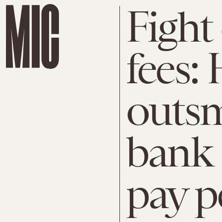
Fight
fees:
outsm
bank 
pay p