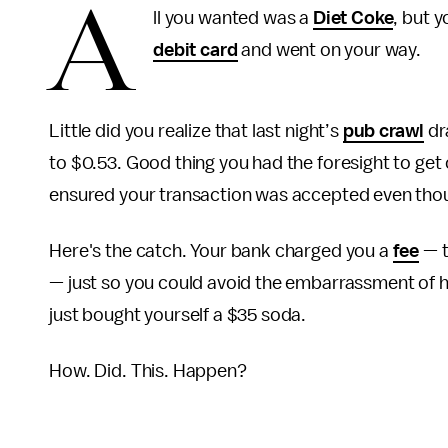
A
ll you wanted was a
Diet Coke
, but 
debit card
and went on your way.
Little did you realize that last night’s
pub crawl
dr
to $0.53. Good thing you had the foresight to get
ensured your transaction was accepted even tho
Here's the catch. Your bank charged you a
fee
— t
— just so you could avoid the embarrassment of 
just bought yourself a $35 soda.
How. Did. This. Happen?