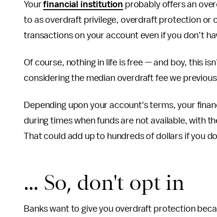
Your
financial institution
probably offers an overd
to as overdraft privilege, overdraft protection or
transactions on your account even if you don’t h
Of course, nothing in life is free — and boy, this isn
considering the median overdraft fee we previou
Depending upon your account's terms, your financia
during times when funds are not available, with t
That could add up to hundreds of dollars if you do
... So, don't opt in
Banks want to give you overdraft protection because