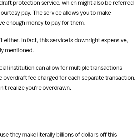
raft protection service, which might also be referred
 courtesy pay. The service allows you to make
ave enough money to pay for them.
’t either. In fact, this service is downright expensive,
sly mentioned.
l institution can allow for multiple transactions
he overdraft fee charged for each separate transaction.
n't realize you're overdrawn.
 they make literally billions of dollars off this