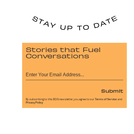
Stories that Fuel
Conversations
Submit
By subscribing to this BDG newsletter, you agree to our
Terms of Service
and
Privacy Policy