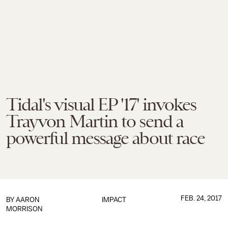
Tidal's visual EP '17' invokes
Trayvon Martin to send a
powerful message about race
FEB. 24, 2017
BY
AARON
IMPACT
MORRISON