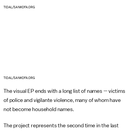
TIDAL/SANKOFA.ORG
TIDAL/SANKOFA.ORG
The visual EP ends with a long list of names — victims
of police and vigilante violence, many of whom have
not become household names.
The project represents the second time in the last