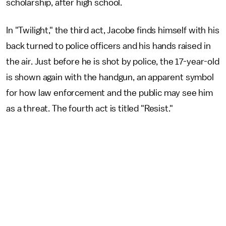
scholarship, after high school.
In "Twilight," the third act, Jacobe finds himself with his
back turned to police officers and his hands raised in
the air. Just before he is shot by police, the 17-year-old
is shown again with the handgun, an apparent symbol
for how law enforcement and the public may see him
as a threat. The fourth act is titled "Resist."