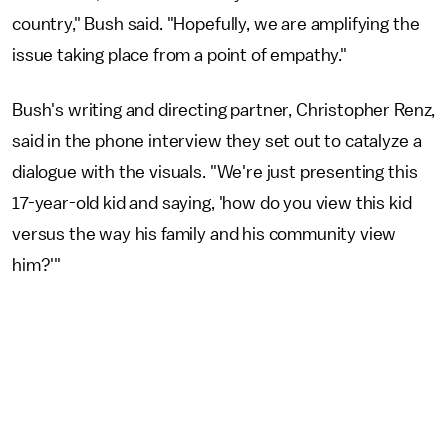
country," Bush said. "Hopefully, we are amplifying the
issue taking place from a point of empathy."
Bush's writing and directing partner, Christopher Renz,
said in the phone interview they set out to catalyze a
dialogue with the visuals. "We're just presenting this
17-year-old kid and saying, 'how do you view this kid
versus the way his family and his community view
him?'"