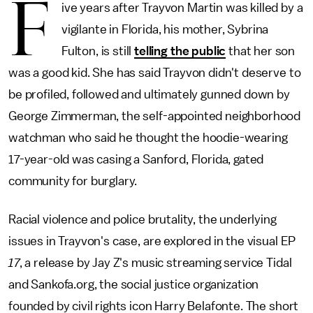
F
ive years after Trayvon Martin was killed by a
vigilante in Florida, his mother, Sybrina
Fulton, is still
telling the public
that her son
was a good kid. She has said Trayvon didn't deserve to
be profiled, followed and ultimately gunned down by
George Zimmerman, the self-appointed neighborhood
watchman who said he thought the hoodie-wearing
17-year-old was casing a Sanford, Florida, gated
community for burglary.
Racial violence and police brutality, the underlying
issues in Trayvon's case, are explored in the visual EP
17
, a release by Jay Z's music streaming service Tidal
and Sankofa.org, the social justice organization
founded by civil rights icon Harry Belafonte. The short