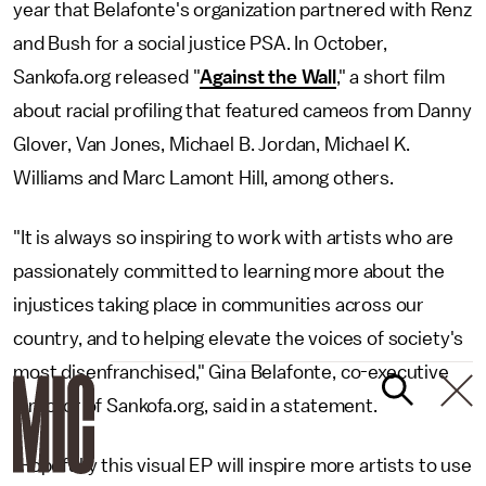
year that Belafonte's organization partnered with Renz
and Bush for a social justice PSA. In October,
Sankofa.org released "
Against the Wall
," a short film
about racial profiling that featured cameos from Danny
Glover, Van Jones, Michael B. Jordan, Michael K.
Williams and Marc Lamont Hill, among others.
"It is always so inspiring to work with artists who are
passionately committed to learning more about the
injustices taking place in communities across our
country, and to helping elevate the voices of society's
most disenfranchised," Gina Belafonte, co-executive
director of Sankofa.org, said in a statement.
'Hopefully this visual EP will inspire more artists to use