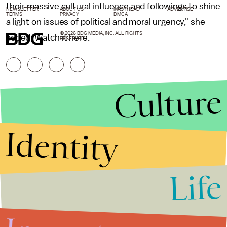
their massive cultural influence and followings to shine
NEWSLETTER
ABOUT US
MASTHEAD
ADVERTISE
TERMS
PRIVACY
DMCA
a light on issues of political and moral urgency," she
© 2026 BDG MEDIA, INC. ALL RIGHTS
added. Watch it here.
RESERVED.
Culture
Identity
Life
Stories that Fuel
Conversations