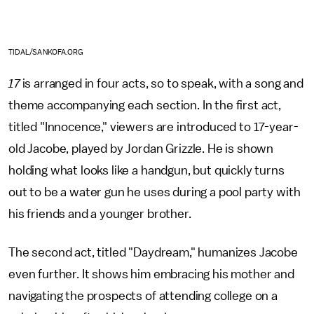
TIDAL/SANKOFA.ORG
17
is arranged in four acts, so to speak, with a song and
theme accompanying each section. In the first act,
titled "Innocence," viewers are introduced to 17-year-
old Jacobe, played by Jordan Grizzle. He is shown
holding what looks like a handgun, but quickly turns
out to be a water gun he uses during a pool party with
his friends and a younger brother.
The second act, titled "Daydream," humanizes Jacobe
even further. It shows him embracing his mother and
navigating the prospects of attending college on a