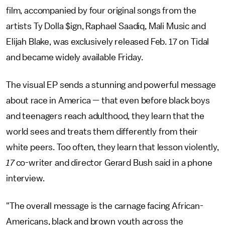
film, accompanied by four original songs from the
artists Ty Dolla $ign, Raphael Saadiq, Mali Music and
Elijah Blake, was exclusively released Feb. 17 on Tidal
and became widely available Friday.
The visual EP sends a stunning and powerful message
about race in America — that even before black boys
and teenagers reach adulthood, they learn that the
world sees and treats them differently from their
white peers. Too often, they learn that lesson violently,
17
co-writer and director Gerard Bush said in a phone
interview.
"The overall message is the carnage facing African-
Americans, black and brown youth across the