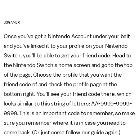
USGAMER
Once you've got a Nintendo Account under your belt
and you've linked it to your profile on your Nintendo
Switch, you'll be able to get your friend code. Head to
the Nintendo Switch's home screen and go to the top
of the page. Choose the profile that you want the
friend code of and check the profile page at the
bottom right. You'll see your friend code there, which
looks similar to this string of letters: AA-9999-9999-
9999. This is an important code to remember, so make
sure you remember where it is in case you need to
come back. (Or just come follow our guide again.)