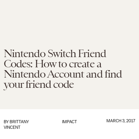
Nintendo Switch Friend
Codes: How to create a
Nintendo Account and find
your friend code
MARCH 3, 2017
BY
BRITTANY
IMPACT
VINCENT