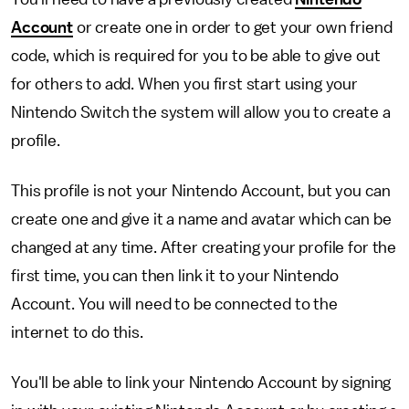
Account
or create one in order to get your own friend
code, which is required for you to be able to give out
for others to add. When you first start using your
Nintendo Switch the system will allow you to create a
profile.
This profile is not your Nintendo Account, but you can
create one and give it a name and avatar which can be
changed at any time. After creating your profile for the
first time, you can then link it to your Nintendo
Account. You will need to be connected to the
internet to do this.
You'll be able to link your Nintendo Account by signing