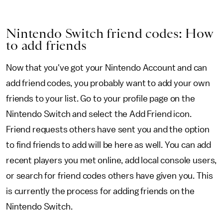
Nintendo Switch friend codes: How
to add friends
Now that you've got your Nintendo Account and can
add friend codes, you probably want to add your own
friends to your list. Go to your profile page on the
Nintendo Switch and select the Add Friend icon.
Friend requests others have sent you and the option
to find friends to add will be here as well. You can add
recent players you met online, add local console users,
or search for friend codes others have given you. This
is currently the process for adding friends on the
Nintendo Switch.