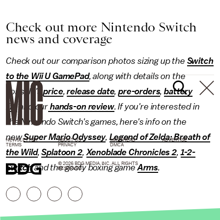
Check out more Nintendo Switch
news and coverage
Check out our comparison photos sizing up the
Switch
to the Wii U GamePad
, along with details on the
console's
price
,
release date
,
pre-orders
,
battery
life
and our
hands-on review
. If you're interested in
the Nintendo Switch's games, here's info on the
new
Super Mario Odyssey
,
Legend of Zelda: Breath of
NEWSLETTER
ABOUT US
MASTHEAD
ADVERTISE
TERMS
PRIVACY
DMCA
the Wild
,
Splatoon 2
,
Xenoblade Chronicles 2
,
1-2-
© 2026 BDG MEDIA, INC. ALL RIGHTS
Switch
and the goofy boxing game
Arms
.
RESERVED.