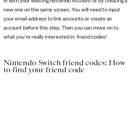
in with your existing Nintendo Account or by creating a
new one on the same screen. You will need to input
your email address to link accounts or create an
account before this step. Then you can move on to
what you're really interested in: friend codes!
Nintendo Switch friend codes: How
to find your friend code