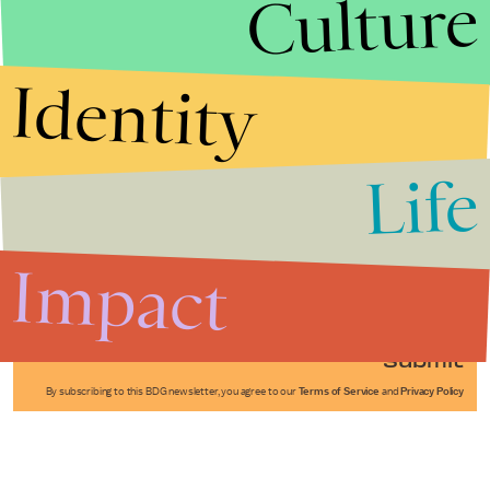
Culture
Identity
Life
Stories that Fuel
Conversations
Impact
Submit
By subscribing to this BDG newsletter, you agree to our
Terms of Service
and
Privacy Policy