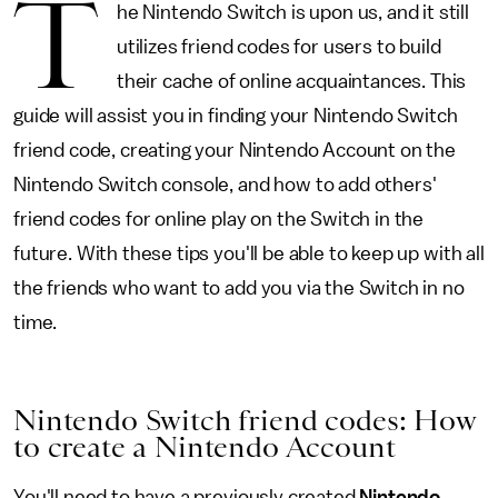
T
he Nintendo Switch is upon us, and it still
utilizes friend codes for users to build
their cache of online acquaintances. This
guide will assist you in finding your Nintendo Switch
friend code, creating your Nintendo Account on the
Nintendo Switch console, and how to add others'
friend codes for online play on the Switch in the
future. With these tips you'll be able to keep up with all
the friends who want to add you via the Switch in no
time.
Nintendo Switch friend codes: How
to create a Nintendo Account
You'll need to have a previously created
Nintendo