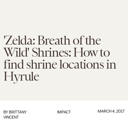
'Zelda: Breath of the
Wild' Shrines: How to
find shrine locations in
Hyrule
MARCH 4, 2017
BY
BRITTANY
IMPACT
VINCENT