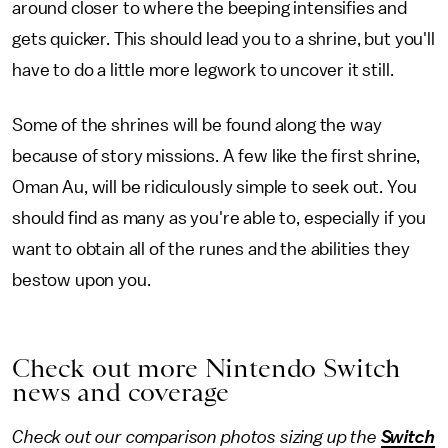
around closer to where the beeping intensifies and
gets quicker. This should lead you to a shrine, but you'll
have to do a little more legwork to uncover it still.
Some of the shrines will be found along the way
because of story missions. A few like the first shrine,
Oman Au, will be ridiculously simple to seek out. You
should find as many as you're able to, especially if you
want to obtain all of the runes and the abilities they
bestow upon you.
Check out more Nintendo Switch
news and coverage
Check out our comparison photos sizing up the
Switch