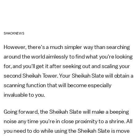
SHACKNEWS
However, there's a much simpler way than searching
around the world aimlessly to find what you're looking
for, and you'll get it after seeking out and scaling your
second Sheikah Tower. Your Sheikah Slate will obtain a
scanning function that will become especially
invaluable to you.
Going forward, the Sheikah Slate will make a beeping
noise any time you're in close proximity to a shrine. All
you need to do while using the Sheikah Slate is move