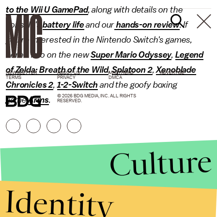
to the Wii U GamePad
, along with details on the
console's
battery life
and our
hands-on review
. If
you're interested in the Nintendo Switch's games,
here's info on the new
Super Mario Odyssey
,
Legend
of Zelda: Breath of the Wild
,
Splatoon 2
,
Xenoblade
NEWSLETTER
ABOUT US
MASTHEAD
ADVERTISE
TERMS
PRIVACY
DMCA
Chronicles 2
,
1-2-Switch
and the goofy boxing
© 2026 BDG MEDIA, INC. ALL RIGHTS
game
Arms
.
RESERVED.
Culture
Identity