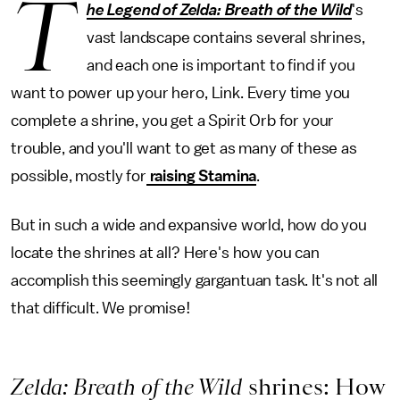
T
he Legend of Zelda: Breath of the Wild
's
vast landscape contains several shrines,
and each one is important to find if you
want to power up your hero, Link. Every time you
complete a shrine, you get a Spirit Orb for your
trouble, and you'll want to get as many of these as
possible, mostly for
raising Stamina
.
But in such a wide and expansive world, how do you
locate the shrines at all? Here's how you can
accomplish this seemingly gargantuan task. It's not all
that difficult. We promise!
Zelda: Breath of the Wild
shrines: How