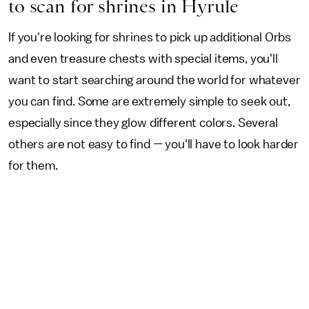
to scan for shrines in Hyrule
If you're looking for shrines to pick up additional Orbs
and even treasure chests with special items, you'll
want to start searching around the world for whatever
you can find. Some are extremely simple to seek out,
especially since they glow different colors. Several
others are not easy to find — you'll have to look harder
for them.