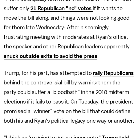
suffer only
21 Republican "no" votes
if it wants to
move the bill along, and things were not looking good
for them late Wednesday: After a seemingly
frustrating meeting with moderates at Ryan's office,
the speaker and other Republican leaders apparently
snuck out side exits to avoid the press
.
Trump, for his part, has attempted to
rally Republicans
behind the controversial bill by warning them the
party could suffer a "bloodbath" in the 2018 midterm
elections if it fails to pass it. On Tuesday, the president
promised a "winner" vote on the bill that could define
both his and Ryan's political legacy one way or another.
"I think we're going to get a winner vote,"
Trump told