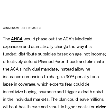
WIN MCNAMEE/GETTY IMAGES
The
AHCA
would phase out the ACA's Medicaid
expansion and dramatically change the way it is
funded; distribute subsidies based on age, not income;
effectively defund Planned Parenthood; and eliminate
the ACA's individual mandate, instead allowing
insurance companies to charge a 30% penalty for a
lapse in coverage, which experts fear could de-
incentivize buying insurance and trigger a death spiral
in the individual markets. The plan could leave millions
without health care and result in higher costs for
older