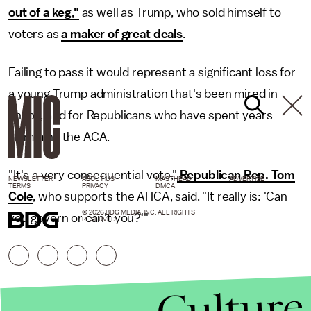
out of a keg,"
as well as Trump, who sold himself to
voters as
a maker of great deals
.
Failing to pass it would represent a significant loss for
a young Trump administration that's been mired in
chaos, and for Republicans who have spent years
slamming the ACA.
"It's a very consequential vote,"
Republican Rep. Tom
NEWSLETTER
ABOUT US
MASTHEAD
ADVERTISE
TERMS
PRIVACY
DMCA
Cole
, who supports the AHCA, said. "It really is: 'Can
© 2026 BDG MEDIA, INC. ALL RIGHTS
you govern or can't you?'"
RESERVED.
Culture