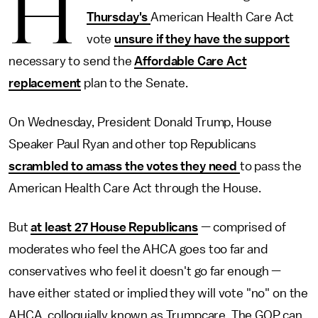
H
Thursday's
American Health Care Act
vote
unsure if they have the support
necessary to send the
Affordable Care Act
replacement
plan to the Senate.
On Wednesday, President Donald Trump, House
Speaker Paul Ryan and other top Republicans
scrambled to amass the votes they need
to pass the
American Health Care Act through the House.
But
at least 27 House Republicans
— comprised of
moderates who feel the AHCA goes too far and
conservatives who feel it doesn't go far enough —
have either stated or implied they will vote "no" on the
AHCA, colloquially known as Trumpcare. The GOP can