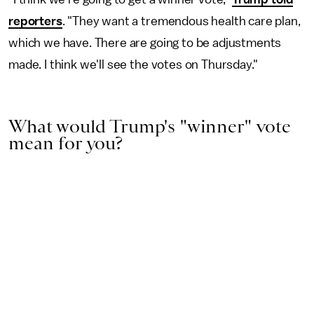
reporters
. "They want a tremendous health care plan,
which we have. There are going to be adjustments
made. I think we'll see the votes on Thursday."
What would Trump's "winner" vote
mean for you?