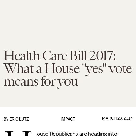
Health Care Bill 2017:
What a House "yes" vote
means for you
MARCH 23, 2017
BY
ERIC LUTZ
IMPACT
ouse Republicans are heading into