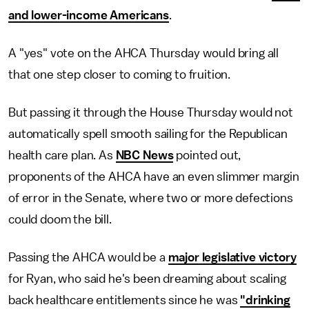
and lower-income Americans
.
A "yes" vote on the AHCA Thursday would bring all
that one step closer to coming to fruition.
But passing it through the House Thursday would not
automatically spell smooth sailing for the Republican
health care plan. As
NBC News
pointed out,
proponents of the AHCA have an even slimmer margin
of error in the Senate, where two or more defections
could doom the bill.
Passing the AHCA would be a
major legislative victory
for Ryan, who said he's been dreaming about scaling
back healthcare entitlements since he was
"drinking