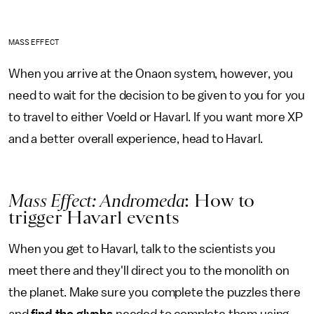
MASS EFFECT
When you arrive at the Onaon system, however, you
need to wait for the decision to be given to you for you
to travel to either Voeld or Havarl. If you want more XP
and a better overall experience, head to Havarl.
Mass Effect: Andromeda
: How to
trigger Havarl events
When you get to Havarl, talk to the scientists you
meet there and they'll direct you to the monolith on
the planet. Make sure you complete the puzzles there
and
find the glyphs
needed to complete them using