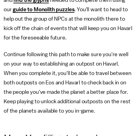
our
guide to Monolith puzzles
. You'll want to head to
help out the group of NPCs at the monolith there to
kick off the chain of events that will keep you on Havarl
for the foreseeable future.
Continue following this path to make sure you're well
on your way to establishing an outpost on Havarl.
When you complete it, you'll be able to travel between
both outposts on Eos and Havarl to check back in on
the people you've made the planet a better place for.
Keep playing to unlock additional outposts on the rest
of the planets available to you in-game.