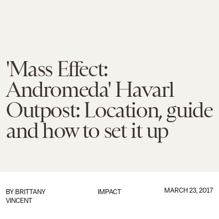
'Mass Effect:
Andromeda' Havarl
Outpost: Location, guide
and how to set it up
MARCH 23, 2017
BY
BRITTANY
IMPACT
VINCENT