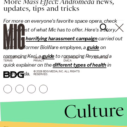
More
Mass Effect: Andromeda
news,
updates, tips and tricks
For more on everyone's favorite space opera, check
out the rest of what Mic has to offer. Here's a story
about the
horrifying harassment campaign
carried out
against a former BioWare employee, a
guide
on
romancing Keri, a
guide
to romancing Reyes and a
NEWSLETTER
ABOUT US
MASTHEAD
ADVERTISE
TERMS
PRIVACY
DMCA
quick explainer on the
different types of health
in
© 2026 BDG MEDIA, INC. ALL RIGHTS
Andromeda.
RESERVED.
Culture