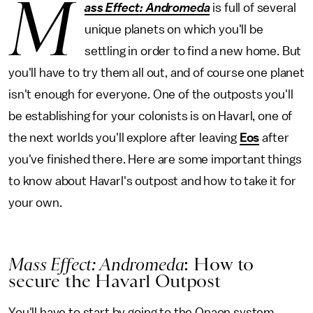
M
ass Effect: Andromeda
is full of several
unique planets on which you'll be
settling in order to find a new home. But
you'll have to try them all out, and of course one planet
isn't enough for everyone. One of the outposts you'll
be establishing for your colonists is on Havarl, one of
the next worlds you'll explore after leaving
Eos
after
you've finished there. Here are some important things
to know about Havarl's outpost and how to take it for
your own.
Mass Effect: Andromeda
: How to
secure the Havarl Outpost
You'll have to start by going to the Onaon system,