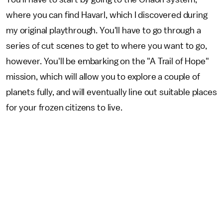
where you can find Havarl, which I discovered during
my original playthrough. You'll have to go through a
series of cut scenes to get to where you want to go,
however. You'll be embarking on the "A Trail of Hope"
mission, which will allow you to explore a couple of
planets fully, and will eventually line out suitable places
for your frozen citizens to live.