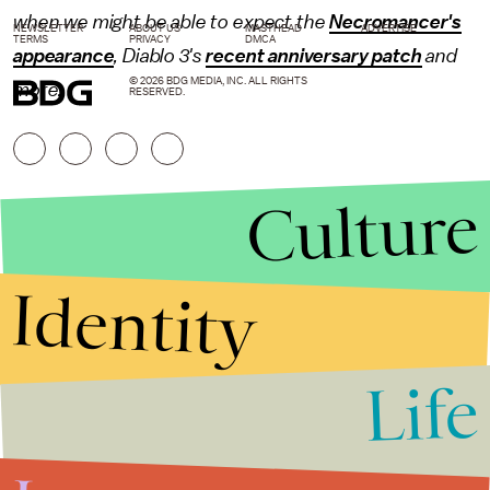
when we might be able to expect the
Necromancer's
NEWSLETTER
ABOUT US
MASTHEAD
ADVERTISE
TERMS
PRIVACY
DMCA
appearance
, Diablo 3's
recent anniversary patch
and
© 2026 BDG MEDIA, INC. ALL RIGHTS
more.
RESERVED.
Culture
Identity
Life
Stories that Fuel
Conversations