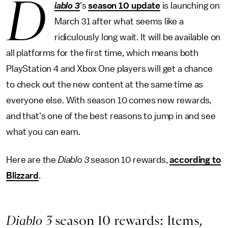
D
iablo 3
's
season 10 update
is launching on
March 31 after what seems like a
ridiculously long wait. It will be available on
all platforms for the first time, which means both
PlayStation 4 and Xbox One players will get a chance
to check out the new content at the same time as
everyone else. With season 10 comes new rewards,
and that's one of the best reasons to jump in and see
what you can earn.
Here are the
Diablo 3
season 10 rewards,
according to
Blizzard
.
Diablo 3
season 10 rewards: Items,