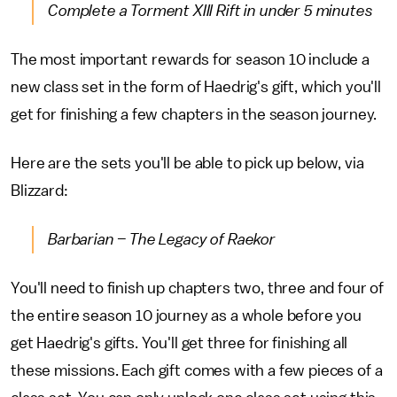
Complete a Torment XIII Rift in under 5 minutes
The most important rewards for season 10 include a
new class set in the form of Haedrig's gift, which you'll
get for finishing a few chapters in the season journey.
Here are the sets you'll be able to pick up below, via
Blizzard:
Barbarian – The Legacy of Raekor
You'll need to finish up chapters two, three and four of
the entire season 10 journey as a whole before you
get Haedrig's gifts. You'll get three for finishing all
these missions. Each gift comes with a few pieces of a