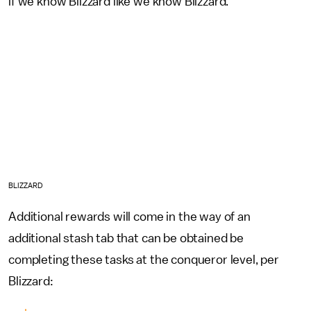
if we know Blizzard like we know Blizzard.
BLIZZARD
Additional rewards will come in the way of an
additional stash tab that can be obtained be
completing these tasks at the conqueror level, per
Blizzard: