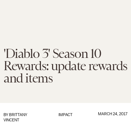
'Diablo 3' Season 10
Rewards: update rewards
and items
MARCH 24, 2017
BY
BRITTANY
IMPACT
VINCENT