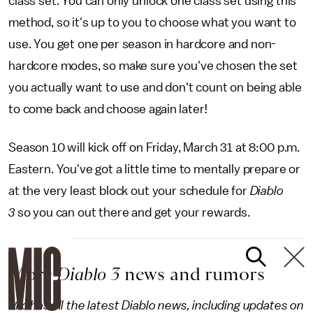
class set. You can only unlock one class set using this
method, so it's up to you to choose what you want to
use. You get one per season in hardcore and non-
hardcore modes, so make sure you've chosen the set
you actually want to use and don't count on being able
to come back and choose again later!
Season 10 will kick off on Friday, March 31 at 8:00 p.m.
Eastern. You've got a little time to mentally prepare or
at the very least block out your schedule for
Diablo
3
so you can out there and get your rewards.
More
Diablo 3
news and rumors
Mic has all the latest Diablo news, including updates on