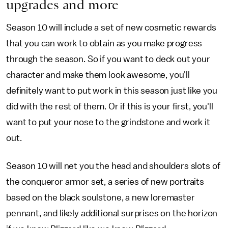
upgrades and more
Season 10 will include a set of new cosmetic rewards
that you can work to obtain as you make progress
through the season. So if you want to deck out your
character and make them look awesome, you'll
definitely want to put work in this season just like you
did with the rest of them. Or if this is your first, you'll
want to put your nose to the grindstone and work it
out.
Season 10 will net you the head and shoulders slots of
the conqueror armor set, a series of new portraits
based on the black soulstone, a new loremaster
pennant, and likely additional surprises on the horizon