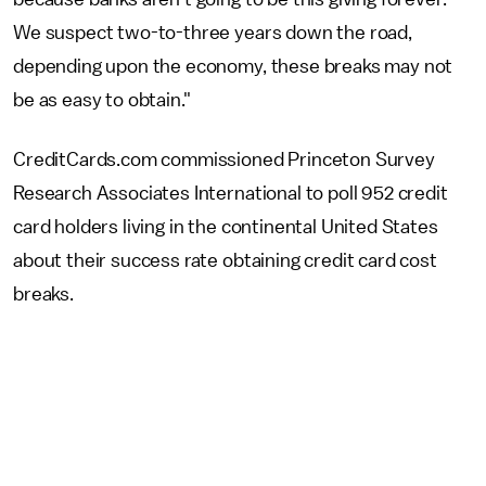
We suspect two-to-three years down the road,
depending upon the economy, these breaks may not
be as easy to obtain."
CreditCards.com commissioned Princeton Survey
Research Associates International to poll 952 credit
card holders living in the continental United States
about their success rate obtaining credit card cost
breaks.