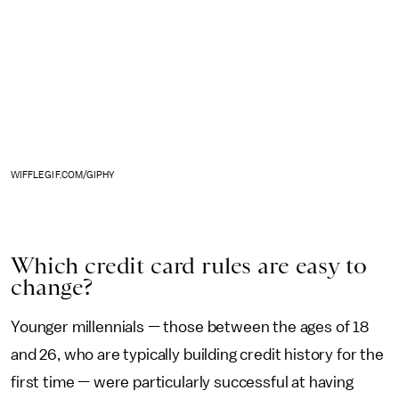
WIFFLEGIF.COM/GIPHY
Which credit card rules are easy to
change?
Younger millennials — those between the ages of 18
and 26, who are typically building credit history for the
first time — were particularly successful at having