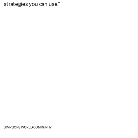
strategies you can use."
SIMPSONSWORLD.COM/GIPHY