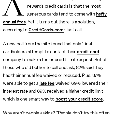
A
rewards credit cards is that the most
generous cards tend to come with
hefty
annual fees
. Yet it turns out there is a solution,
according to
CreditCards.com
: Just call.
A new poll from the site found that only 1 in 4
cardholders attempt to contact their
credit card
company to make a fee or credit limit request. But of
those who did bother to call and ask, 82% said they
had their annual fee waived or reduced. Plus, 87%
were able to get a
late fee
waived, 69% lowered their
interest rate and 89% received a higher credit limit —
which is one smart way to
boost your credit score
.
Why aren't people asking? "People don't try this often