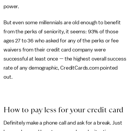
power.
But even some millennials are old enough to benefit
from the perks of seniority, it seems: 93% of those
ages 27 to 36 who asked for any of the perks or fee
waivers from their credit card company were
successful at least once — the highest overall success
rate of any demographic, CreditCards.com pointed
out.
How to pay less for your credit card
Definitely make a phone call and ask for a break. Just