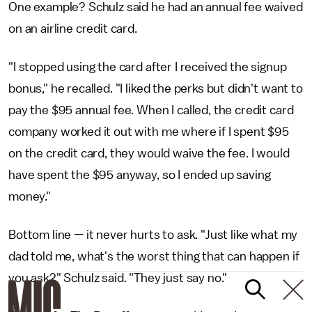
One example? Schulz said he had an annual fee waived
on an airline credit card.
"I stopped using the card after I received the signup
bonus," he recalled. "I liked the perks but didn't want to
pay the $95 annual fee. When I called, the credit card
company worked it out with me where if I spent $95
on the credit card, they would waive the fee. I would
have spent the $95 anyway, so I ended up saving
money."
Bottom line
—
it never hurts to ask. "Just like what my
dad told me, what's the worst thing that can happen if
you ask?" Schulz said. "They just say no."