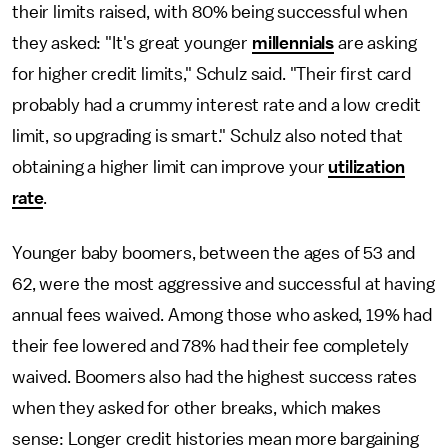
their limits raised, with 80% being successful when
they asked: "It's great younger
millennials
are asking
for higher credit limits," Schulz said. "Their first card
probably had a crummy interest rate and a low credit
limit, so upgrading is smart." Schulz also noted that
obtaining a higher limit can improve your
utilization
rate
.
Younger baby boomers, between the ages of 53 and
62, were the most aggressive and successful at having
annual fees waived. Among those who asked, 19% had
their fee lowered and 78% had their fee completely
waived. Boomers also had the highest success rates
when they asked for other breaks, which makes
sense: Longer credit histories mean more bargaining