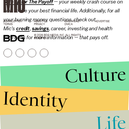
Sign up for The Payoff
— your weekly crash course on
how to live your best financial life. Additionally, for all
your burning money questions, check out
NEWSLETTER
ABOUT US
MASTHEAD
ADVERTISE
TERMS
PRIVACY
DMCA
Mic's
credit
,
savings
,
career
,
investing
and
health
© 2026 BDG MEDIA, INC. ALL RIGHTS
care
hubs for more information — that pays off.
RESERVED.
Culture
Identity
Life
Stories that Fuel