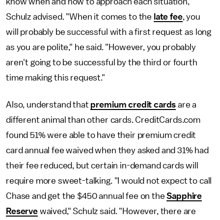
know when and how to approach each situation,
Schulz advised. "When it comes to the
late fee
, you
will probably be successful with a first request as long
as you are polite," he said. "However, you probably
aren't going to be successful by the third or fourth
time making this request."
Also, understand that
premium credit cards
are a
different animal than other cards. CreditCards.com
found 51% were able to have their premium credit
card annual fee waived when they asked and 31% had
their fee reduced, but certain in-demand cards will
require more sweet-talking. "I would not expect to call
Chase and get the $450 annual fee on the
Sapphire
Reserve
waived," Schulz said. "However, there are