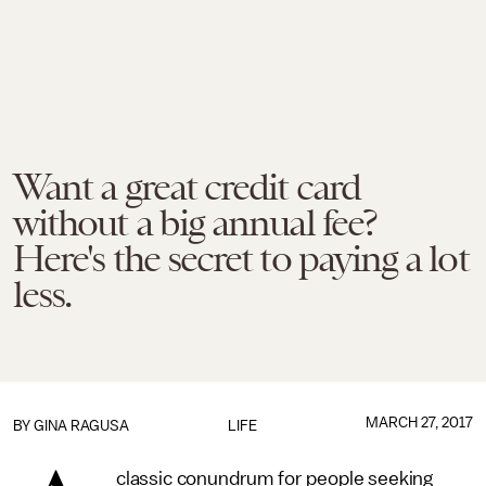
Want a great credit card
without a big annual fee?
Here's the secret to paying a lot
less.
MARCH 27, 2017
BY
GINA RAGUSA
LIFE
classic conundrum for people seeking