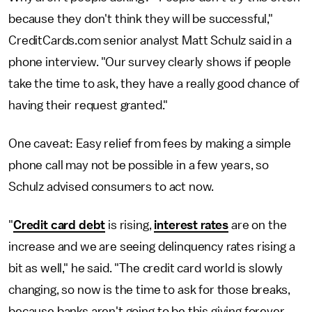
because they don't think they will be successful,"
CreditCards.com senior analyst Matt Schulz said in a
phone interview. "Our survey clearly shows if people
take the time to ask, they have a really good chance of
having their request granted."
One caveat: Easy relief from fees by making a simple
phone call may not be possible in a few years, so
Schulz advised consumers to act now.
"
Credit card debt
is rising,
interest rates
are on the
increase and we are seeing delinquency rates rising a
bit as well," he said. "The credit card world is slowly
changing, so now is the time to ask for those breaks,
because banks aren't going to be this giving forever.