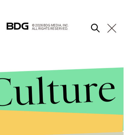
© 2026 BDG MEDIA, INC.
ALL RIGHTS RESERVED.
Culture