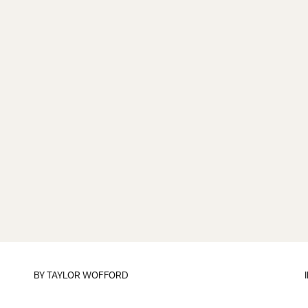
BY
TAYLOR WOFFORD