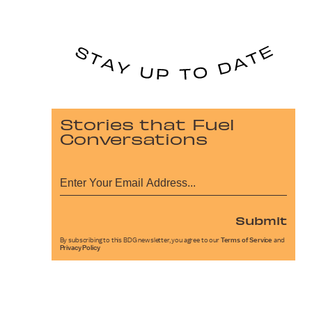
Stories that Fuel
Conversations
Submit
By subscribing to this BDG newsletter, you agree to our
Terms of Service
and
Privacy Policy