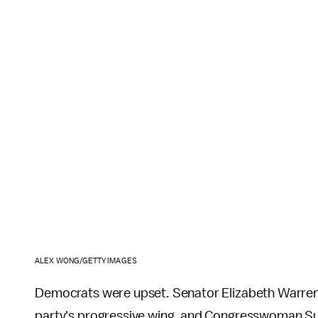
ALEX WONG/GETTY IMAGES
Democrats were upset. Senator Elizabeth Warren 
party's progressive wing, and Congresswoman S