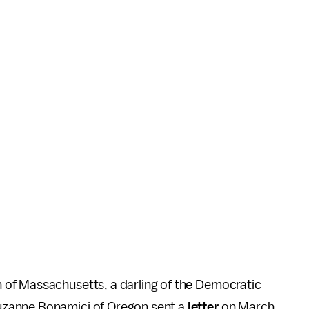
of Massachusetts, a darling of the Democratic
uzanne Bonamici of Oregon sent a
letter
on March