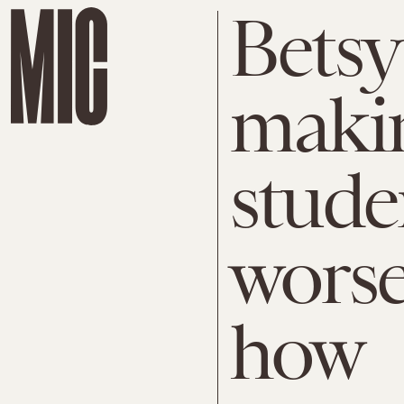
Betsy
makin
stude
worse
how