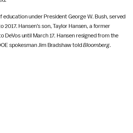
ed.
 of education under President George W. Bush, served
o 2017. Hansen's son, Taylor Hansen, a former
r to DeVos until March 17. Hansen resigned from the
t, DOE spokesman Jim Bradshaw told
Bloomberg
.