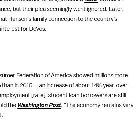
ce, but their plea seemingly went ignored. Later,
hat Hansen's family connection to the country's
 interest for DeVos.
nsumer Federation of America showed millions more
 than in 2015 — an increase of about 14% year-over-
nemployment [rate], student loan borrowers are still
told the
Washington Post
. "The economy remains very
."