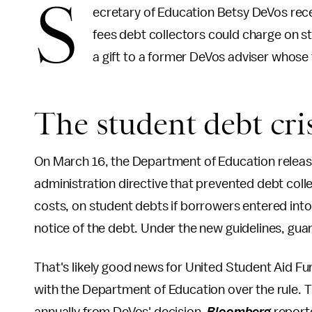
S
ecretary of Education Betsy DeVos rec
fees debt collectors could charge on 
a gift to a former DeVos adviser whose f
The student debt cris
On March 16, the Department of Education relea
administration directive that prevented debt colle
costs, on student debts if borrowers entered int
notice of the debt. Under the new guidelines, gua
That's likely good news for United Student Aid Fu
with the Department of Education over the rule. T