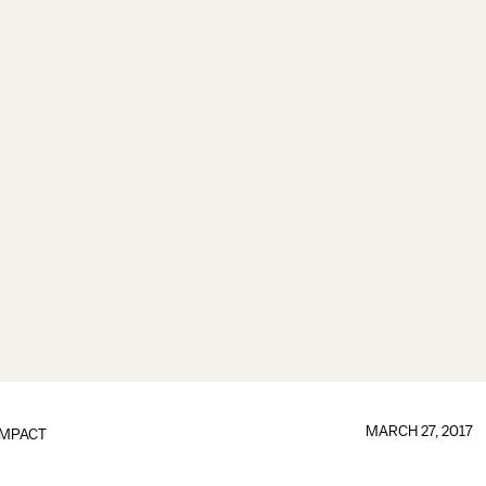
MARCH 27, 2017
IMPACT