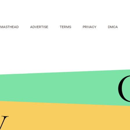
MASTHEAD
ADVERTISE
TERMS
PRIVACY
DMCA
y