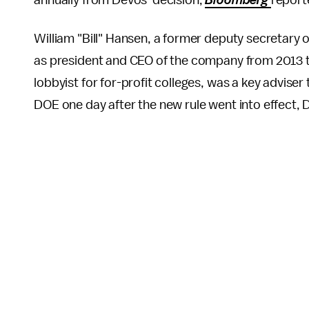
annually from DeVos' decision,
Bloomberg
report
William "Bill" Hansen, a former deputy secretary
as president and CEO of the company from 2013 t
lobbyist for for-profit colleges, was a key advise
DOE one day after the new rule went into effec