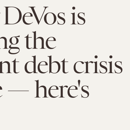
 DeVos is
g the
nt debt crisis
 — here's