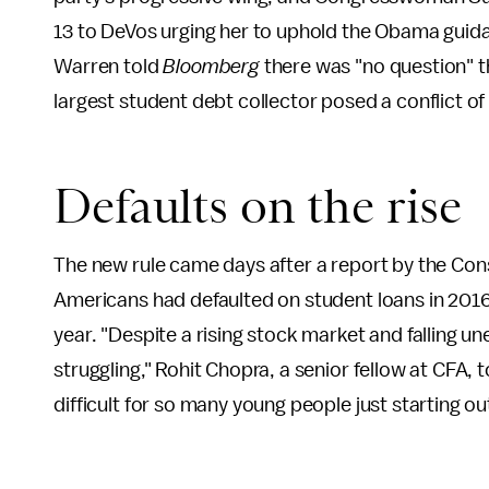
13 to DeVos urging her to uphold the Obama guidan
Warren told
Bloomberg
there was "no question" t
largest student debt collector posed a conflict of
Defaults on the rise
The new rule came days after a report by the Co
Americans had defaulted on student loans in 2016
year. "Despite a rising stock market and falling u
struggling," Rohit Chopra, a senior fellow at CFA, 
difficult for so many young people just starting out