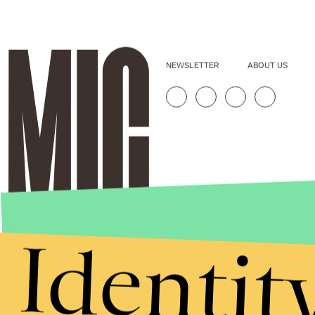
NEWSLETTER
ABOUT US
Identit