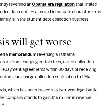
ently reversed an
Obama-era regulation
that limited
student loan debt — a move Democrats characterize as
amily is in the student debt collection business.
is will get worse
sed a
memorandum
reversing an Obama
ctors from charging certain fees, called collection
o repayment agreements within 60 days of receiving
rantors can charge collection costs of up to 16%.
nds, which has been locked in a two-year legal battle
he company stands to gain $15 million in revenue