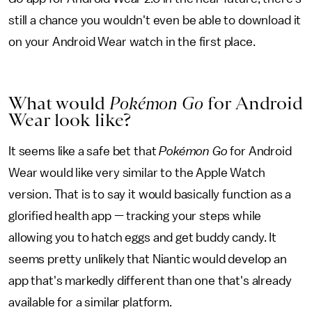
still a chance you wouldn't even be able to download it
on your Android Wear watch in the first place.
What would
Pokémon Go
for Android
Wear look like?
It seems like a safe bet that
Pokémon Go
for Android
Wear would like very similar to the Apple Watch
version. That is to say it would basically function as a
glorified health app — tracking your steps while
allowing you to hatch eggs and get buddy candy. It
seems pretty unlikely that Niantic would develop an
app that's markedly different than one that's already
available for a similar platform.