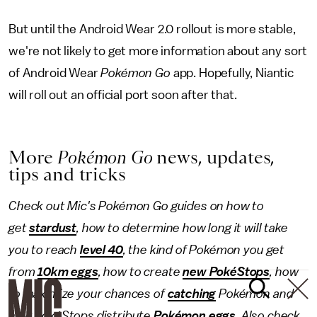
But until the Android Wear 2.0 rollout is more stable,
we're not likely to get more information about any sort
of Android Wear
Pokémon Go
app. Hopefully, Niantic
will roll out an official port soon after that.
More
Pokémon Go
news, updates,
tips and tricks
Check out Mic's Pokémon Go guides on how to
get
stardust
, how to determine how long it will take
you to reach
level 40
, the kind of Pokémon
you get
from
10km eggs
, how to create
new PokéStops
, how
to maximize your chances of
catching
Pokémon and
how PokéStops distribute
Pokémon eggs
. Also check