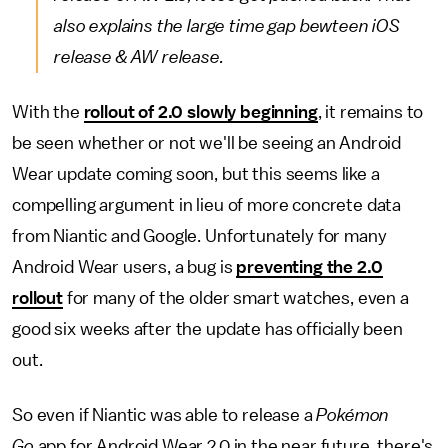
also explains the large time gap bewteen iOS
release & AW release.
With the
rollout of 2.0 slowly beginning
, it remains to
be seen whether or not we'll be seeing an Android
Wear update coming soon, but this seems like a
compelling argument in lieu of more concrete data
from Niantic and Google. Unfortunately for many
Android Wear users, a bug is
preventing the 2.0
rollout
for many of the older smart watches, even a
good six weeks after the update has officially been
out.
So even if Niantic was able to release a
Pokémon
Go
app for Android Wear 2.0 in the near future, there's