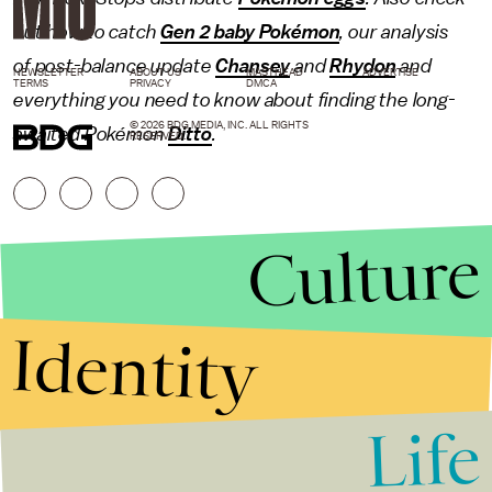
out how to catch
Gen 2 baby Pokémon
, our analysis
of post-balance update
Chansey
and
Rhydon
and
NEWSLETTER
ABOUT US
MASTHEAD
ADVERTISE
TERMS
PRIVACY
DMCA
everything you need to know about finding the long-
© 2026 BDG MEDIA, INC. ALL RIGHTS
awaited Pokémon
Ditto
.
RESERVED.
Culture
Identity
Life
Stories that Fuel
Conversations