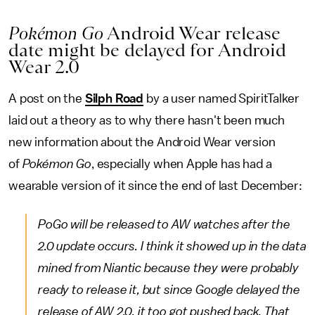
Pokémon Go
Android Wear release
date might be delayed for Android
Wear 2.0
A post on the
Silph Road
by a user named SpiritTalker
laid out a theory as to why there hasn't been much
new information about the Android Wear version
of
Pokémon Go
, especially when Apple has had a
wearable version of it since the end of last December:
PoGo will be released to AW watches after the
2.0 update occurs. I think it showed up in the data
mined from Niantic because they were probably
ready to release it, but since Google delayed the
release of AW 2.0, it too got pushed back. That