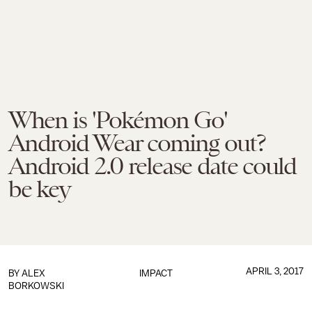
When is 'Pokémon Go'
Android Wear coming out?
Android 2.0 release date could
be key
APRIL 3, 2017
BY
ALEX
IMPACT
BORKOWSKI