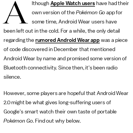
A
lthough
Apple Watch users
have had their
own version of the
Pokémon Go
app for
some time, Android Wear users have
been left out in the cold. For a while, the only detail
regarding the
rumored Android Wear app
was a piece
of code discovered in December that mentioned
Android Wear by name and promised some version of
Bluetooth connectivity. Since then, it's been radio
silence.
However, some players are hopeful that Android Wear
2.0 might be what gives long-suffering users of
Google's smart watch their own taste of portable
Pokémon Go
. Find out why below.