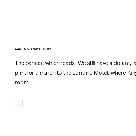
AARON MORRISON/MIC
The banner, which reads "We still have a dream," als
p.m. for a march to the Lorraine Motel, where Kin
room.