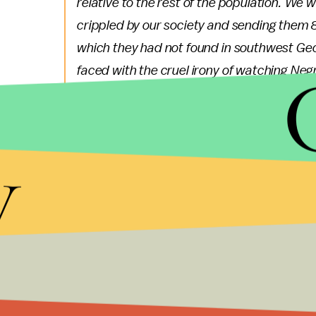
relative to the rest of the population. W
crippled by our society and sending them 
which they had not found in southwest Ge
faced with the cruel irony of watching Negr
together for a nation that has been unable
watch them in brutal solidarity burning the 
hardly live on the same block in Chicago. I 
y
manipulation of the poor. ...
Tuesday's action marks the start of a series of c
activists who are calling themselves
The Majority
coalition, including activists working on behalf of
LGBTQ community, the poor and other marginali
On May 1, which is International Worker's Day, the 