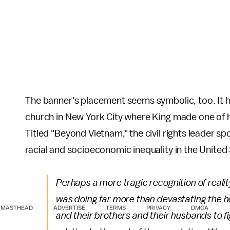
The banner's placement seems symbolic, too. It ha
church in New York City where King made one of h
Titled "Beyond Vietnam," the civil rights leader s
racial and socioeconomic inequality in the United
Perhaps a more tragic recognition of reali
was doing far more than devastating the ho
MASTHEAD
ADVERTISE
TERMS
PRIVACY
DMCA
and their brothers and their husbands to fi