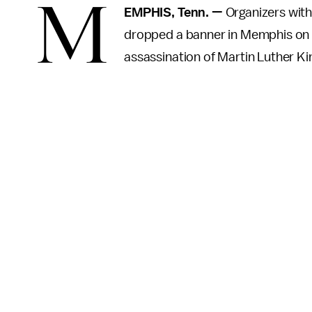
M
EMPHIS, Tenn. —
Organizers with
dropped a banner in Memphis on T
assassination of Martin Luther King