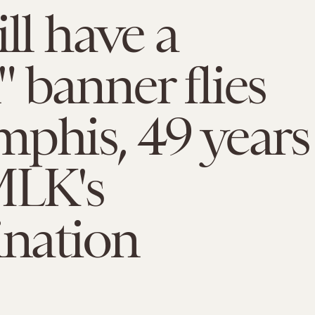
ill have a
 banner flies
phis, 49 years
MLK's
ination