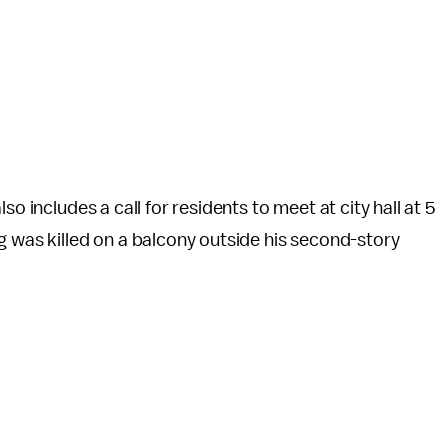
o includes a call for residents to meet at city hall at 5
g was killed on a balcony outside his second-story