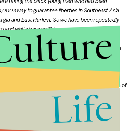
e were taking the black young men who had been
8,000 away to guarantee liberties in Southeast Asia
orgia and East Harlem. So we have been repeatedly
Culture
o and white boys on TV screens as they kill and die
 to seat them together in the same schools. So we
huts of a poor village, but we realize that they would
could not be silent in the face of such cruel
ollaborative events spearheaded by a broad coalition of
Life
. More than 50 groups will be represented in the
 black people, Latinos, immigrants, refugees, the
zed groups.
Majority will launch protests in cities across the