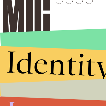
Identit