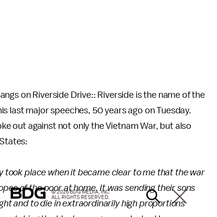
ngs on Riverside Drive:: Riverside is the name of the
is last major speeches, 50 years ago on Tuesday.
poke out against not only the Vietnam War, but also
 States:
ty took place when it became clear to me that the war
pes of the poor at home. It was sending their sons
© 2026 BDG MEDIA, INC.
ALL RIGHTS RESERVED.
ght and to die in extraordinarily high proportions