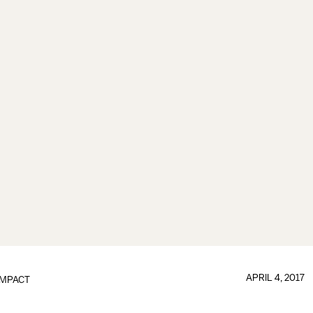
APRIL 4, 2017
IMPACT