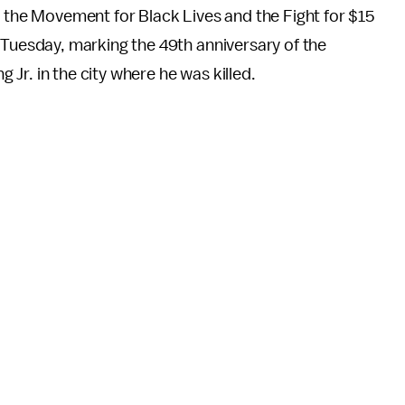
 the Movement for Black Lives and the Fight for $15
uesday, marking the 49th anniversary of the
 Jr. in the city where he was killed.