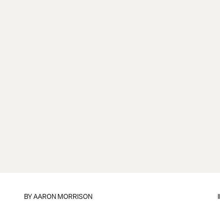
BY
AARON MORRISON