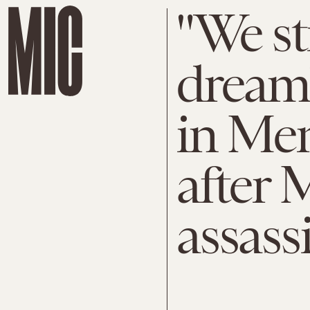
"We st
dream"
in Mem
after 
assass