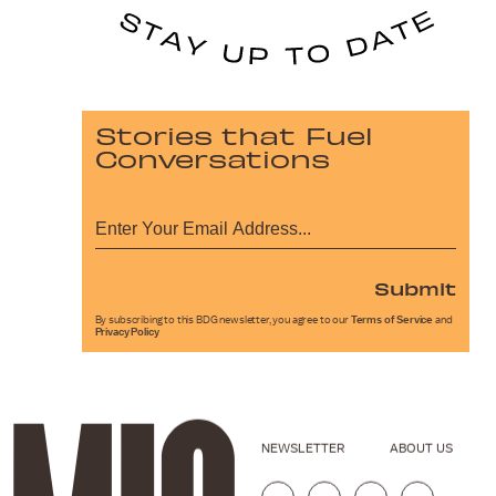
Stories that Fuel
Conversations
Submit
By subscribing to this BDG newsletter, you agree to our
Terms of Service
and
Privacy Policy
NEWSLETTER
ABOUT US