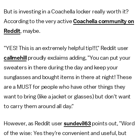
But is investing in a Coachella locker really worth it?
According to the very active
Coachella community on
Reddit
, maybe.
"YES! This is an extremely helpful tip!!!," Reddit user
callmehill
proudly exclaims adding, "You can put your
sweaters in there during the day and keep your
sunglasses and bought items in there at night! These
are a MUST for people who have other things they
want to bring (like a jacket or glasses) but don't want
to carry them around all day."
However, as Reddit user
sundevil63
points out, "Word
of the wise: Yes they're convenient and useful, but