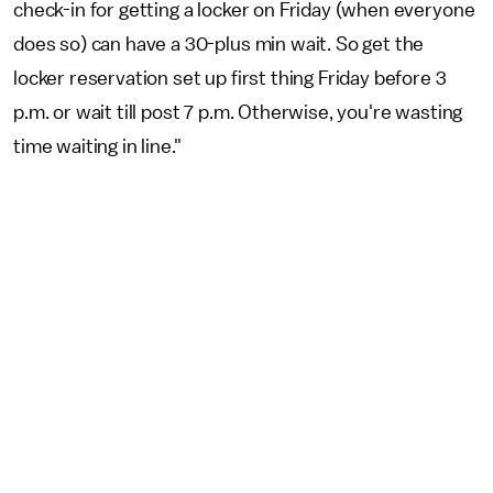
check-in for getting a locker on Friday (when everyone
does so) can have a 30-plus min wait. So get the
locker reservation set up first thing Friday before 3
p.m. or wait till post 7 p.m. Otherwise, you're wasting
time waiting in line."