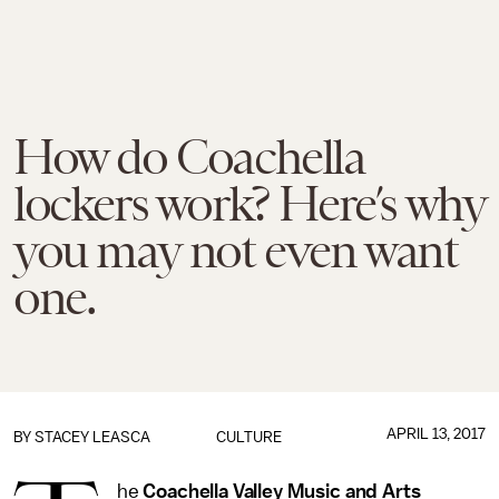
How do Coachella
lockers work? Here’s why
you may not even want
one.
APRIL 13, 2017
BY
STACEY LEASCA
CULTURE
he
Coachella Valley Music and Arts