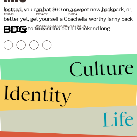
Instead, you can hat $60 on a sweet new backpack, or,
NEWSLETTER
ABOUT US
MASTHEAD
ADVERTISE
TERMS
PRIVACY
DMCA
better yet, get yourself a Coachella-worthy fanny pack
© 2026 BDG MEDIA, INC. ALL RIGHTS
from
Etsy
to truly stand out all weekend long.
RESERVED.
Culture
Identity
Life
Stories that Fuel
Conversations