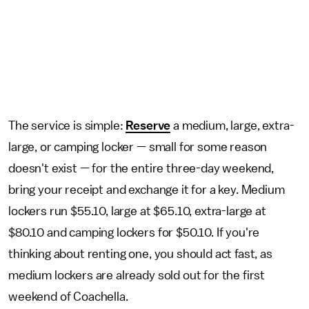
The service is simple:
Reserve
a medium, large, extra-
large, or camping locker — small for some reason
doesn't exist — for the entire three-day weekend,
bring your receipt and exchange it for a key. Medium
lockers run $55.10, large at $65.10, extra-large at
$80.10 and camping lockers for $50.10. If you're
thinking about renting one, you should act fast, as
medium lockers are already sold out for the first
weekend of Coachella.