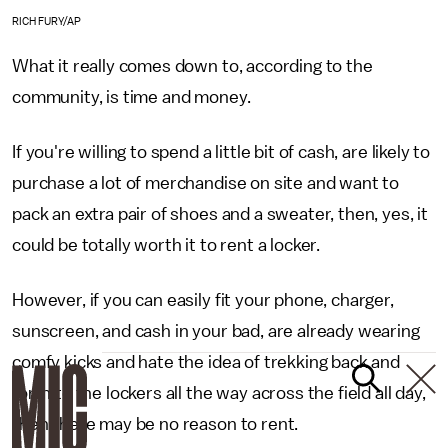
RICH FURY/AP
What it really comes down to, according to the
community, is time and money.
If you're willing to spend a little bit of cash, are likely to
purchase a lot of merchandise on site and want to
pack an extra pair of shoes and a sweater, then, yes, it
could be totally worth it to rent a locker.
However, if you can easily fit your phone, charger,
sunscreen, and cash in your bad, are already wearing
comfy kicks and hate the idea of trekking back and
forth to the lockers all the way across the field all day,
then there may be no reason to rent.