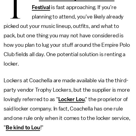
T
Festival
is fast approaching. If you're
planning to attend, you've likely already
picked out your music lineup, outfits, and what to
pack, but one thing you may not have considered is
how you plan to lug your stuff around the Empire Polo
Club fields all day. One potential solution is renting a
locker.
Lockers at Coachella are made available via the third-
party vendor Trophy Lockers, but the supplier is more
lovingly referred to as "
Locker Lou
," the proprietor of
said locker company. In fact, Coachella has one rule
and one rule only when it comes to the locker service,
"
Be kind to Lou
!"