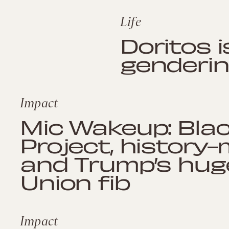
Life
Doritos i
genderin
Impact
Mic Wakeup: Bl
Project, history
and Trump’s hug
Union fib
Impact