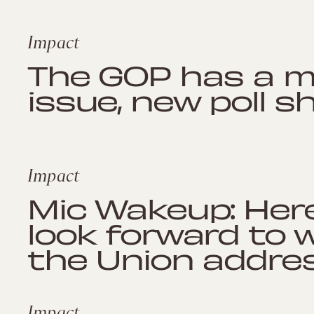
Impact
The GOP has a ma
issue, new poll 
Impact
Mic Wakeup: Her
look forward to 
the Union addre
Impact