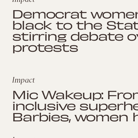
Democrat women w
black to the Stat
stirring debate 
protests
Impact
Mic Wakeup: From
inclusive superh
Barbies, women 