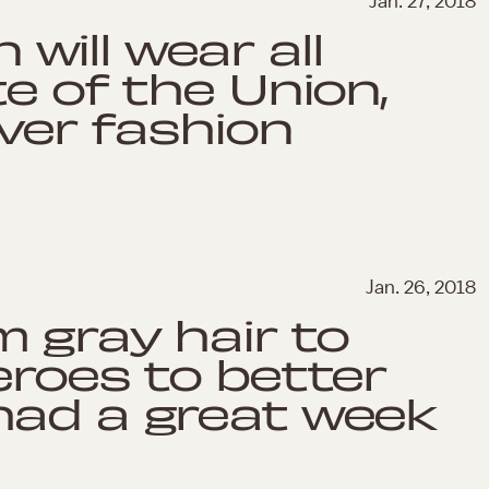
Jan. 27, 2018
ill wear all
e of the Union,
over fashion
Jan. 26, 2018
 gray hair to
eroes to better
had a great week