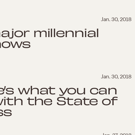
Jan. 30, 2018
jor millennial
shows
Jan. 30, 2018
e’s what you can
with the State of
ss