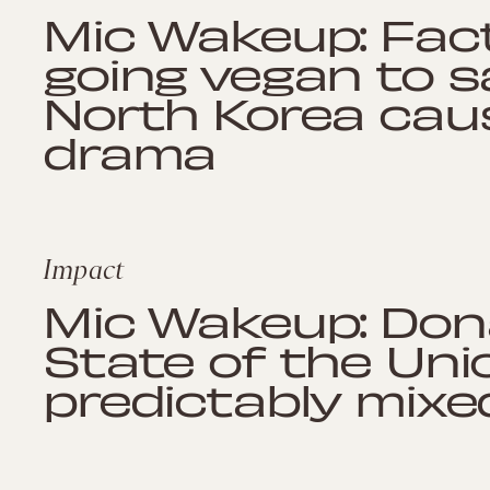
Mic Wakeup: Fac
going vegan to s
North Korea cau
drama
Impact
Mic Wakeup: Dona
State of the Uni
predictably mix