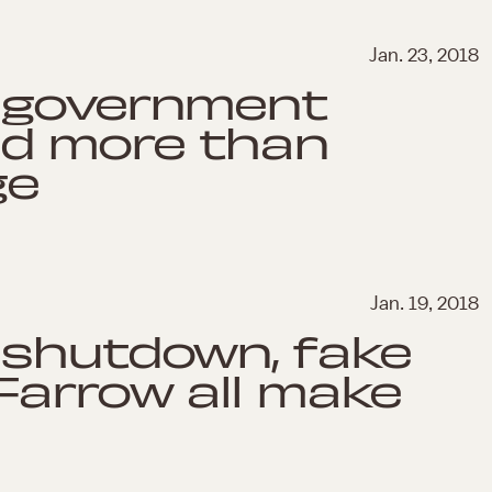
Jan. 23, 2018
 government
d more than
ge
Jan. 19, 2018
 shutdown, fake
Farrow all make