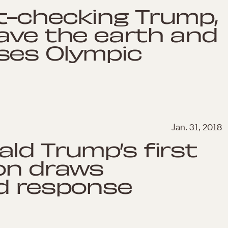
t-checking Trump,
ave the earth and
ses Olympic
Jan. 31, 2018
ld Trump’s first
on draws
ed response