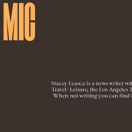
Stacey Leasca is a news writer w
Travel+Leisure, the Los Angele
When not writing you can find h