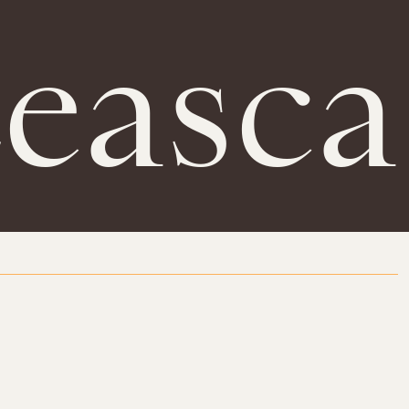
Leasca