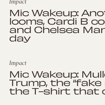
Impact
Mic Wakeup: An
looms, Cardi B c
and Chelsea Mann
day
Impact
Mic Wakeup: Mull
Trump, the “fake
the T-shirt that