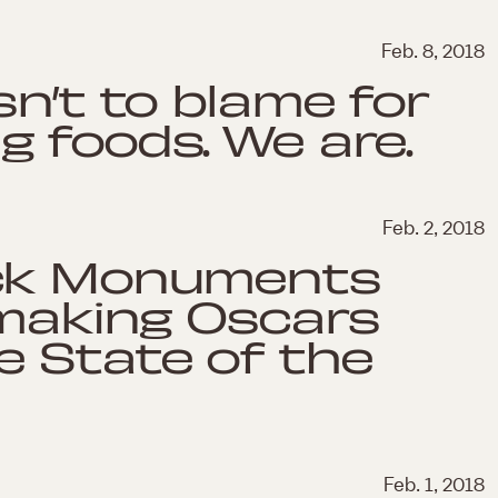
Feb. 8, 2018
sn’t to blame for
g foods. We are.
Feb. 2, 2018
ack Monuments
-making Oscars
e State of the
Feb. 1, 2018