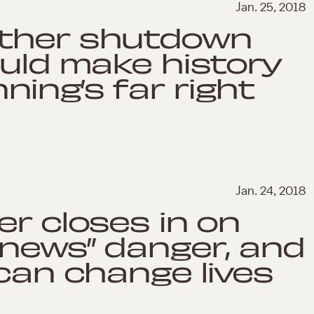
Jan. 25, 2018
other shutdown
ould make history
ing’s far right
Jan. 24, 2018
er closes in on
 news” danger, and
 can change lives