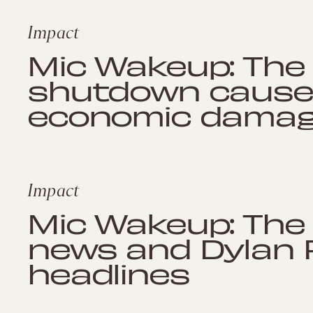
Impact
Mic Wakeup: The
shutdown cause
economic dama
Impact
Mic Wakeup: The
news and Dylan 
headlines