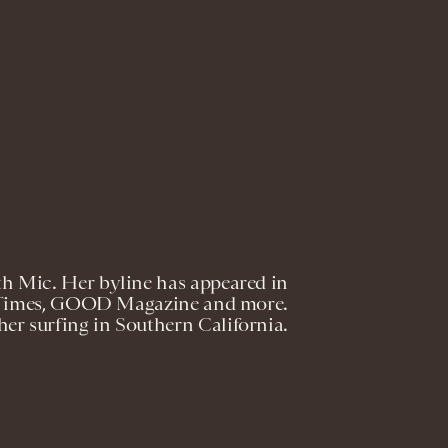
ith Mic. Her byline has appeared in
s Times, GOOD Magazine and more.
er surfing in Southern California.