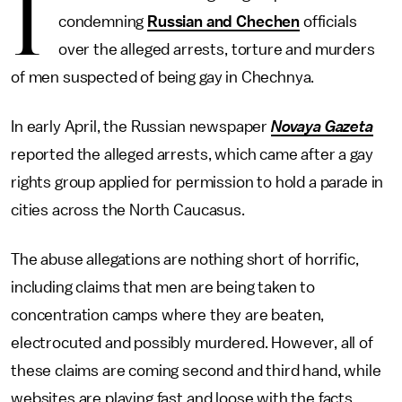
I
condemning
Russian and Chechen
officials
over the alleged arrests, torture and murders
of men suspected of being gay in Chechnya.
In early April, the Russian newspaper
Novaya Gazeta
reported the alleged arrests, which came after a gay
rights group applied for permission to hold a parade in
cities across the North Caucasus.
The abuse allegations are nothing short of horrific,
including claims that men are being taken to
concentration camps where they are beaten,
electrocuted and possibly murdered. However, all of
these claims are coming second and third hand, while
websites are playing fast and loose with the facts.