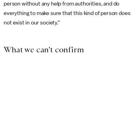
person without any help from authorities, and do
everything to make sure that this kind of person does
not exist in our society."
What we can't confirm