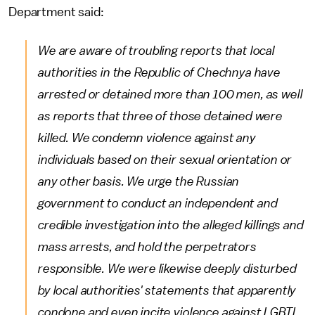
Department said:
We are aware of troubling reports that local
authorities in the Republic of Chechnya have
arrested or detained more than 100 men, as well
as reports that three of those detained were
killed. We condemn violence against any
individuals based on their sexual orientation or
any other basis. We urge the Russian
government to conduct an independent and
credible investigation into the alleged killings and
mass arrests, and hold the perpetrators
responsible. We were likewise deeply disturbed
by local authorities' statements that apparently
condone and even incite violence against LGBTI