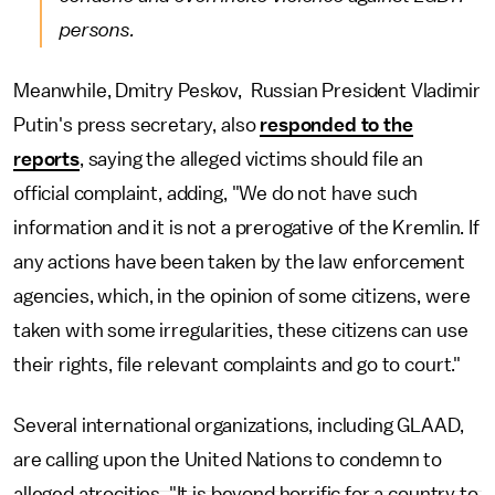
persons.
Meanwhile, Dmitry Peskov, Russian President Vladimir
Putin's press secretary, also
responded to the
reports
, saying the alleged victims should file an
official complaint, adding, "We do not have such
information and it is not a prerogative of the Kremlin. If
any actions have been taken by the law enforcement
agencies, which, in the opinion of some citizens, were
taken with some irregularities, these citizens can use
their rights, file relevant complaints and go to court."
Several international organizations, including GLAAD,
are calling upon the United Nations to condemn to
alleged atrocities. "It is beyond horrific for a country to