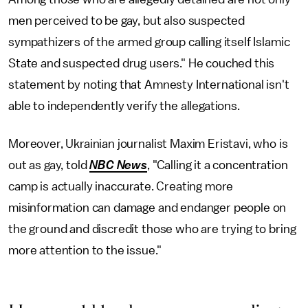
men perceived to be gay, but also suspected
sympathizers of the armed group calling itself Islamic
State and suspected drug users." He couched this
statement by noting that Amnesty International isn't
able to independently verify the allegations.
Moreover, Ukrainian journalist Maxim Eristavi, who is
out as gay, told
NBC News
, "Calling it a concentration
camp is actually inaccurate. Creating more
misinformation can damage and endanger people on
the ground and discredit those who are trying to bring
more attention to the issue."