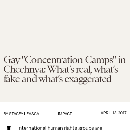
Gay "Concentration Camps" in
Chechnya: What’s real, what’s
fake and what’s exaggerated
APRIL 13, 2017
BY
STACEY LEASCA
IMPACT
nternational human rights groups are