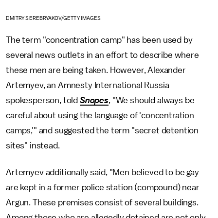
DMITRY SEREBRYAKOV/GETTY IMAGES
The term "concentration camp" has been used by
several news outlets in an effort to describe where
these men are being taken. However, Alexander
Artemyev, an Amnesty International Russia
spokesperson, told
Snopes
, "We should always be
careful about using the language of 'concentration
camps,'" and suggested the term "secret detention
sites" instead.
Artemyev additionally said, "Men believed to be gay
are kept in a former police station (compound) near
Argun. These premises consist of several buildings.
Among those who are allegedly detained are not only