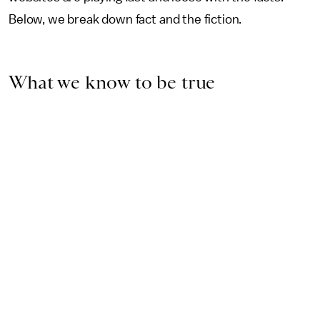
Below, we break down fact and the fiction.
What we know to be true