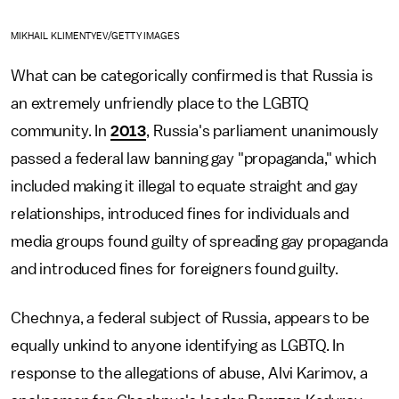
MIKHAIL KLIMENTYEV/GETTY IMAGES
What can be categorically confirmed is that Russia is
an extremely unfriendly place to the LGBTQ
community. In
2013
, Russia's parliament unanimously
passed a federal law banning gay "propaganda," which
included making it illegal to equate straight and gay
relationships, introduced fines for individuals and
media groups found guilty of spreading gay propaganda
and introduced fines for foreigners found guilty.
Chechnya, a federal subject of Russia, appears to be
equally unkind to anyone identifying as LGBTQ. In
response to the allegations of abuse, Alvi Karimov, a