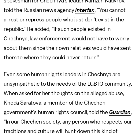
spokesman for Chechnya's leader Ramzan Kadyrov,
told the Russian news agency
Interfax
, "You cannot
arrest or repress people who just don't exist in the
republic." He added, "If such people existed in
Chechnya, law enforcement would not have to worry
about them since their own relatives would have sent
them to where they could never return."
Even some human rights leaders in Chechnya are
unsympathetic to the needs of the LGBTQ community.
When asked for her thoughts on the alleged abuse,
Kheda Saratova, a member of the Chechen
government's human rights council, told the
Guardian
,
"In our Chechen society, any person who respects our
traditions and culture will hunt down this kind of