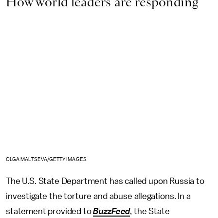
How world leaders are responding
OLGA MALTSEVA/GETTY IMAGES
The U.S. State Department has called upon Russia to
investigate the torture and abuse allegations. In a
statement provided to
BuzzFeed
, the State