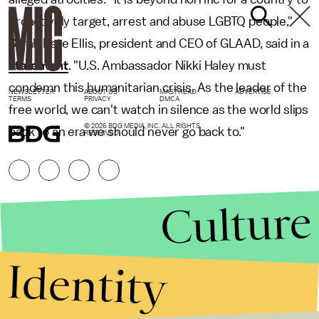
proactively target, arrest and abuse LGBTQ people,"
Sarah Kate Ellis, president and CEO of GLAAD, said in a
statement
. "U.S. Ambassador Nikki Haley must
condemn this humanitarian crisis. As the leader of the
NEWSLETTER
ABOUT US
MASTHEAD
ADVERTISE
TERMS
PRIVACY
DMCA
free world, we can't watch in silence as the world slips
© 2026 BDG MEDIA, INC. ALL RIGHTS
back to an era we should never go back to."
RESERVED.
Culture
Identity