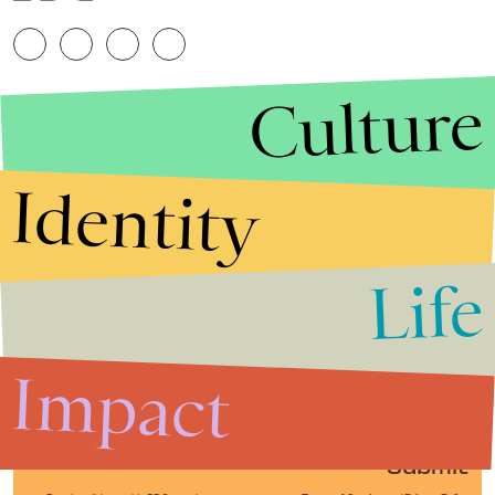
Culture
Identity
Life
Stories that Fuel
Conversations
Impact
Submit