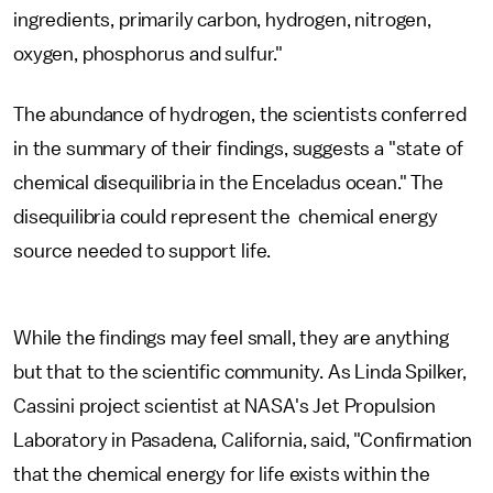
ingredients, primarily carbon, hydrogen, nitrogen,
oxygen, phosphorus and sulfur."
The abundance of hydrogen, the scientists conferred
in the summary of their findings, suggests a "state of
chemical disequilibria in the Enceladus ocean." The
disequilibria could represent the chemical energy
source needed to support life.
While the findings may feel small, they are anything
but that to the scientific community. As Linda Spilker,
Cassini project scientist at NASA's Jet Propulsion
Laboratory in Pasadena, California, said, "Confirmation
that the chemical energy for life exists within the