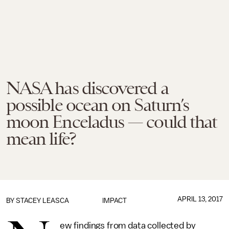
NASA has discovered a
possible ocean on Saturn’s
moon Enceladus — could that
mean life?
APRIL 13, 2017
BY
STACEY LEASCA
IMPACT
ew findings from data collected by