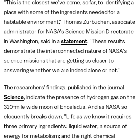
"This is the closest we've come, so far, to identifying a
place with some of the ingredients needed for a
habitable environment," Thomas Zurbuchen, associate
administrator for NASA's Science Mission Directorate
in Washington, said in a
statement
. "These results
demonstrate the interconnected nature of NASA's
science missions that are getting us closer to
answering whether we are indeed alone or not."
The researchers' findings, published in the journal
Science
, indicate the presence of hydrogen gas on the
310-mile wide moon of Enceladus. And as NASA so
eloquently breaks down, "Life as we know it requires
three primary ingredients: liquid water; a source of
energy for metabolism; and the right chemical