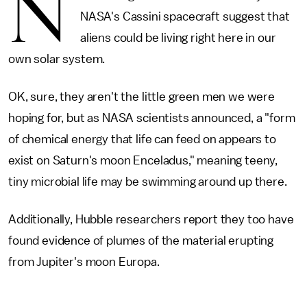
N
NASA's Cassini spacecraft suggest that
aliens could be living right here in our
own solar system.
OK, sure, they aren't the little green men we were
hoping for, but as NASA scientists announced, a "form
of chemical energy that life can feed on appears to
exist on Saturn's moon Enceladus," meaning teeny,
tiny microbial life may be swimming around up there.
Additionally, Hubble researchers report they too have
found evidence of plumes of the material erupting
from Jupiter's moon Europa.