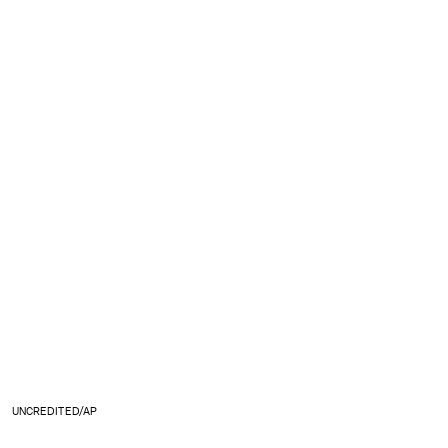
UNCREDITED/AP