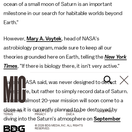
ocean of a small moon of Saturn is an important
milestone in our search for habitable worlds beyond
Earth."
However,
Mary A. Voytek
, head of NASA's
astrobiology program, made sure to keep all our
theories grounded here on Earth, telling the
New York
Times
, "If there is biology there, it isn't very active."
Cassini, NASA said, was never designed to detect
signs of life, but rather to simply record data of Saturn.
Cassini's almost 20-year mission will soon come to a
close as it is currently planned to be destroyed by
NEWSLETTER
ABOUT US
MASTHEAD
ADVERTISE
TERMS
PRIVACY
DMCA
diving into the Saturn's atmosphere on
September
© 2026 BDG MEDIA, INC. ALL RIGHTS
15, 2017
.
RESERVED.