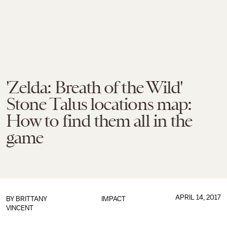
'Zelda: Breath of the Wild'
Stone Talus locations map:
How to find them all in the
game
APRIL 14, 2017
BY
BRITTANY
IMPACT
VINCENT