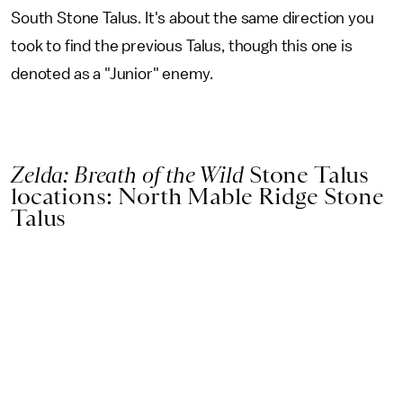
South Stone Talus. It's about the same direction you
took to find the previous Talus, though this one is
denoted as a "Junior" enemy.
Zelda: Breath of the Wild
Stone Talus
locations: North Mable Ridge Stone
Talus