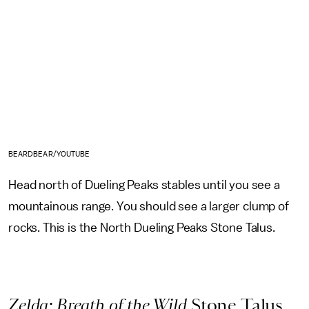
BEARDBEAR/YOUTUBE
Head north of Dueling Peaks stables until you see a
mountainous range. You should see a larger clump of
rocks. This is the North Dueling Peaks Stone Talus.
Zelda: Breath of the Wild
Stone Talus