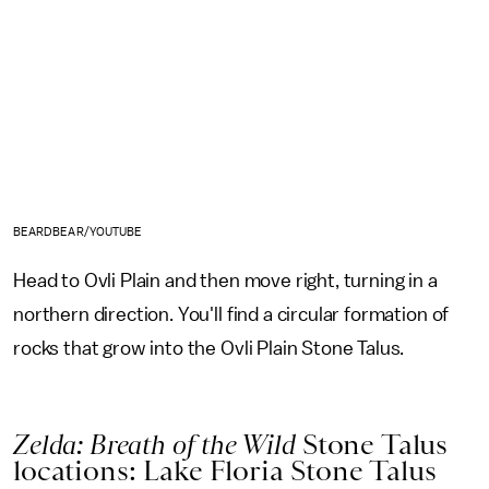
BEARDBEAR/YOUTUBE
Head to Ovli Plain and then move right, turning in a
northern direction. You'll find a circular formation of
rocks that grow into the Ovli Plain Stone Talus.
Zelda: Breath of the Wild
Stone Talus
locations: Lake Floria Stone Talus