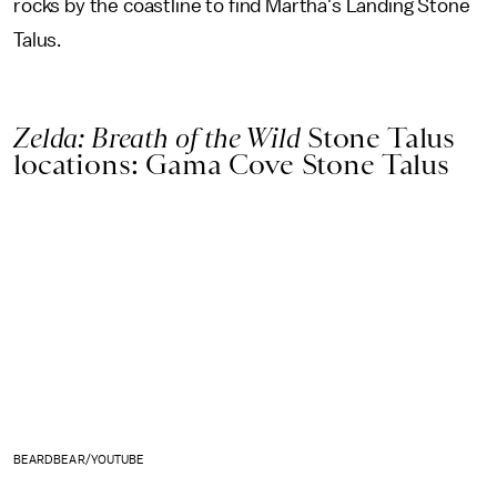
rocks by the coastline to find Martha's Landing Stone
Talus.
Zelda: Breath of the Wild
Stone Talus
locations: Gama Cove Stone Talus
BEARDBEAR/YOUTUBE