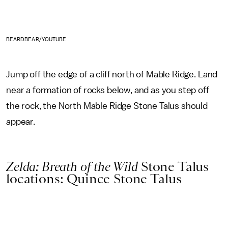
BEARDBEAR/YOUTUBE
Jump off the edge of a cliff north of Mable Ridge. Land
near a formation of rocks below, and as you step off
the rock, the North Mable Ridge Stone Talus should
appear.
Zelda: Breath of the Wild
Stone Talus
locations: Quince Stone Talus