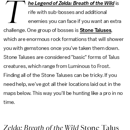
T
he Legend of Zelda: Breath of the Wild
is
rife with sub-bosses and additional
enemies you can face if you want an extra
challenge. One group of bosses is
Stone Taluses
,
which are enormous rock formations that will shower
you with gemstones once you've taken them down.
Stone Taluses are considered "basic" forms of Talus
creatures, which range from Luminous to Frost.
Finding all of the Stone Taluses can be tricky. If you
need help, we've got all their locations laid out in the
maps below. This way you'll be hunting like a pro in no
time.
Zelda: Breath of the Wild
Stone Talus