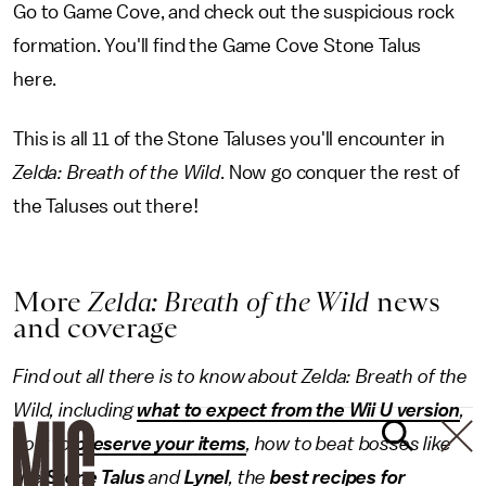
Go to Game Cove, and check out the suspicious rock
formation. You'll find the Game Cove Stone Talus
here.
This is all 11 of the Stone Taluses you'll encounter in
Zelda: Breath of the Wild
. Now go conquer the rest of
the Taluses out there!
More
Zelda: Breath of the Wild
news
and coverage
Find out all there is to know about Zelda: Breath of the
Wild, including
what to expect from the Wii U version
,
how to
preserve your items
, how to beat bosses like
the
Stone Talus
and
Lynel
, the
best recipes for