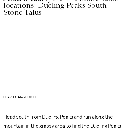
locations: Dueling Peaks South
Stone Talus
BEARDBEAR/YOUTUBE
Head south from Dueling Peaks and run along the
mountain in the grassy area to find the Dueling Peaks