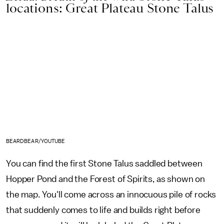
locations: Great Plateau Stone Talus
BEARDBEAR/YOUTUBE
You can find the first Stone Talus saddled between
Hopper Pond and the Forest of Spirits, as shown on
the map. You'll come across an innocuous pile of rocks
that suddenly comes to life and builds right before