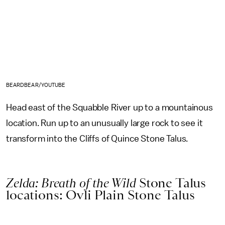
BEARDBEAR/YOUTUBE
Head east of the Squabble River up to a mountainous
location. Run up to an unusually large rock to see it
transform into the Cliffs of Quince Stone Talus.
Zelda: Breath of the Wild
Stone Talus
locations: Ovli Plain Stone Talus