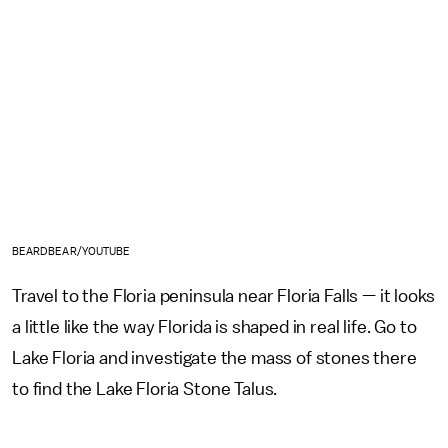
BEARDBEAR/YOUTUBE
Travel to the Floria peninsula near Floria Falls — it looks
a little like the way Florida is shaped in real life. Go to
Lake Floria and investigate the mass of stones there
to find the Lake Floria Stone Talus.