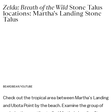
Zelda: Breath of the Wild
Stone Talus
locations: Martha's Landing Stone
Talus
BEARDBEAR/YOUTUBE
Check out the tropical area between Martha's Landing
and Ubota Point by the beach. Examine the group of