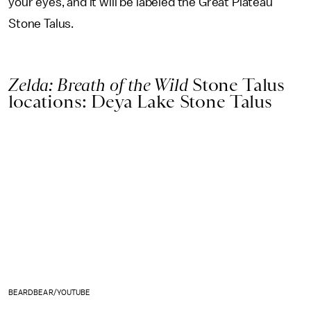
your eyes, and it will be labeled the Great Plateau
Stone Talus.
Zelda: Breath of the Wild
Stone Talus
locations: Deya Lake Stone Talus
BEARDBEAR/YOUTUBE