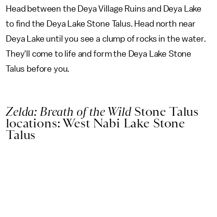
Head between the Deya Village Ruins and Deya Lake
to find the Deya Lake Stone Talus. Head north near
Deya Lake until you see a clump of rocks in the water.
They'll come to life and form the Deya Lake Stone
Talus before you.
Zelda: Breath of the Wild
Stone Talus
locations: West Nabi Lake Stone
Talus