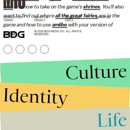
Link
and how to take on the game's
shrines
. You'll also
want to find out where
all the great fairies
are in the
NEWSLETTER
ABOUT US
MASTHEAD
ADVERTISE
TERMS
PRIVACY
DMCA
game and how to use
amiibo
with your version of
© 2026 BDG MEDIA, INC. ALL RIGHTS
Zelda.
RESERVED.
Culture
Identity
Life
Stories that Fuel
Conversations