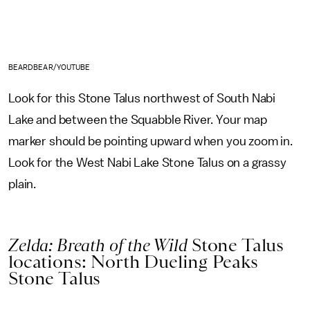
BEARDBEAR/YOUTUBE
Look for this Stone Talus northwest of South Nabi
Lake and between the Squabble River. Your map
marker should be pointing upward when you zoom in.
Look for the West Nabi Lake Stone Talus on a grassy
plain.
Zelda: Breath of the Wild
Stone Talus
locations: North Dueling Peaks
Stone Talus