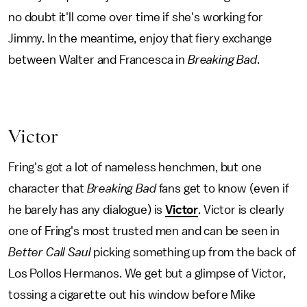
no doubt it'll come over time if she's working for
Jimmy. In the meantime, enjoy that fiery exchange
between Walter and Francesca in
Breaking Bad
.
Victor
Fring's got a lot of nameless henchmen, but one
character that
Breaking Bad
fans get to know (even if
he barely has any dialogue) is
Victor
. Victor is clearly
one of Fring's most trusted men and can be seen in
Better Call Saul
picking something up from the back of
Los Pollos Hermanos. We get but a glimpse of Victor,
tossing a cigarette out his window before Mike