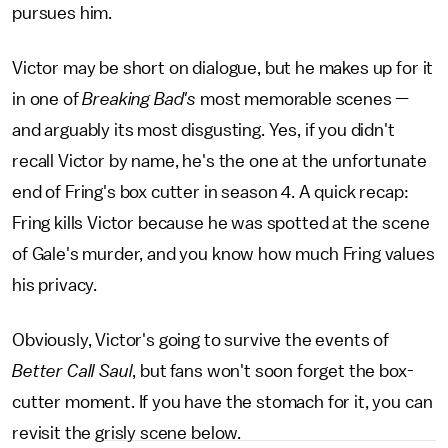
pursues him.
Victor may be short on dialogue, but he makes up for it
in one of
Breaking Bad's
most memorable scenes —
and arguably its most disgusting. Yes, if you didn't
recall Victor by name, he's the one at the unfortunate
end of Fring's box cutter in season 4. A quick recap:
Fring kills Victor because he was spotted at the scene
of Gale's murder, and you know how much Fring values
his privacy.
Obviously, Victor's going to survive the events of
Better Call Saul
, but fans won't soon forget the box-
cutter moment. If you have the stomach for it, you can
revisit the grisly scene below.