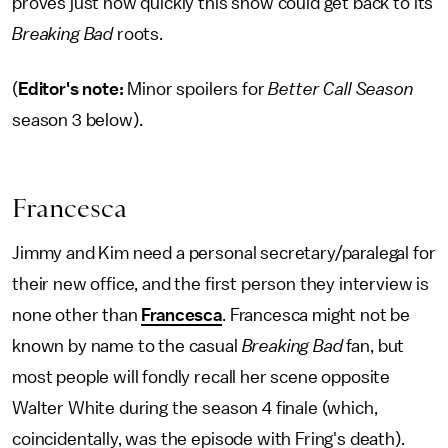
proves just how quickly this show could get back to its
Breaking Bad
roots.
(
Editor's note:
Minor spoilers for
Better Call Season
season 3 below).
Francesca
Jimmy and Kim need a personal secretary/paralegal for
their new office, and the first person they interview is
none other than
Francesca
. Francesca might not be
known by name to the casual
Breaking Bad
fan, but
most people will fondly recall her scene opposite
Walter White during the season 4 finale (which,
coincidentally, was the episode with Fring's death).