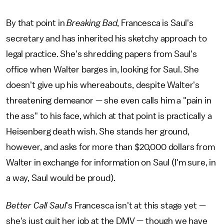
By that point in
Breaking Bad
, Francesca is Saul's
secretary and has inherited his sketchy approach to
legal practice. She's shredding papers from Saul's
office when Walter barges in, looking for Saul. She
doesn't give up his whereabouts, despite Walter's
threatening demeanor — she even calls him a "pain in
the ass" to his face, which at that point is practically a
Heisenberg death wish. She stands her ground,
however, and asks for more than $20,000 dollars from
Walter in exchange for information on Saul (I'm sure, in
a way, Saul would be proud).
Better Call Saul
's Francesca isn't at this stage yet —
she's just quit her job at the DMV — though we have