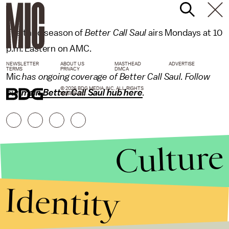
The third season of
Better Call Saul
airs Mondays at 10
p.m. Eastern on AMC.
NEWSLETTER
ABOUT US
MASTHEAD
ADVERTISE
TERMS
PRIVACY
DMCA
Mic
has ongoing coverage of Better Call Saul. Follow
© 2026 BDG MEDIA, INC. ALL RIGHTS
our
main Better Call Saul hub here
.
RESERVED.
Culture
Identity