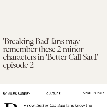
'Breaking Bad' fans may
remember these 2 minor
characters in 'Better Call Saul'
episode 2
APRIL 18, 2017
BY
MILES SURREY
CULTURE
y now,
Better Call Saul
fans know the