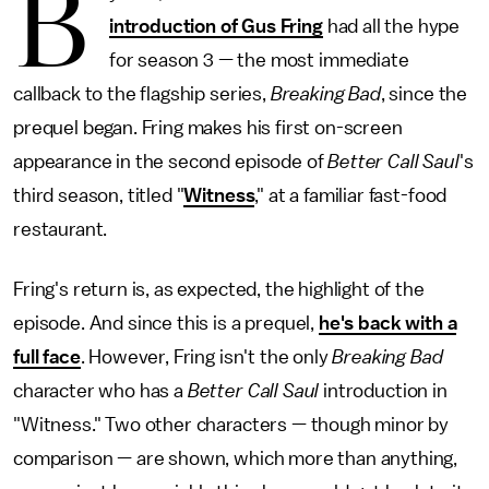
B
introduction of Gus Fring
had all the hype
for season 3 — the most immediate
callback to the flagship series,
Breaking Bad
, since the
prequel began. Fring makes his first on-screen
appearance in the second episode of
Better Call Saul
's
third season, titled "
Witness
," at a familiar fast-food
restaurant.
Fring's return is, as expected, the highlight of the
episode. And since this is a prequel,
he's back with a
full face
. However, Fring isn't the only
Breaking Bad
character who has a
Better Call Saul
introduction in
"Witness." Two other characters — though minor by
comparison — are shown, which more than anything,