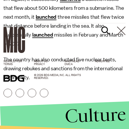
that flew about 500 kilometers from a submarine. The
next month, it
launched
three missiles that flew twice
that distance before landing in the sea. It also
successfully
launched
missiles in February and March
of 2017.
The country has also conducted five nuclear tests,
NEWSLETTER
ABOUT US
MASTHEAD
ADVERTISE
TERMS
PRIVACY
DMCA
drawing rebukes and sanctions from the international
© 2026 BDG MEDIA, INC. ALL RIGHTS
community.
RESERVED.
Culture