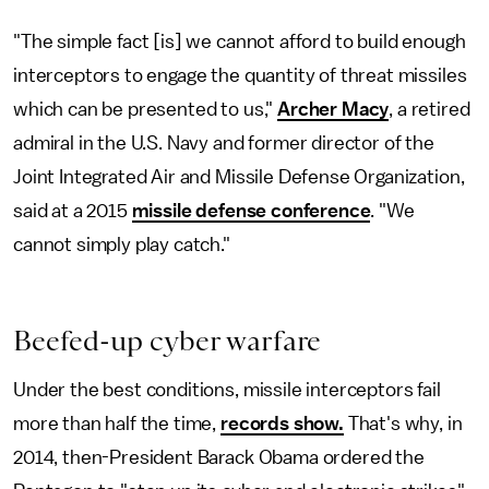
"The simple fact [is] we cannot afford to build enough
interceptors to engage the quantity of threat missiles
which can be presented to us,"
Archer Macy
, a retired
admiral in the U.S. Navy and former director of the
Joint Integrated Air and Missile Defense Organization,
said at a 2015
missile defense conference
. "We
cannot simply play catch."
Beefed-up cyber warfare
Under the best conditions, missile interceptors fail
more than half the time,
records show.
That's why, in
2014, then-President Barack Obama ordered the