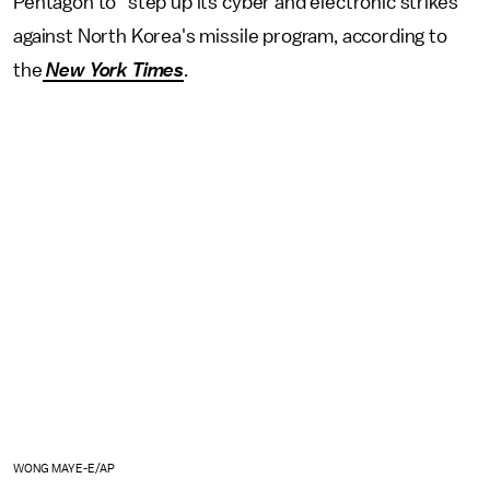
Pentagon to "step up its cyber and electronic strikes"
against North Korea's missile program, according to
the
New York Times
.
WONG MAYE-E/AP