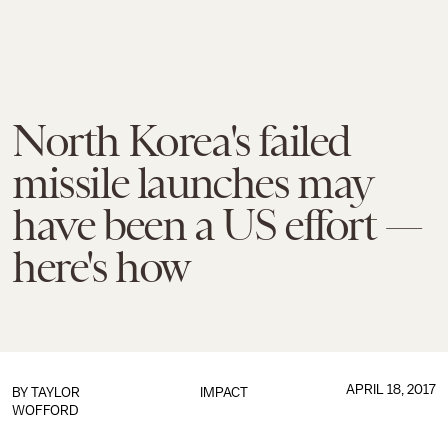
North Korea's failed
missile launches may
have been a US effort —
here's how
APRIL 18, 2017
BY
TAYLOR
IMPACT
WOFFORD