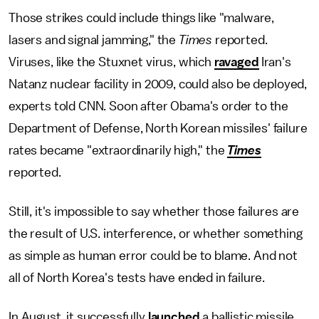
Those strikes could include things like "malware,
lasers and signal jamming," the
Times
reported.
Viruses, like the Stuxnet virus, which
ravaged
Iran's
Natanz nuclear facility in 2009, could also be deployed,
experts told CNN. Soon after Obama's order to the
Department of Defense, North Korean missiles' failure
rates became "extraordinarily high," the
Times
reported.
Still, it's impossible to say whether those failures are
the result of U.S. interference, or whether something
as simple as human error could be to blame. And not
all of North Korea's tests have ended in failure.
In August, it successfully
launched
a ballistic missile