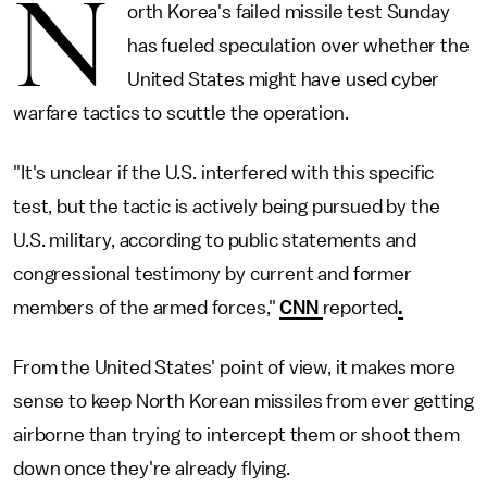
N
orth Korea's failed missile test Sunday
has fueled speculation over whether the
United States might have used cyber
warfare tactics to scuttle the operation.
"It's unclear if the U.S. interfered with this specific
test, but the tactic is actively being pursued by the
U.S. military, according to public statements and
congressional testimony by current and former
members of the armed forces,"
CNN
reported
.
From the United States' point of view, it makes more
sense to keep North Korean missiles from ever getting
airborne than trying to intercept them or shoot them
down once they're already flying.