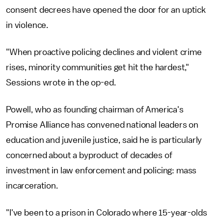
consent decrees have opened the door for an uptick
in violence.
"When proactive policing declines and violent crime
rises, minority communities get hit the hardest,"
Sessions wrote in the op-ed.
Powell, who as founding chairman of America's
Promise Alliance has convened national leaders on
education and juvenile justice, said he is particularly
concerned about a byproduct of decades of
investment in law enforcement and policing: mass
incarceration.
"I've been to a prison in Colorado where 15-year-olds