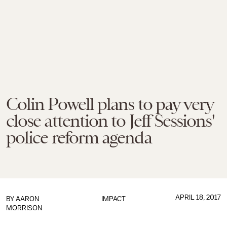
Colin Powell plans to pay very
close attention to Jeff Sessions'
police reform agenda
APRIL 18, 2017
BY
AARON
IMPACT
MORRISON