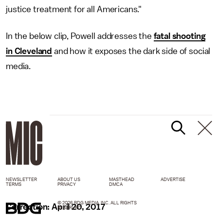
justice treatment for all Americans."
In the below clip, Powell addresses the
fatal shooting
in Cleveland
and how it exposes the dark side of social
media.
NEWSLETTER
ABOUT US
MASTHEAD
ADVERTISE
TERMS
PRIVACY
DMCA
© 2026 BDG MEDIA, INC. ALL RIGHTS
Correction: April 20, 2017
RESERVED.