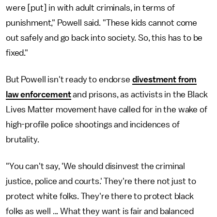
were [put] in with adult criminals, in terms of
punishment," Powell said. "These kids cannot come
out safely and go back into society. So, this has to be
fixed."
But Powell isn't ready to endorse
divestment from
law enforcement
and prisons, as activists in the Black
Lives Matter movement have called for in the wake of
high-profile police shootings and incidences of
brutality.
"You can't say, 'We should disinvest the criminal
justice, police and courts.' They're there not just to
protect white folks. They're there to protect black
folks as well ... What they want is fair and balanced