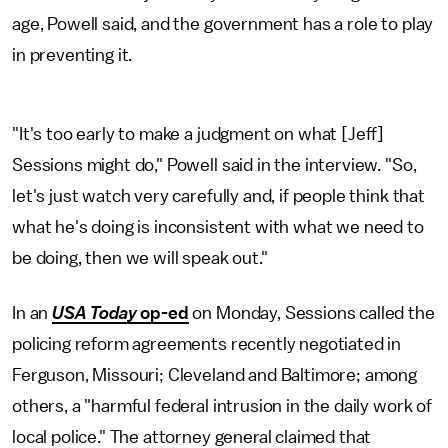
age, Powell said, and the government has a role to play
in preventing it.
"It's too early to make a judgment on what [Jeff]
Sessions might do," Powell said in the interview. "So,
let's just watch very carefully and, if people think that
what he's doing is inconsistent with what we need to
be doing, then we will speak out."
In an
USA Today
op-ed
on Monday, Sessions called the
policing reform agreements recently negotiated in
Ferguson, Missouri; Cleveland and Baltimore; among
others, a "harmful federal intrusion in the daily work of
local police." The attorney general claimed that