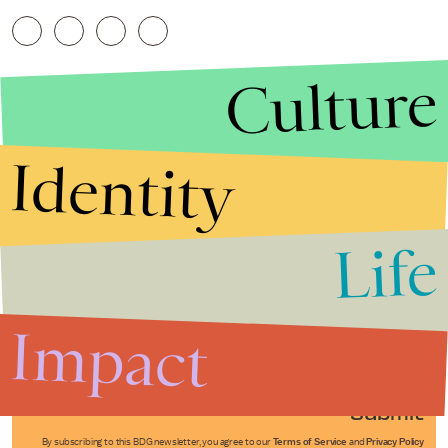
Culture
Identity
Life
Stories that Fuel
Conversations
Impact
Submit
By subscribing to this BDG newsletter, you agree to our
Terms of Service
and
Privacy Policy