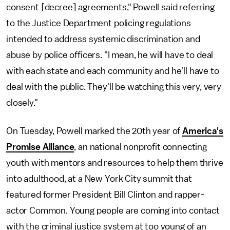
consent [decree] agreements," Powell said referring
to the Justice Department policing regulations
intended to address systemic discrimination and
abuse by police officers. "I mean, he will have to deal
with each state and each community and he'll have to
deal with the public. They'll be watching this very, very
closely."
On Tuesday, Powell marked the 20th year of
America's
Promise Alliance
, an national nonprofit connecting
youth with mentors and resources to help them thrive
into adulthood, at a New York City summit that
featured former President Bill Clinton and rapper-
actor Common. Young people are coming into contact
with the criminal justice system at too young of an