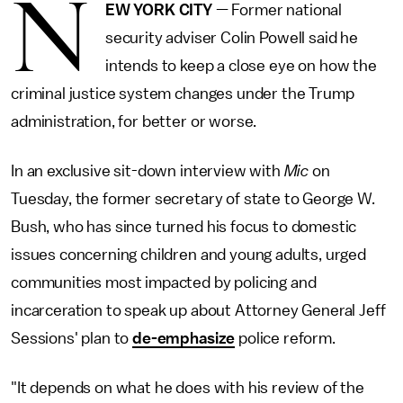
N
EW YORK CITY
— Former national
security adviser Colin Powell said he
intends to keep a close eye on how the
criminal justice system changes under the Trump
administration, for better or worse.
In an exclusive sit-down interview with
Mic
on
Tuesday, the former secretary of state to George W.
Bush, who has since turned his focus to domestic
issues concerning children and young adults, urged
communities most impacted by policing and
incarceration to speak up about Attorney General Jeff
Sessions' plan to
de-emphasize
police reform.
"It depends on what he does with his review of the