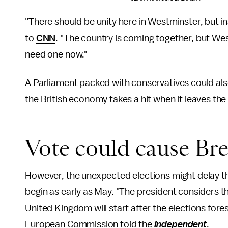
"There should be unity here in Westminster, but in
to
CNN
. "The country is coming together, but We
need one now."
A Parliament packed with conservatives could also
the British economy takes a hit when it leaves the
Vote could cause Bre
However, the unexpected elections might delay the
begin as early as May. "The president considers tha
United Kingdom will start after the elections fore
European Commission told the
Independent
.