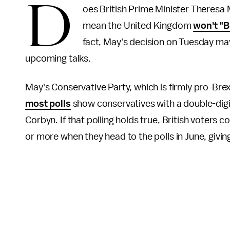
D
oes British Prime Minister Theresa 
mean the United Kingdom
won't "B
fact, May's decision on Tuesday may
upcoming talks.
May's Conservative Party, which is firmly pro-Brexi
most polls
show conservatives with a double-digi
Corbyn. If that polling holds true, British voters 
or more when they head to the polls in June, givi