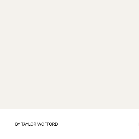
BY
TAYLOR WOFFORD