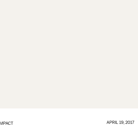
APRIL 19, 2017
IMPACT