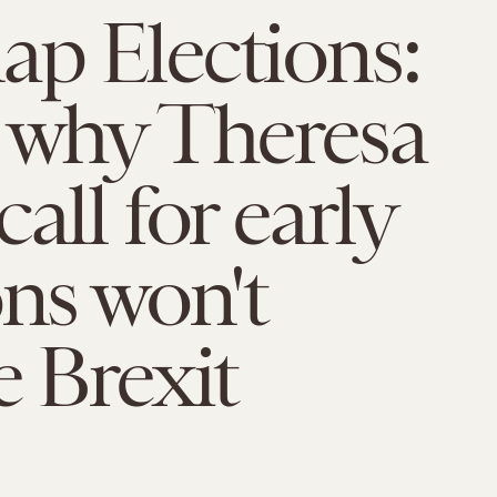
p Elections:
 why Theresa
all for early
ons won't
e Brexit