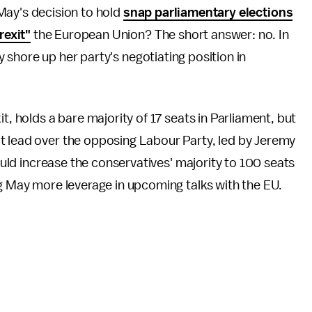
May's decision to hold
snap parliamentary elections
rexit"
the European Union? The short answer: no. In
 shore up her party's negotiating position in
t, holds a bare majority of 17 seats in Parliament, but
t lead over the opposing Labour Party, led by Jeremy
could increase the conservatives' majority to 100 seats
ng May more leverage in upcoming talks with the EU.