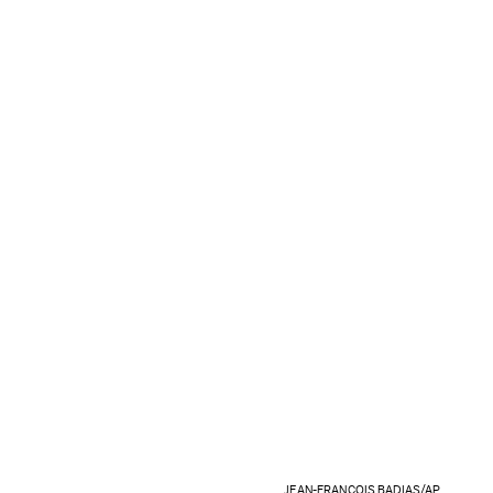
JEAN-FRANCOIS BADIAS/AP