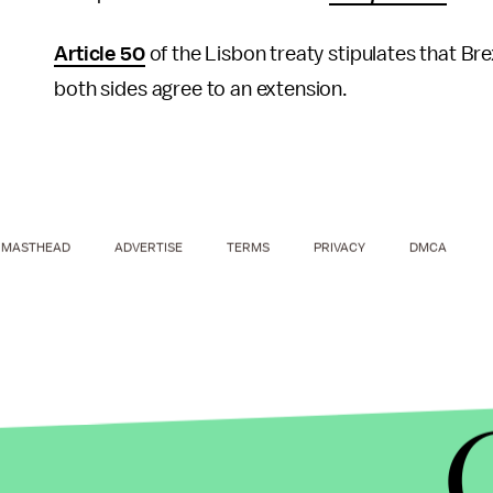
Article 50
of the Lisbon treaty stipulates that Br
both sides agree to an extension.
MASTHEAD
ADVERTISE
TERMS
PRIVACY
DMCA