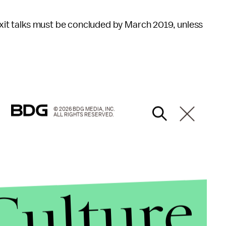
exit talks must be concluded by March 2019, unless
© 2026 BDG MEDIA, INC.
ALL RIGHTS RESERVED.
Culture