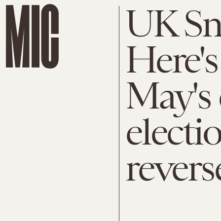
UK Sna
Here's
May's c
electi
revers