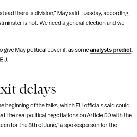
stead there is division," May said Tuesday, according
stminster is not. We need a general election and we
 give May political cover if, as some
analysts predict
,
 EU.
xit delays
 beginning of the talks, which EU officials said could
t the real political negotiations on Article 50 with the
seen for the 8th of June," a spokesperson for the