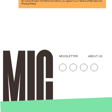
By subscribing to this BDG newsletter, you agree to our
Terms of Service
and
Privacy Policy
NEWSLETTER
ABOUT US