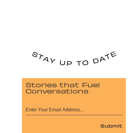
Stories that Fuel
Conversations
Submit