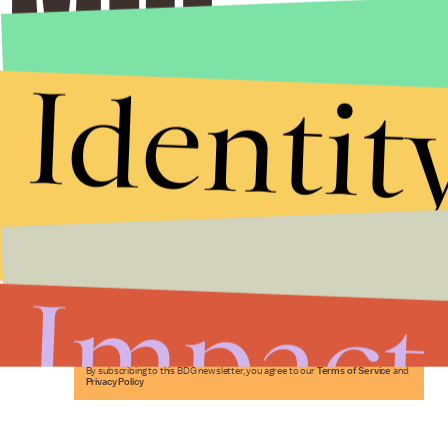
Identit
Stories that Fuel
Conversations
Impact
Submit
By subscribing to this BDG newsletter, you agree to our
Terms of Service
and
Privacy Policy