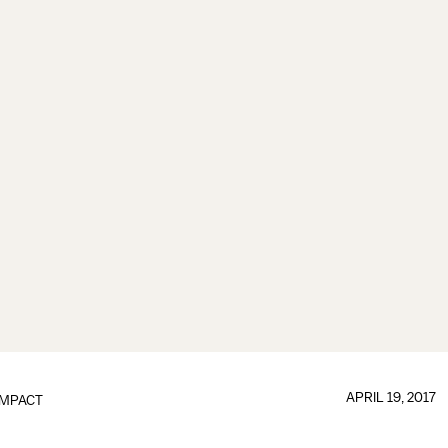
APRIL 19, 2017
IMPACT