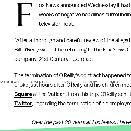
F
ox News announced Wednesday it had o
weeks of negative headlines surrounding
television host.
"After a thorough and careful review of the allega
Bill O'Reilly will not be returning to the Fox News 
company, 21st Century Fox, read.
The termination of O'Reilly's contract happened t
MASTHEAD
ADVERTISE
TERMS
PRIVACY
DMCA
broke just hours after O'Reilly and his children m
Square
at the Vatican. From his trip, O'Reilly sen
Twitter
, regarding the termination of his employ
Over the past 20 years at Fox News, I hav