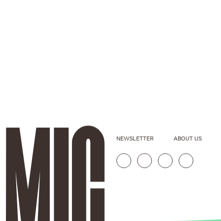
NEWSLETTER
ABOUT US