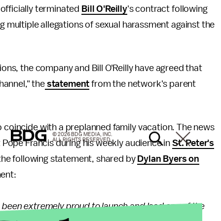
fficially terminated
Bill O'Reilly
's contract following
 multiple allegations of sexual harassment against the
tions, the company and Bill O'Reilly have agreed that
Channel," the
statement
from the network's parent
o coincide with a preplanned family vacation. The news
© 2026 BDG MEDIA, INC.
ALL RIGHTS RESERVED.
et Pope Francis during his weekly audience in
St. Peter's
t the following statement, shared by
Dylan Byers on
ment:
e been extremely proud to launch and lead one of the