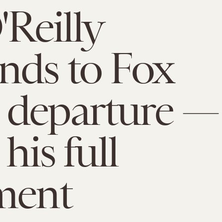
'Reilly
nds to Fox
 departure —
 his full
ment