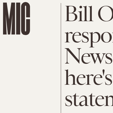
Bill O
respo
News
here's
state