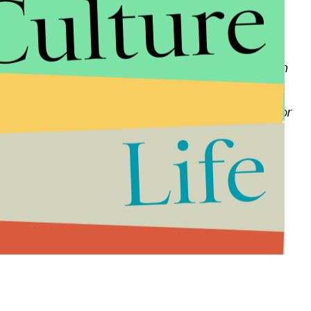
Culture
 which has consistently informed and entertained
ntributed to building Fox into the dominant news
disheartening that we part ways due to completely
te reality many of us in the public eye must live with
at Fox with great pride in the unprecedented success
to all my dedicated viewers. I wish only the best for
Life