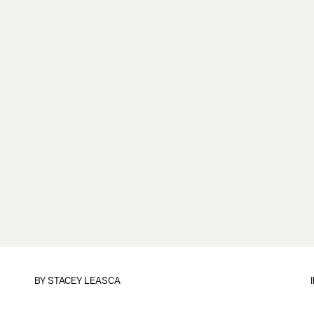
BY
STACEY LEASCA