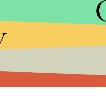
most successful news programs in history,
millions of Americans and significantly co
network in television. It is tremendously 
y
unfounded claims. But that is the unfortuna
today. I will always look back on my time 
we achieved and with my deepest gratitude 
Fox News Channel.