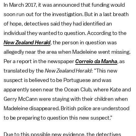
In March 2017, it was announced that funding would
soon run out for the investigation. But in a last breath
of hope, detectives said they had identified an
individual they wanted to question. According to the
New Zealand Herald
, the person in question was
allegedly near the area when Madeleine went missing.
Per a report in the newspaper
Correio da Manha
, as
translated by the
New Zealand Herald
: "This new
suspect is believed to be Portuguese and was
apparently seen near the Ocean Club, where Kate and
Gerry McCann were staying with their children when
Madeleine disappeared. British police are understood
to be preparing to question this new suspect."
Due to this possible new evidence, the detectives