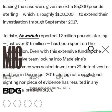
leading the case were given an extra 85,000 pounds
sterling — which is roughly $108,000 — to extend their
investigation through September 2017.
To date,
NewsHub
reported, 12 million pounds sterling
— just over $15 million — has been spent on the
investigation. Even with this extensive funding, the
investigative team looking into Madeleine's
disappearance was scaled down from 29 detectives to
just four in December 2015. So far, not a single lead,
NEWSLETTER
ABOUT US
MASTHEAD
ADVERTISE
TERMS
PRIVACY
DMCA
sighting nor piece of evidence has resulted in any
© 2026 BDG MEDIA, INC. ALL RIGHTS
substantial breakthrough.
RESERVED.