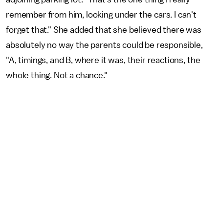
remember from him, looking under the cars. I can't
forget that." She added that she believed there was
absolutely no way the parents could be responsible,
"A, timings, and B, where it was, their reactions, the
whole thing. Not a chance."