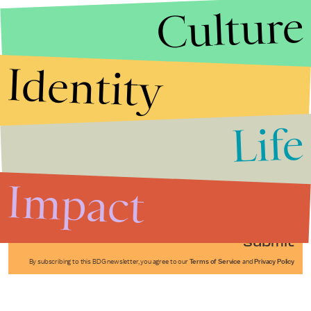
Culture
Identity
Life
Stories that Fuel
Conversations
Impact
Submit
By subscribing to this BDG newsletter, you agree to our
Terms of Service
and
Privacy Policy