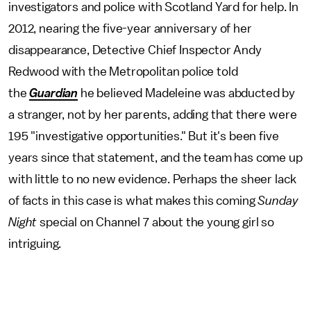
investigators and police with Scotland Yard for help. In
2012, nearing the five-year anniversary of her
disappearance, Detective Chief Inspector Andy
Redwood with the Metropolitan police told
the
Guardian
he believed Madeleine was abducted by
a stranger, not by her parents, adding that there were
195 "investigative opportunities." But it's been five
years since that statement, and the team has come up
with little to no new evidence. Perhaps the sheer lack
of facts in this case is what makes this coming
Sunday
Night
special on Channel 7 about the young girl so
intriguing.