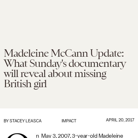
Madeleine McCann Update:
What Sunday's documentary
will reveal about missing
British girl
APRIL 20, 2017
BY
STACEY LEASCA
IMPACT
n May 3, 2007, 3-year-old Madeleine