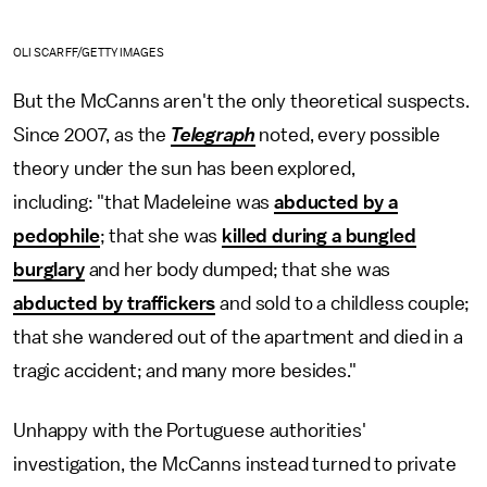
OLI SCARFF/GETTY IMAGES
But the McCanns aren't the only theoretical suspects.
Since 2007, as the
Telegraph
noted, every possible
theory under the sun has been explored,
including: "that Madeleine was
abducted by a
pedophile
; that she was
killed during a bungled
burglary
and her body dumped; that she was
abducted by traffickers
and sold to a childless couple;
that she wandered out of the apartment and died in a
tragic accident; and many more besides."
Unhappy with the Portuguese authorities'
investigation, the McCanns instead turned to private