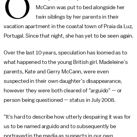
O
McCann was put to bed alongside her
twin siblings by her parents in their
vacation apartment in the coastal town of Praia da Luz,
Portugal. Since that night, she has yet to be seen again.
Over the last 10 years, speculation has loomed as to
what happened to the young British girl. Madeleine's
parents, Kate and Gerry McCann, were even
suspected in their own daughter's disappearance,
however they were both cleared of "arguido" — or
person being questioned — status in July 2008.
"It's hard to describe how utterly despairing it was for
us to be named arguido and to subsequently be
portrayed in the media as suspects in our own