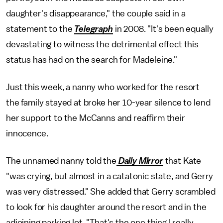
daughter's disappearance," the couple said in a
statement to the
Telegraph
in 2008. "It's been equally
devastating to witness the detrimental effect this
status has had on the search for Madeleine."
Just this week, a nanny who worked for the resort
the family stayed at broke her 10-year silence to lend
her support to the McCanns and reaffirm their
innocence.
The unnamed nanny told the
Daily Mirror
that Kate
"was crying, but almost in a catatonic state, and Gerry
was very distressed." She added that Gerry scrambled
to look for his daughter around the resort and in the
adjoining parking lot. "That's the one thing I really