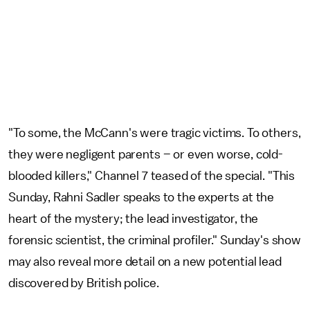
"To some, the McCann's were tragic victims. To others,
they were negligent parents – or even worse, cold-
blooded killers," Channel 7 teased of the special. "This
Sunday, Rahni Sadler speaks to the experts at the
heart of the mystery; the lead investigator, the
forensic scientist, the criminal profiler." Sunday's show
may also reveal more detail on a new potential lead
discovered by British police.