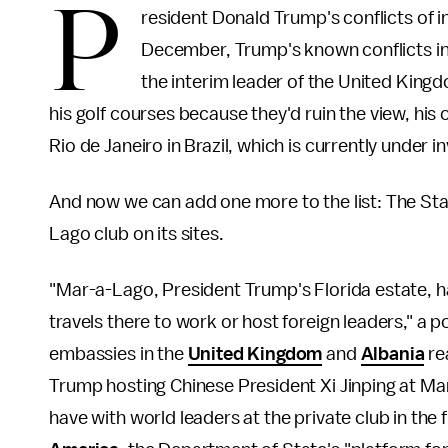
P
resident Donald Trump's conflicts of 
December, Trump's known conflicts in
the interim leader of the United Kin
his golf courses because they'd ruin the view, his 
Rio de Janeiro in Brazil, which is currently under i
And now we can add one more to the list: The Sta
Lago club on its sites.
"Mar-a-Lago, President Trump's Florida estate, 
travels there to work or host foreign leaders," a 
embassies in the
United Kingdom
and
Albania
re
Trump hosting Chinese President Xi Jinping at Ma
have with world leaders at the private club in the