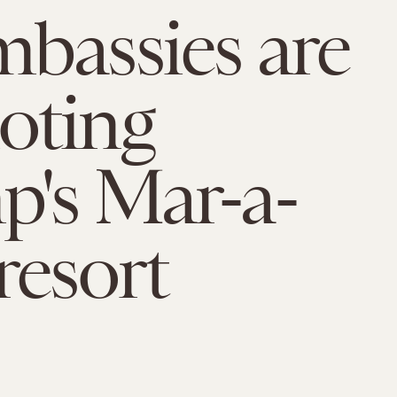
bassies are
oting
's Mar-a-
resort