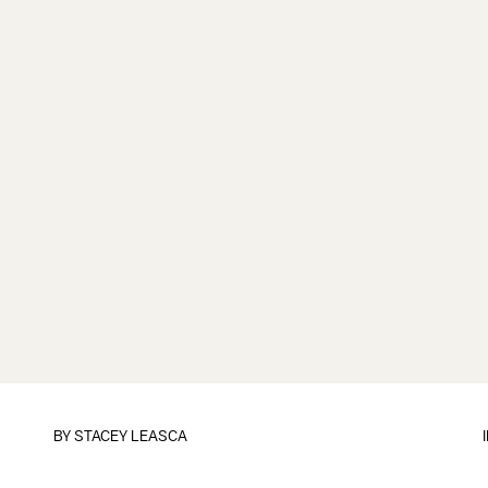
BY
STACEY LEASCA