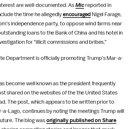
interest are well-documented. As
Mic
reported in
clude the time he allegedly
encouraged
Nigel Farage,
gdom's independence party, to oppose wind farms near
outstanding loans to the Bank of China and his hotel in
nvestigation for "illicit commissions and bribes."
te Department is officially promoting Trump's Mar-a-
has become well known as the president frequently
post shared on the websites of the the United States
ad. The post, which appears to be written prior to
r-a-Lago, continues by noting the meetings Trump will
 future. The blog was
originally published on Share