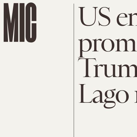
US em
prom
Trump
Lago 