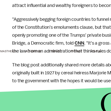
attract influential and wealthy foreigners to be
"Aggressively begging foreign countries to funnel 
of the Constitution's emoluments clause, but that
openly promoting one of the Trumps' private busi
Bridge, a Democratic firm, told
CNN
. "It's a gros
the law from an administration that thinks rules d
MASTHEAD
ADVERTISE
TERMS
PRIVACY
DMCA
The blog post additionally shared more details 
originally built in 1927 by cereal heiress Marjori
to the government with the hopes it would be use
However, after several presidents refused to us
trust in 1981 because the cost of upkeep was too
$5 million and turned it into a private club in 1995