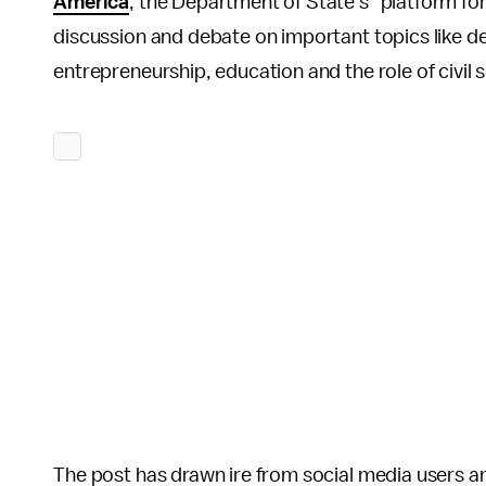
America
, the Department of State's "platform fo
discussion and debate on important topics like d
entrepreneurship, education and the role of civil s
The post has drawn ire from social media users and