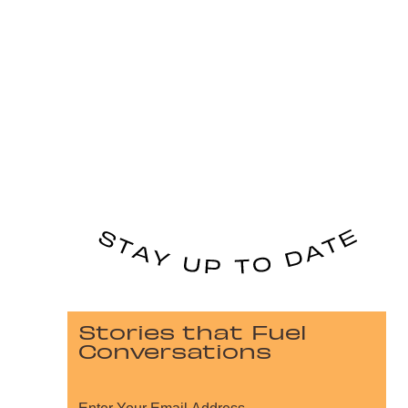
Stories that Fuel
Conversations