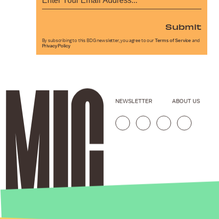
Submit
By subscribing to this BDG newsletter, you agree to our
Terms of Service
and
Privacy Policy
NEWSLETTER
ABOUT US