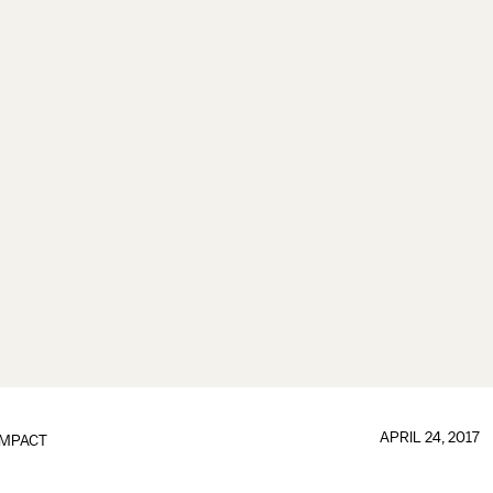
APRIL 24, 2017
IMPACT