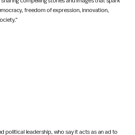
r sharing compelling stories and images that spark
emocracy, freedom of expression, innovation,
ociety."
 political leadership, who say it acts as an ad to