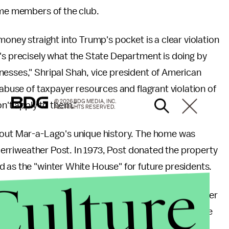
come members of the club.
money straight into Trump's pocket is a clear violation
's precisely what the State Department is doing by
nesses," Shripal Shah, vice president of American
s abuse of taxpayer resources and flagrant violation of
© 2026 BDG MEDIA, INC.
on't apply to them."
ALL RIGHTS RESERVED.
about Mar-a-Lago's unique history. The home was
e Merriweather Post. In 1973, Post donated the property
d as the "winter White House" for future presidents.
Culture
e the home the government gave the house back to her
 high. In 1985, Trump bought the property for a mere
.