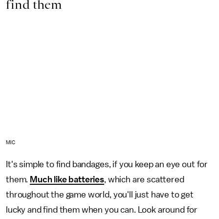
find them
MIC
It's simple to find bandages, if you keep an eye out for
them.
Much like batteries
, which are scattered
throughout the game world, you'll just have to get
lucky and find them when you can. Look around for