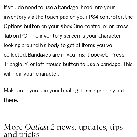
If you do need to use a bandage, head into your
inventory via the touch pad on your PS4 controller, the
Options button on your Xbox One controller or press
Tab on PC. The inventory screen is your character
looking around his body to get at items you've
collected. Bandages are in your right pocket. Press
Triangle, Y, or left mouse button to use a bandage. This
will heal your character.
Make sure you use your healing items sparingly out
there.
More
Outlast 2
news, updates, tips
and tricks