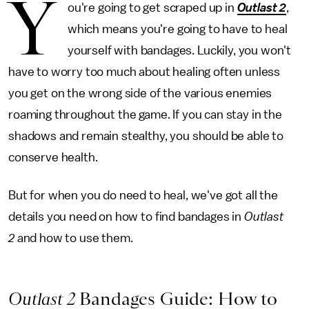
Y
ou're going to get scraped up in
Outlast 2
,
which means you're going to have to heal
yourself with bandages. Luckily, you won't
have to worry too much about healing often unless
you get on the wrong side of the various enemies
roaming throughout the game. If you can stay in the
shadows and remain stealthy, you should be able to
conserve health.
But for when you do need to heal, we've got all the
details you need on how to find bandages in
Outlast
2
and how to use them.
Outlast 2
Bandages Guide: How to