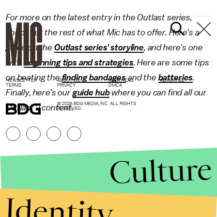
For more on the latest entry in the Outlast series,
check out the rest of what Mic has to offer. Here's a
guide on the
Outlast series' storyline
, and here's one
with
beginning tips and strategies
. Here are some tips
on beating the
finding bandages
and the
batteries
.
NEWSLETTER
ABOUT US
MASTHEAD
ADVERTISE
TERMS
PRIVACY
DMCA
Finally, here's our
guide hub
where you can find all our
© 2026 BDG MEDIA, INC. ALL RIGHTS
Outlast 2 content.
RESERVED.
Culture
Identity