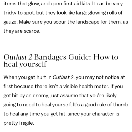
items that glow, and open first aid kits. It can be very
tricky to spot, but they look like large glowing rolls of
gauze. Make sure you scour the landscape for them, as
they are scarce.
Outlast 2
Bandages Guide: How to
heal yourself
When you get hurt in
Outlast 2
, you may not notice at
first because there isn't a visible health meter. If you
get hit by an enemy, just assume that you're likely
going to need to heal yourself. It's a good rule of thumb
to heal any time you get hit, since your character is
pretty fragile.