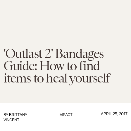
'Outlast 2' Bandages
Guide: How to find
items to heal yourself
APRIL 25, 2017
BY
BRITTANY
IMPACT
VINCENT