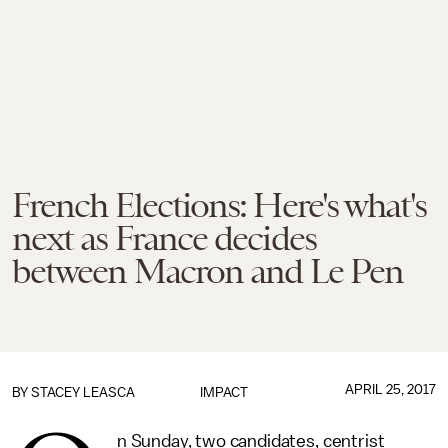
French Elections: Here's what's
next as France decides
between Macron and Le Pen
APRIL 25, 2017
BY
STACEY LEASCA
IMPACT
n Sunday, two candidates, centrist