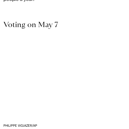
Voting on May 7
PHILIPPE WOJAZER/AP