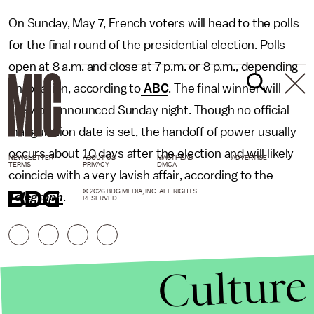
On Sunday, May 7, French voters will head to the polls
for the final round of the presidential election. Polls
open at 8 a.m. and close at 7 p.m. or 8 p.m., depending
on location, according to
ABC
. The final winner will
likely be announced Sunday night. Though no official
inauguration date is set, the handoff of power usually
occurs about 10 days after the election and will likely
NEWSLETTER
ABOUT US
MASTHEAD
ADVERTISE
TERMS
PRIVACY
DMCA
coincide with a very lavish affair, according to the
© 2026 BDG MEDIA, INC. ALL RIGHTS
Telegraph
.
RESERVED.
Culture