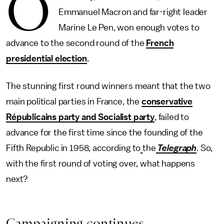
O
Emmanuel Macron and far-right leader
Marine Le Pen, won enough votes to
advance to the second round of the
French
presidential election
.
The stunning first round winners meant that the two
main political parties in France, the
conservative
Républicains party and Socialist party
, failed to
advance for the first time since the founding of the
Fifth Republic in 1958, according to
the
Telegraph
. So,
with the first round of voting over, what happens
next?
Campaigning continues