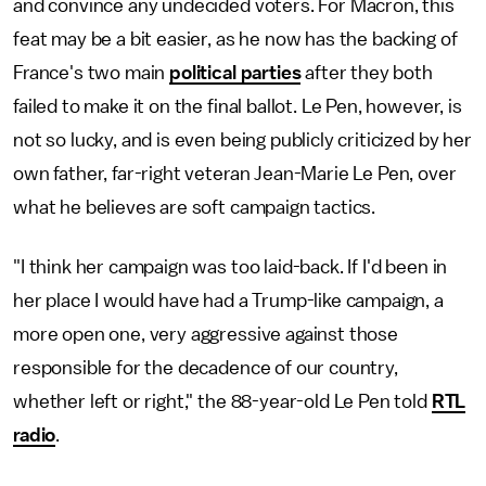
and convince any undecided voters. For Macron, this
feat may be a bit easier, as he now has the backing of
France's two main
political parties
after they both
failed to make it on the final ballot. Le Pen, however, is
not so lucky, and is even being publicly criticized by her
own father, far-right veteran Jean-Marie Le Pen, over
what he believes are soft campaign tactics.
"I think her campaign was too laid-back. If I'd been in
her place I would have had a Trump-like campaign, a
more open one, very aggressive against those
responsible for the decadence of our country,
whether left or right," the 88-year-old Le Pen told
RTL
radio
.