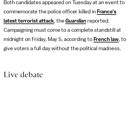
Both candidates appeared on Tuesday at an event to
commemorate the police officer killed in
France's
latest terrorist attack
, the
Guardian
reported.
Campaigning must come to a complete standstill at
midnight on Friday, May 5, according to
French law
, to
give voters a full day without the political madness.
Live debate