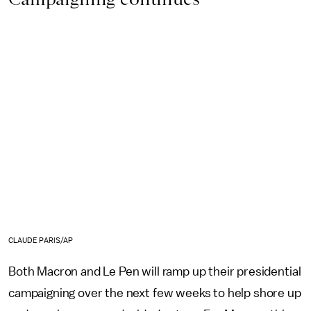
CLAUDE PARIS/AP
Both Macron and Le Pen will ramp up their presidential
campaigning over the next few weeks to help shore up