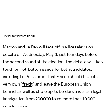
LIONEL BONAVENTURE/AP
Macron and Le Pen will face off in a live television
debate on Wednesday, May 3, just four days before
the second round of the election. The debate will likely
touch on hot-button issues for both candidates,
including Le Pen's belief that France should have its
very own "
frexit
" and leave the European Union
behind, as well as shore up its borders and slash legal
immigration from 200,000 to no more than 10,000
people a year.