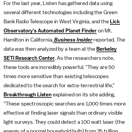
For the last year, Listen has gathered data using
several different technologies including the Green
Bank Radio Telescope in West Virginia, and the
Lick
Observatory's Automated Planet Finder
on Mt.
Hamilton in California,
Business Insider
reported. The
data was then analyzed by a team at the
Berkeley
SETI Research Center
. As the researchers note,
these tools are incredibly powerful. "They are 50
times more sensitive than existing telescopes
dedicated to the search for extra-terrestrial life,"
Breakthrough Listen
explained on its site adding,
"These spectroscopic searches are 1,000 times more
effective at finding laser signals than ordinary visible
light surveys. They could detect a 100 watt laser (the
energy of a normal household bulb) from 25 trillion