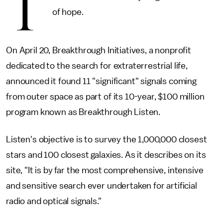
T
of hope.
On April 20, Breakthrough Initiatives, a nonprofit
dedicated to the search for extraterrestrial life,
announced it found 11 "significant" signals coming
from outer space as part of its 10-year, $100 million
program known as Breakthrough Listen.
Listen's objective is to survey the 1,000,000 closest
stars and 100 closest galaxies. As it describes on its
site, "It is by far the most comprehensive, intensive
and sensitive search ever undertaken for artificial
radio and optical signals."