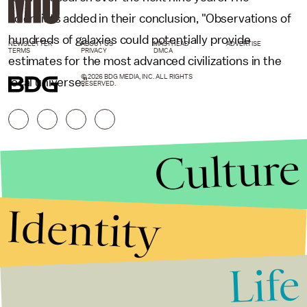
scientists added in their conclusion, "Observations of
hundreds of galaxies could potentially provide
NEWSLETTER
ABOUT US
MASTHEAD
ADVERTISE
TERMS
PRIVACY
DMCA
estimates for the most advanced civilizations in the
© 2026 BDG MEDIA, INC. ALL RIGHTS
local universe."
RESERVED.
Culture
Identity
Life
Stories that Fuel
Conversations