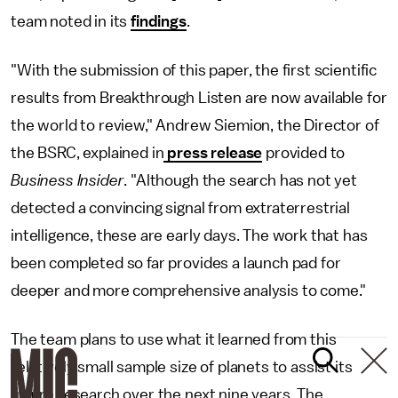
team noted in its
findings
.
"With the submission of this paper, the first scientific
results from Breakthrough Listen are now available for
the world to review," Andrew Siemion, the Director of
the BSRC, explained in
press release
provided to
Business Insider
. "Although the search has not yet
detected a convincing signal from extraterrestrial
intelligence, these are early days. The work that has
been completed so far provides a launch pad for
deeper and more comprehensive analysis to come."
The team plans to use what it learned from this
relatively small sample size of planets to assist its
future research over the next nine years. The