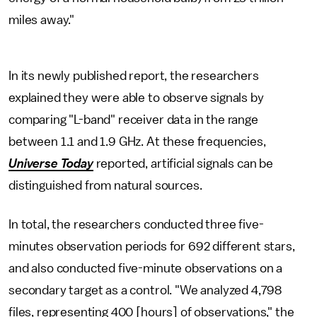
miles away."
In its newly published report, the researchers
explained they were able to observe signals by
comparing "L-band" receiver data in the range
between 1.1 and 1.9 GHz. At these frequencies,
Universe Today
reported, artificial signals can be
distinguished from natural sources.
In total, the researchers conducted three five-
minutes observation periods for 692 different stars,
and also conducted five-minute observations on a
secondary target as a control. "We analyzed 4,798
files, representing 400 [hours] of observations," the