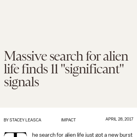
Massive search for alien
life finds 11 "significant"
signals
APRIL 28, 2017
BY
STACEY LEASCA
IMPACT
he search for alien life just got a new burst