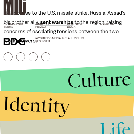
In response to the U.S. missile strike, Russia, Assad's
big brother ally,
sent warships
to the region, raising
NEWSLETTER
ABOUT US
MASTHEAD
ADVERTISE
TERMS
PRIVACY
DMCA
concerns of escalating tensions between the two
© 2026 BDG MEDIA, INC. ALL RIGHTS
world powers.
RESERVED.
Culture
Identity
Life
Stories that Fuel