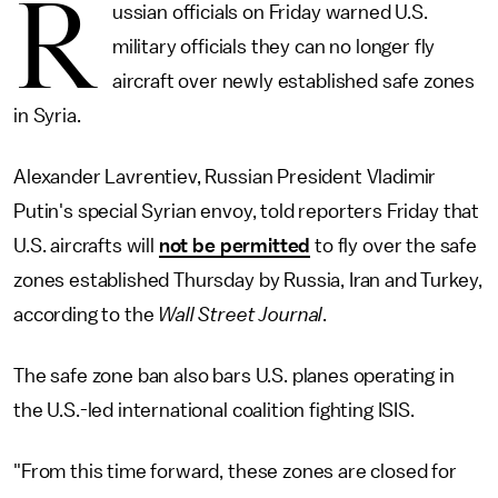
R
ussian officials on Friday warned U.S.
military officials they can no longer fly
aircraft over newly established safe zones
in Syria.
Alexander Lavrentiev, Russian President Vladimir
Putin's special Syrian envoy, told reporters Friday that
U.S. aircrafts will
not be permitted
to fly over the safe
zones established Thursday by Russia, Iran and Turkey,
according to the
Wall Street Journal
.
The safe zone ban also bars U.S. planes operating in
the U.S.-led international coalition fighting ISIS.
"From this time forward, these zones are closed for