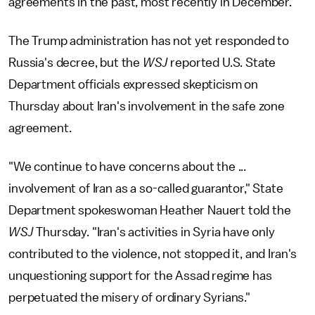
agreements in the past, most recently in December.
The Trump administration has not yet responded to
Russia's decree, but the
WSJ
reported U.S. State
Department officials expressed skepticism on
Thursday about Iran's involvement in the safe zone
agreement.
"We continue to have concerns about the ...
involvement of Iran as a so-called guarantor," State
Department spokeswoman Heather Nauert told the
WSJ
Thursday. "Iran's activities in Syria have only
contributed to the violence, not stopped it, and Iran's
unquestioning support for the Assad regime has
perpetuated the misery of ordinary Syrians."