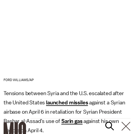
FORD WILLIAMS/AP
Tensions between Syria and the U.S. escalated after
the United States
launched missiles
against a Syrian
airbase on April 6 in retaliation for Syrian President
Bashar al-Assad's use of
Sarin gas
against his own
people on April 4.