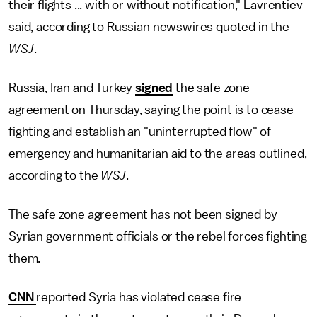
their flights ... with or without notification," Lavrentiev
said, according to Russian newswires quoted in the
WSJ
.
Russia, Iran and Turkey
signed
the safe zone
agreement on Thursday, saying the point is to cease
fighting and establish an "uninterrupted flow" of
emergency and humanitarian aid to the areas outlined,
according to the
WSJ
.
The safe zone agreement has not been signed by
Syrian government officials or the rebel forces fighting
them.
CNN
reported Syria has violated cease fire