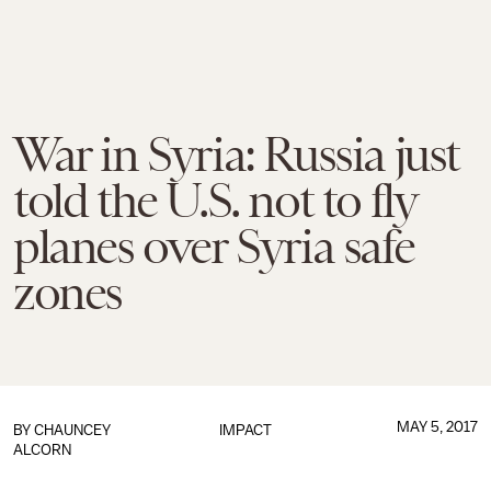
War in Syria: Russia just
told the U.S. not to fly
planes over Syria safe
zones
MAY 5, 2017
BY
CHAUNCEY
IMPACT
ALCORN