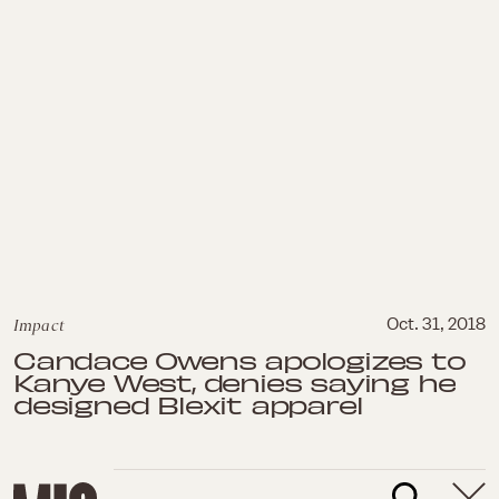
Impact
Oct. 31, 2018
Candace Owens apologizes to
Kanye West, denies saying he
designed Blexit apparel