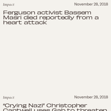
Impact
November 28, 2018
Ferguson activist Bassem
Masri died reportedly from a
heart attack
Impact
November 28, 2018
“Crying Nazi” Christopher
Cantwell uses Gab to threaten