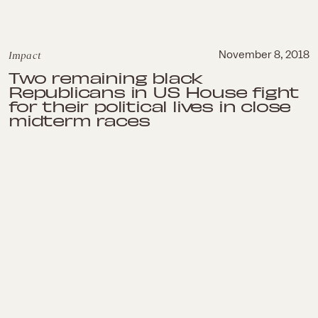
Impact
November 8, 2018
Two remaining black
Republicans in US House fight
for their political lives in close
midterm races