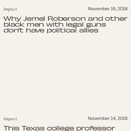
Impact
November 16, 2018
Why Jemel Roberson and other
black men with legal guns
don’t have political allies
Impact
November 14, 2018
This Texas college professor