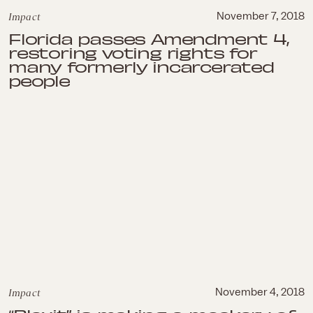
Impact
November 7, 2018
Florida passes Amendment 4,
restoring voting rights for
many formerly incarcerated
people
Impact
November 4, 2018