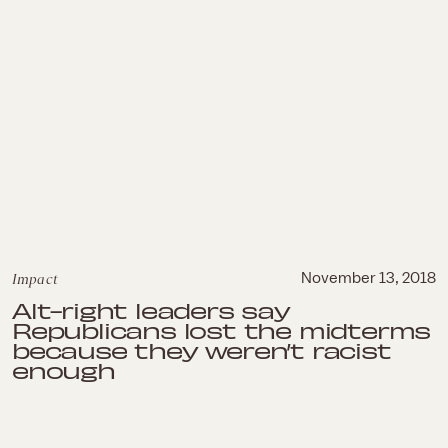
Impact
November 13, 2018
Alt-right leaders say
Republicans lost the midterms
because they weren’t racist
enough