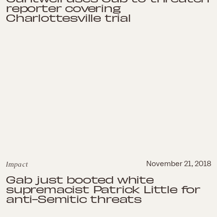
reporter covering
Charlottesville trial
Impact
November 21, 2018
Gab just booted white
supremacist Patrick Little for
anti-Semitic threats