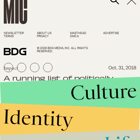
NEWSLETTER
ABOUT US
MASTHEAD
ADVERTISE
TERMS
PRIVACY
DMCA
© 2026 BDG MEDIA, INC. ALL RIGHTS
RESERVED.
Impact
Oct. 31, 2018
A running list of politically
Culture
charged, white supremacist
violence in the last 30 days
Identity