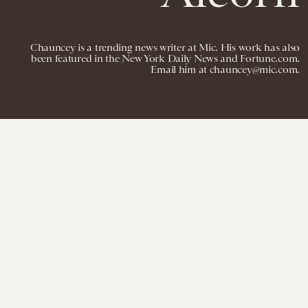
Chauncey is a trending news writer at Mic. His work has also
been featured in the New York Daily News and Fortune.com.
Email him at chauncey@mic.com.