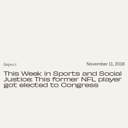
Impact
November 11, 2018
This Week in Sports and Social
Justice: This former NFL player
got elected to Congress