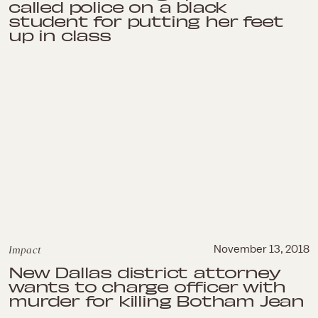
called police on a black
student for putting her feet
up in class
Impact
November 13, 2018
New Dallas district attorney
wants to charge officer with
murder for killing Botham Jean