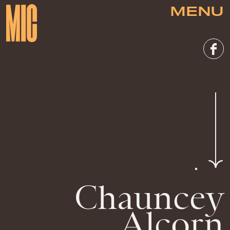
MENU
Chauncey
Alcorn