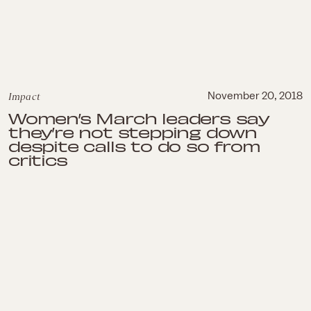
Impact
November 20, 2018
Women’s March leaders say
they’re not stepping down
despite calls to do so from
critics