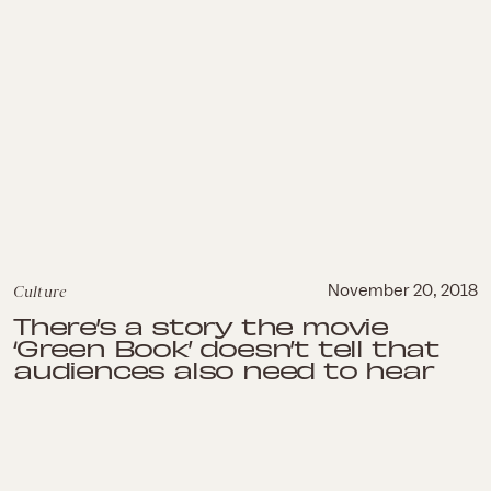
Culture
November 20, 2018
There’s a story the movie
‘Green Book’ doesn’t tell that
audiences also need to hear