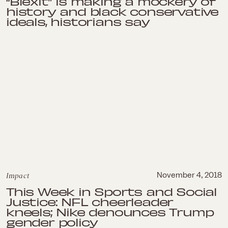
“Blexit” is making a mockery of
history and black conservative
ideals, historians say
Impact
November 4, 2018
This Week in Sports and Social
Justice: NFL cheerleader
kneels; Nike denounces Trump
gender policy