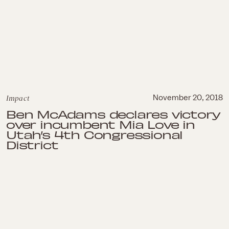
Impact
November 20, 2018
Ben McAdams declares victory
over incumbent Mia Love in
Utah’s 4th Congressional
District