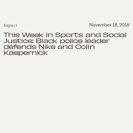
Impact
November 18, 2018
This Week in Sports and Social
Justice: Black police leader
defends Nike and Colin
Kaepernick