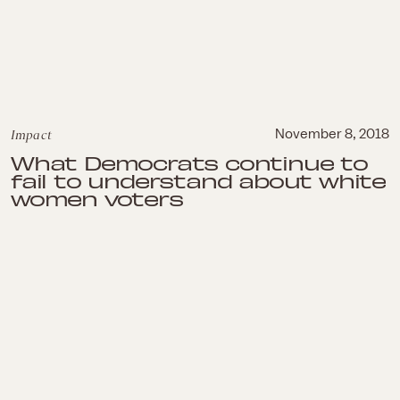
Impact
November 8, 2018
What Democrats continue to
fail to understand about white
women voters