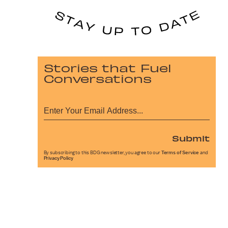
Stories that Fuel
Conversations
Submit
By subscribing to this BDG newsletter, you agree to our
Terms of Service
and
Privacy Policy