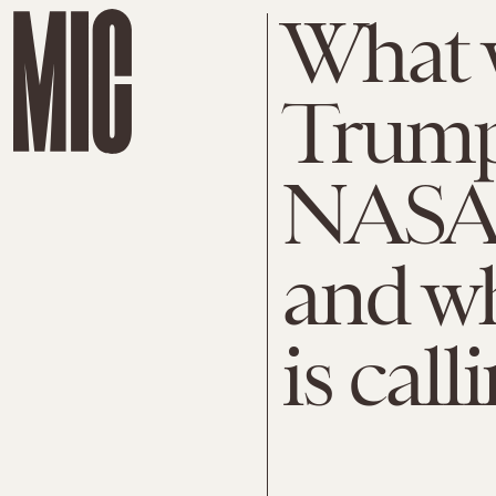
What w
Trump
NASA 
and w
is call