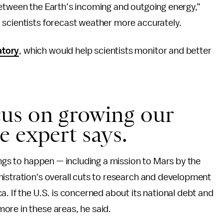
between the Earth’s incoming and outgoing energy,”
p scientists forecast weather more accurately.
atory
, which would help scientists monitor and better
.
us on growing our
 expert says.
ings to happen — including a mission to Mars by the
nistration's overall cuts to research and development
. If the U.S. is concerned about its national debt and
ore in these areas, he said.