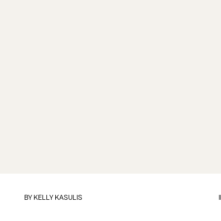
BY
KELLY KASULIS