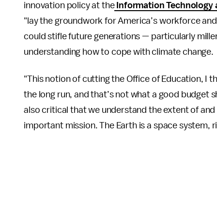
innovation policy at the
Information Technology 
"lay the groundwork for America’s workforce and
could stifle future generations — particularly mill
understanding how to cope with climate change.
"This notion of cutting the Office of Education, I 
the long run, and that’s not what a good budget shou
also critical that we understand the extent of an
important mission. The Earth is a space system, ri