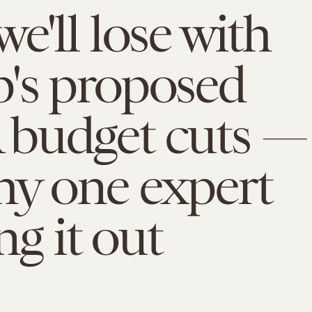
e'll lose with
's proposed
budget cuts —
hy one expert
ing it out