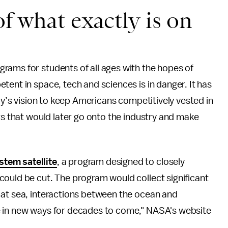
f what exactly is on
grams for students of all ages with the hopes of
tent in space, tech and sciences is in danger. It has
edy’s vision to keep Americans competitively vested in
rs that would later go onto the industry and make
tem satellite
, a program designed to closely
could be cut. The program would collect significant
 at sea, interactions between the ocean and
e in new ways for decades to come," NASA's website