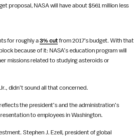
get proposal, NASA will have about $561 million less
nts for roughly a
3% cut
from 2017's budget. With that
 block because of it: NASA’s education program will
her missions related to studying asteroids or
r., didn’t sound all that concerned.
y reflects the president’s and the administration’s
presentation to employees in Washington.
estment. Stephen J. Ezell, president of global