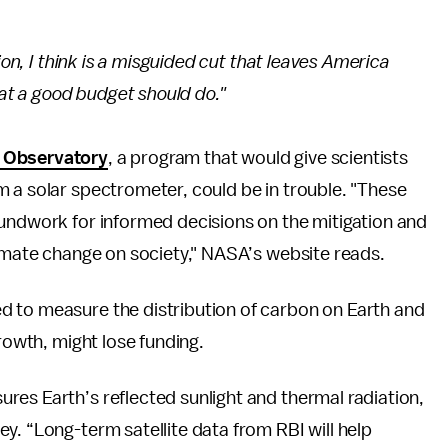
ion, I think is a misguided cut that leaves America
hat a good budget should do."
y Observatory
, a program that would give scientists
 a solar spectrometer, could be in trouble. "These
oundwork for informed decisions on the mitigation and
limate change on society," NASA’s website reads.
ed to measure the distribution of carbon on Earth and
growth, might lose funding.
ures Earth’s reflected sunlight and thermal radiation,
y. “Long-term satellite data from RBI will help