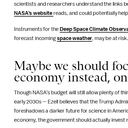
scientists and researchers understand the links 
NASA’s website
reads, and could potentially hel
Instruments for the
Deep Space Climate Observ
forecast incoming
space weather
, may be at risk
Maybe we should foc
economy instead, one
Though NASA’s budget will still allow plenty of th
early 2030s — Ezell believes that the Trump Admi
foreshadows a darker future for science in America
economy, the government should actually invest m