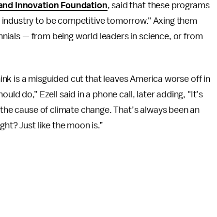
and Innovation Foundation
, said that these programs
 industry to be competitive tomorrow." Axing them
ennials — from being world leaders in science, or from
think is a misguided cut that leaves America worse off in
ld do,” Ezell said in a phone call, later adding, "It’s
d the cause of climate change. That’s always been an
ght? Just like the moon is.”