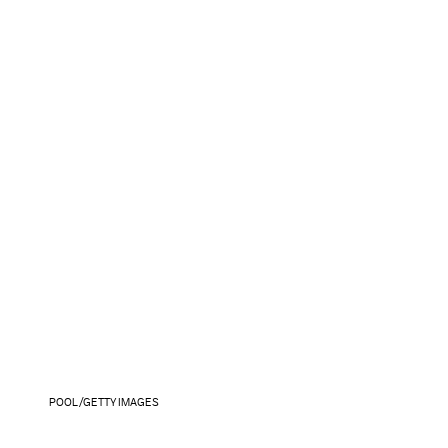
POOL/GETTY IMAGES