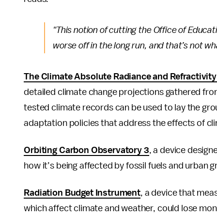
"This notion of cutting the Office of Educat
worse off in the long run, and that’s not w
The Climate Absolute Radiance and Refractivit
detailed climate change projections gathered from
tested climate records can be used to lay the gr
adaptation policies that address the effects of c
Orbiting Carbon Observatory 3
, a device design
how it’s being affected by fossil fuels and urban 
Radiation Budget Instrument
, a device that meas
which affect climate and weather, could lose mone