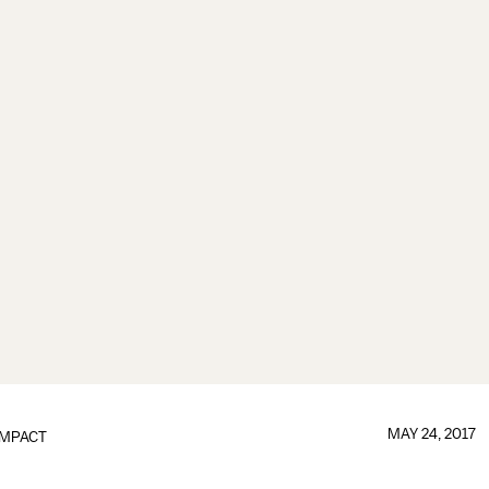
MAY 24, 2017
IMPACT