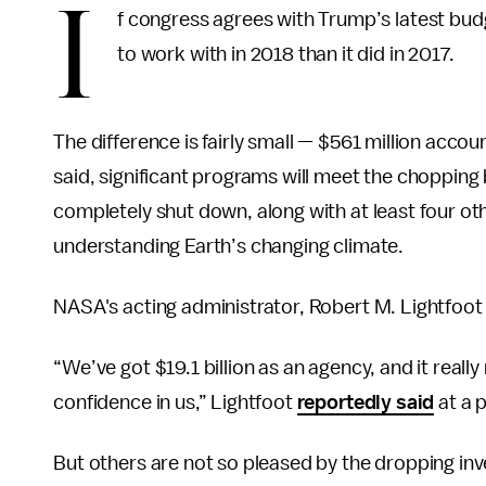
I
f congress agrees with Trump’s latest bud
to work with in 2018 than it did in 2017.
The difference is fairly small — $561 million accou
said, significant programs will meet the chopping
completely shut down, along with at least four ot
understanding Earth’s changing climate.
NASA's acting administrator, Robert M. Lightfoot J
“We’ve got $19.1 billion as an agency, and it reall
confidence in us,” Lightfoot
reportedly said
at a 
But others are not so pleased by the dropping inv