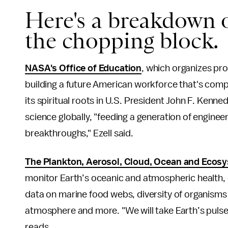
Here's a breakdown o
the chopping block.
NASA's Office of Education
, which organizes pro
building a future American workforce that's compe
its spiritual roots in U.S. President John F. Kenn
science globally, "feeding a generation of enginee
breakthroughs," Ezell said.
The Plankton, Aerosol, Cloud, Ocean and Ecosys
monitor Earth’s oceanic and atmospheric health, 
data on marine food webs, diversity of organisms
atmosphere and more. "We will take Earth’s puls
reads.